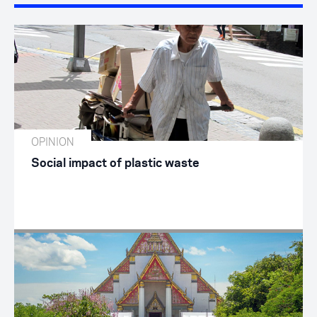
OPINION
Social impact of plastic waste