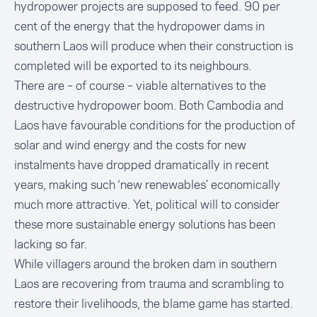
hydropower projects are supposed to feed. 90 per
cent of the energy that the hydropower dams in
southern Laos will produce when their construction is
completed will be exported to its neighbours.
There are – of course – viable alternatives to the
destructive hydropower boom. Both Cambodia and
Laos have favourable conditions for the production of
solar and wind energy and the costs for new
instalments have dropped dramatically in recent
years, making such ‘new renewables’ economically
much more attractive. Yet, political will to consider
these more sustainable energy solutions has been
lacking so far.
While villagers around the broken dam in southern
Laos are recovering from trauma and scrambling to
restore their livelihoods, the blame game has started.