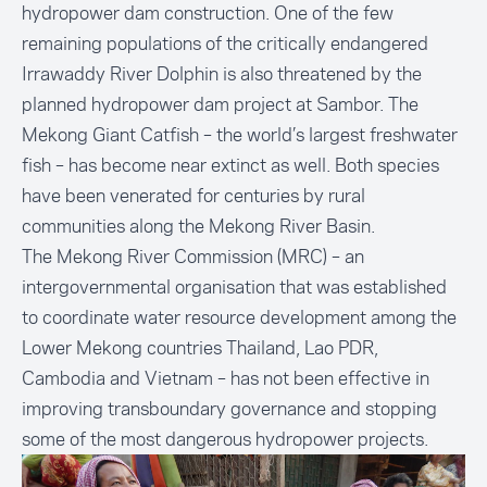
hydropower dam construction. One of the few
remaining populations of the critically endangered
Irrawaddy River Dolphin is also threatened by the
planned hydropower dam project at Sambor. The
Mekong Giant Catfish – the world’s largest freshwater
fish – has become near extinct as well. Both species
have been venerated for centuries by rural
communities along the Mekong River Basin.
The Mekong River Commission (MRC) – an
intergovernmental organisation that was established
to coordinate water resource development among the
Lower Mekong countries Thailand, Lao PDR,
Cambodia and Vietnam – has not been effective in
improving transboundary governance and stopping
some of the most dangerous hydropower projects.