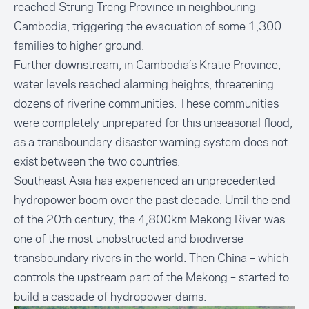
reached Strung Treng Province in neighbouring
Cambodia, triggering the evacuation of some 1,300
families to higher ground.
Further downstream, in Cambodia’s Kratie Province,
water levels reached alarming heights, threatening
dozens of riverine communities. These communities
were completely unprepared for this unseasonal flood,
as a transboundary disaster warning system does not
exist between the two countries.
Southeast Asia has experienced an unprecedented
hydropower boom over the past decade. Until the end
of the 20th century, the 4,800km Mekong River was
one of the most unobstructed and biodiverse
transboundary rivers in the world. Then China – which
controls the upstream part of the Mekong – started to
build a cascade of hydropower dams.