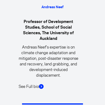
Andreas Neef
Professor of Development
Studies, School of Social
Sciences, The University of
Auckland
Andreas Neef's expertise is on
climate change adaptation and
mitigation, post-disaster response
and recovery, land grabbing, and
development-induced
displacement.
See Full bio