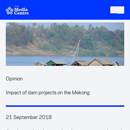
Skip to main content
Opinion
Impact of dam projects on the Mekong
21 September 2018