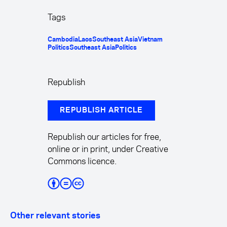
Tags
Cambodia
Laos
Southeast Asia
Vietnam
Politics
Southeast Asia
Politics
Republish
REPUBLISH ARTICLE
Republish our articles for free,
online or in print, under Creative
Commons licence.
Other relevant stories