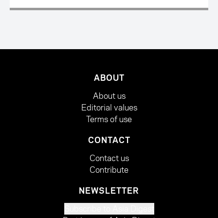
ABOUT
About us
Editorial values
Terms of use
CONTACT
Contact us
Contribute
NEWSLETTER
Subscribe to Asia Digest