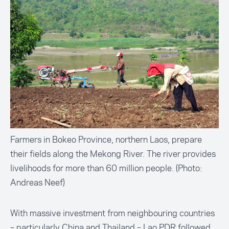
Farmers in Bokeo Province, northern Laos, prepare
their fields along the Mekong River. The river provides
livelihoods for more than 60 million people. (Photo:
Andreas Neef)
With massive investment from neighbouring countries
– particularly China and Thailand – Lao PDR followed