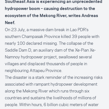
Southeast Asia is experiencing an unprecedented
hydropower boom – causing destruction to the
ecosystem of the Mekong River, writes Andreas
Neef.
On 23 July, a massive
dam break
in Lao PDR’s
southern Champasak Province killed 39 people with
nearly 100 declared missing. The collapse of the
Saddle Dam D, an auxiliary dam of the Xe-Pian Xe-
Namnoy hydropower project, swallowed several
villages and displaced thousands of people in
neighbouring Attapeu Province.
The disaster is a stark reminder of the increasing risks
associated with rampant hydropower development
along the Mekong River which runs through six
countries and sustains the livelihoods of millions of
people. Within hours, 6 billion cubic meters of water