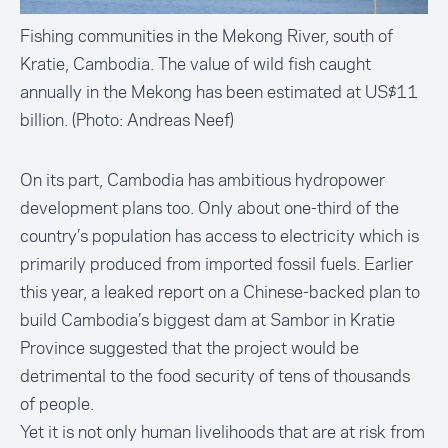
Fishing communities in the Mekong River, south of
Kratie, Cambodia. The value of wild fish caught
annually in the Mekong has been estimated at US$11
billion. (Photo: Andreas Neef)
On its part, Cambodia has ambitious hydropower
development plans too. Only about one-third of the
country’s population has access to electricity which is
primarily produced from imported fossil fuels. Earlier
this year, a leaked report on a Chinese-backed plan to
build Cambodia’s biggest dam at Sambor in Kratie
Province suggested that the project would be
detrimental to the food security of tens of thousands
of people.
Yet it is not only human livelihoods that are at risk from