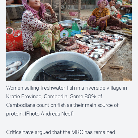
Women selling freshwater fish in a riverside village in
Kratie Province, Cambodia. Some 80% of
Cambodians count on fish as their main source of
protein. (Photo Andreas Neef)
Critics have argued that the MRC has remained