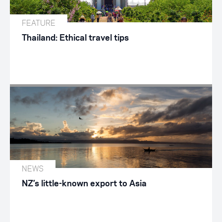
FEATURE
Thailand: Ethical travel tips
NEWS
NZ’s little-known export to Asia