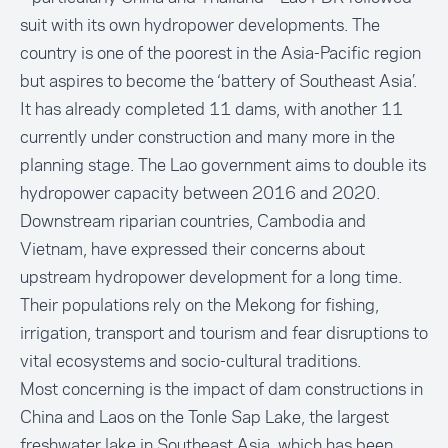
suit with its own hydropower developments. The
country is one of the poorest in the Asia-Pacific region
but aspires to become the ‘battery of Southeast Asia’.
It has already completed 11 dams, with another 11
currently under construction and many more in the
planning stage. The Lao government aims to double its
hydropower capacity between 2016 and 2020.
Downstream riparian countries, Cambodia and
Vietnam, have expressed their concerns about
upstream hydropower development for a long time.
Their populations rely on the Mekong for fishing,
irrigation, transport and tourism and fear disruptions to
vital ecosystems and socio-cultural traditions.
Most concerning is the impact of dam constructions in
China and Laos on the Tonle Sap Lake, the largest
freshwater lake in Southeast Asia, which has been