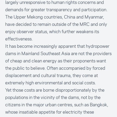
largely unresponsive to human rights concerns and
demands for greater transparency and participation.
The Upper Mekong countries, China and Myanmar,
have decided to remain outside of the MRC and only
enjoy observer status, which further weakens its
effectiveness.
It has become increasingly apparent that hydropower
dams in Mainland Southeast Asia are not the providers
of cheap and clean energy as their proponents want
the public to believe. Often accompanied by forced
displacement and cultural trauma, they come at
extremely high environmental and social costs.
Yet those costs are borne disproportionately by the
populations in the vicinity of the dams, not by the
citizens in the major urban centres, such as Bangkok,
whose insatiable appetite for electricity these