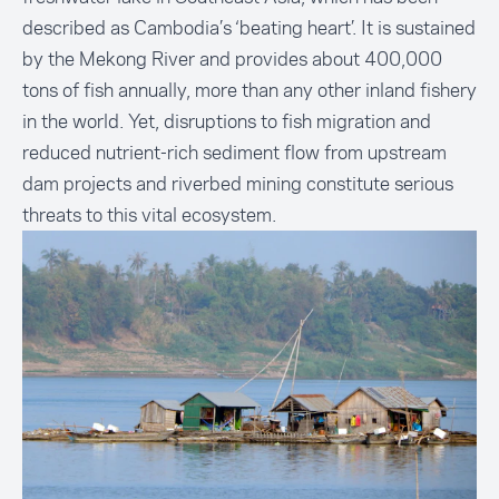
described as Cambodia’s ‘beating heart’. It is sustained
by the Mekong River and provides about 400,000
tons of fish annually, more than any other inland fishery
in the world. Yet, disruptions to fish migration and
reduced nutrient-rich sediment flow from upstream
dam projects and riverbed mining constitute serious
threats to this vital ecosystem.