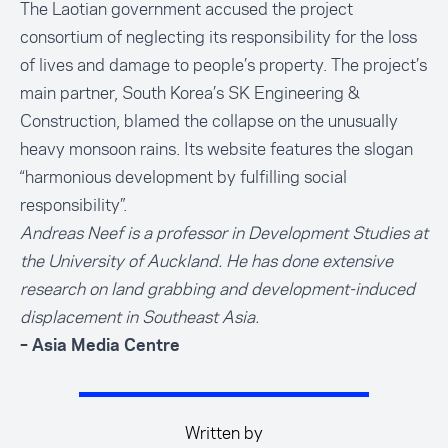
The Laotian government accused the project
consortium of neglecting its responsibility for the loss
of lives and damage to people’s property. The project’s
main partner, South Korea’s SK Engineering &
Construction, blamed the collapse on the unusually
heavy monsoon rains. Its website features the slogan
“harmonious development by fulfilling social
responsibility”.
Andreas Neef is a professor in Development Studies at
the University of Auckland. He has done extensive
research on land grabbing and development-induced
displacement in Southeast Asia.
– Asia Media Centre
Written by