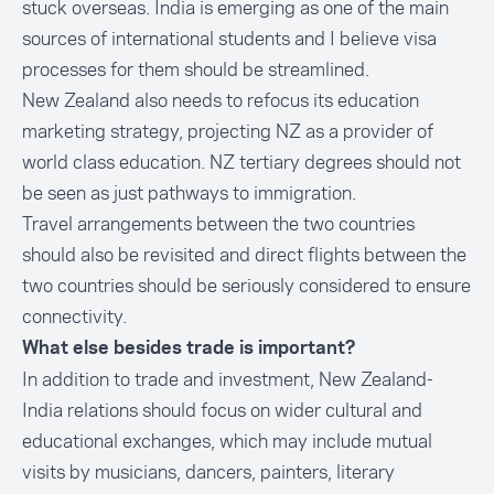
stuck overseas. India is emerging as one of the main
sources of international students and I believe visa
processes for them should be streamlined.
New Zealand also needs to refocus its education
marketing strategy, projecting NZ as a provider of
world class education. NZ tertiary degrees should not
be seen as just pathways to immigration.
Travel arrangements between the two countries
should also be revisited and direct flights between the
two countries should be seriously considered to ensure
connectivity.
What else besides trade is important?
In addition to trade and investment, New Zealand-
India relations should focus on wider cultural and
educational exchanges, which may include mutual
visits by musicians, dancers, painters, literary