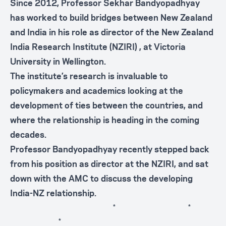
Since 2012, Professor Sekhar Bandyopadhyay
has worked to build bridges between New Zealand
and India in his role as director of the New Zealand
India Research Institute (
NZIRI
) , at Victoria
University in Wellington.
The institute’s research is invaluable to
policymakers and academics looking at the
development of ties between the countries, and
where the relationship is heading in the coming
decades.
Professor Bandyopadhyay recently stepped back
from his position as director at the NZIRI, and sat
down with the AMC to discuss the developing
India-NZ relationship.
* *
*