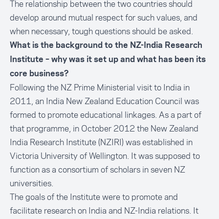
The relationship between the two countries should
develop around mutual respect for such values, and
when necessary, tough questions should be asked.
What is the background to the NZ-India Research
Institute – why was it set up and what has been its
core business?
Following the NZ Prime Ministerial visit to India in
2011, an India New Zealand Education Council was
formed to promote educational linkages. As a part of
that programme, in October 2012 the New Zealand
India Research Institute (NZIRI) was established in
Victoria University of Wellington. It was supposed to
function as a consortium of scholars in seven NZ
universities.
The goals of the Institute were to promote and
facilitate research on India and NZ-India relations. It