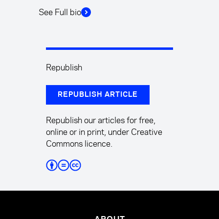
See Full bio
Republish
REPUBLISH ARTICLE
Republish our articles for free,
online or in print, under Creative
Commons licence.