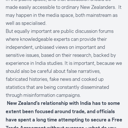
made easily accessible to ordinary New Zealanders. It
may happen in the media space, both mainstream as
well as specialised.
But equally important are public discussion forums
where knowledgeable experts can provide their
independent, unbiased views on important and
sensitive issues, based on their research, backed by
experience in India studies. It is important, because we
should also be careful about false narratives,
fabricated histories, fake news and cooked up
statistics that are being constantly disseminated
through misinformation campaigns.
New Zealand’s relationship with India has to some
extent been focused around
trade
, and officials
have spent a long time attempting to secure a Free