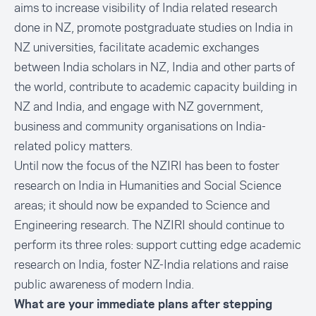
aims to increase visibility of India related research
done in NZ, promote postgraduate studies on India in
NZ universities, facilitate academic exchanges
between India scholars in NZ, India and other parts of
the world, contribute to academic capacity building in
NZ and India, and engage with NZ government,
business and community organisations on India-
related policy matters.
Until now the focus of the NZIRI has been to foster
research on India in Humanities and Social Science
areas; it should now be expanded to Science and
Engineering research. The NZIRI should continue to
perform its three roles: support cutting edge academic
research on India, foster NZ-India relations and raise
public awareness of modern India.
What are your immediate plans after stepping