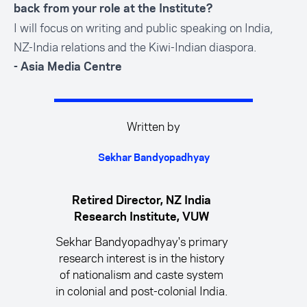
back from your role at the Institute?
I will focus on writing and public speaking on India,
NZ-India relations and the Kiwi-Indian diaspora.
- Asia Media Centre
Written by
Sekhar Bandyopadhyay
Retired Director, NZ India
Research Institute, VUW
Sekhar Bandyopadhyay's primary
research interest is in the history
of nationalism and caste system
in colonial and post-colonial India.