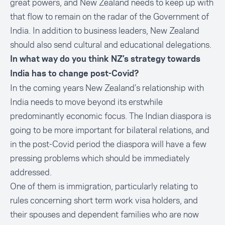
great powers, and New Zealand needs to keep up with
that flow to remain on the radar of the Government of
India. In addition to business leaders, New Zealand
should also send cultural and educational delegations.
In what way do you think NZ’s strategy towards
India has to change post-Covid?
In the coming years New Zealand’s relationship with
India needs to move beyond its erstwhile
predominantly economic focus. The Indian diaspora is
going to be more important for bilateral relations, and
in the post-Covid period the diaspora will have a few
pressing problems which should be immediately
addressed.
One of them is immigration, particularly relating to
rules concerning short term work visa holders, and
their spouses and dependent families who are now