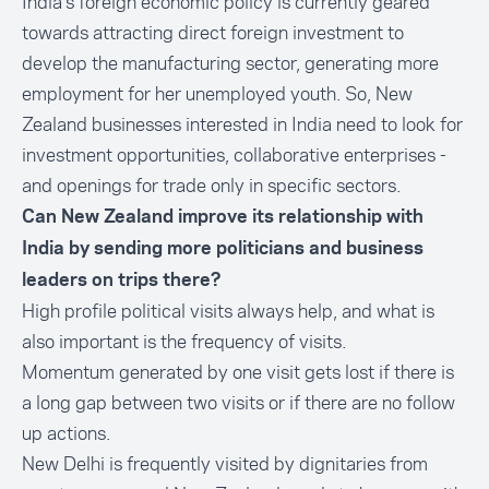
India’s foreign economic policy is currently geared
towards attracting
direct foreign investment
to
develop the manufacturing sector, generating more
employment for her unemployed youth. So, New
Zealand businesses interested in India need to look for
investment opportunities, collaborative enterprises -
and openings for trade only in specific sectors.
Can New Zealand improve its relationship with
India by sending more politicians and business
leaders on trips there?
High profile political visits always help, and what is
also important is the frequency of visits.
Momentum generated by one visit gets lost if there is
a long gap between two visits or if there are no follow
up actions.
New Delhi is frequently visited by dignitaries from