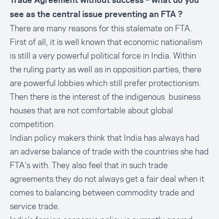
Trade Agreement without success – what do you
see as the central issue preventing an FTA ?
There are many reasons for this stalemate on FTA.
First of all, it is well known that economic nationalism
is still a very powerful political force in India. Within
the ruling party as well as in opposition parties, there
are powerful lobbies which still prefer protectionism.
Then there is the interest of the indigenous business
houses that are not comfortable about global
competition.
Indian policy makers think that India has always had
an adverse balance of trade with the countries she had
FTA's with. They also feel that in such trade
agreements they do not always get a fair deal when it
comes to balancing between commodity trade and
service trade.