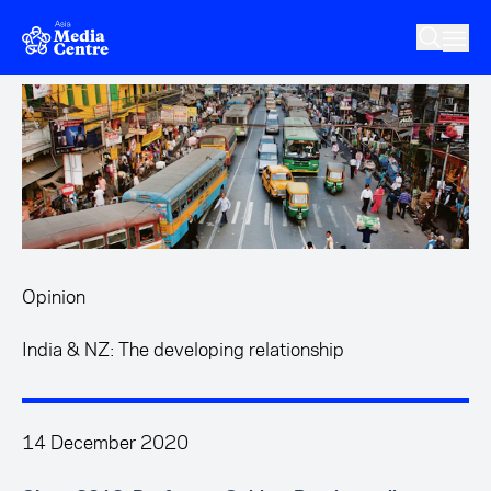
Skip to main content
Opinion
India & NZ: The developing relationship
14 December 2020