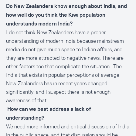
Do New Zealanders know enough about India, and
how well do you think the Kiwi population
understands modern India?
I do not think New Zealanders have a proper
understanding of modern India because mainstream
media do not give much space to Indian affairs, and
they are more attracted to negative news. There are
other factors too that complicate the situation. The
India that exists in popular perceptions of average
New Zealanders has in recent years changed
significantly, and I suspect there is not enough
awareness of that.
How can we best address a lack of
understanding?
We need more informed and critical discussion of India
in the public space, and that discussion should be