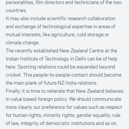
personalities, film directors and technicians of the two
countries.
It may also include scientific research collaboration
and exchange of technological expertise in areas of
mutual interests, like agriculture, cold storage or
climate change.
The recently established
New Zealand Centre at the
Indian Institute of Technology in Delhi
can be of help
here. Sporting relations could be expanded beyond
cricket. This people-to-people contact should become
the main plank of future NZ-India relations.
Finally, it is time to reiterate that New Zealand believes
in value based foreign policy. We should communicate
more clearly our preference for values such as respect
for human rights, minority rights, gender equality, rule
of law, integrity of democratic institutions and so on.