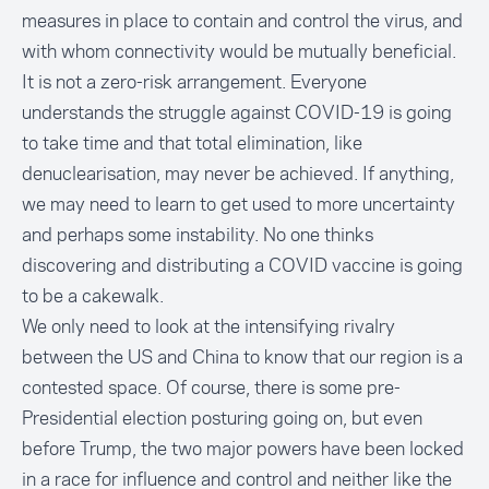
measures in place to contain and control the virus, and
with whom connectivity would be mutually beneficial.
It is not a zero-risk arrangement. Everyone
understands the struggle against COVID-19 is going
to take time and that total elimination, like
denuclearisation, may never be achieved. If anything,
we may need to learn to get used to more uncertainty
and perhaps some instability. No one thinks
discovering and distributing a COVID vaccine is going
to be a cakewalk.
We only need to look at the intensifying rivalry
between the US and China to know that our region is a
contested space. Of course, there is some pre-
Presidential election posturing going on, but even
before Trump, the two major powers have been locked
in a race for influence and control and neither like the