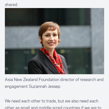
shared.
Asia New Zealand Foundation director of research and
engagement Suzannah Jessep.
We need each other to trade, but we also need each
other as small and middle-sized countries if we are to