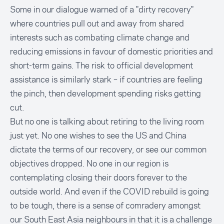
Some in our dialogue warned of a "dirty recovery"
where countries pull out and away from shared
interests such as combating climate change and
reducing emissions in favour of domestic priorities and
short-term gains. The risk to official development
assistance is similarly stark – if countries are feeling
the pinch, then development spending risks getting
cut.
But no one is talking about retiring to the living room
just yet. No one wishes to see the US and China
dictate the terms of our recovery, or see our common
objectives dropped. No one in our region is
contemplating closing their doors forever to the
outside world. And even if the COVID rebuild is going
to be tough, there is a sense of comradery amongst
our South East Asia neighbours in that it is a challenge