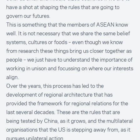
have a shot at shaping the rules that are going to
govern our futures.
This is something that the members of ASEAN know
well. It is not necessary that we share the same belief
systems, cultures or foods – even though we know
from research these things bring us closer together as
people – we just have to understand the importance of
working in unison and focussing on where our interests
align.
Over the years, this process has led to the
development of regional architecture that has
provided the framework for regional relations for the
last several decades. These are the rules that are
being tested by China, as it grows, and the multilateral
organisations that the US is stepping away from, as it
pursues unilateral action.