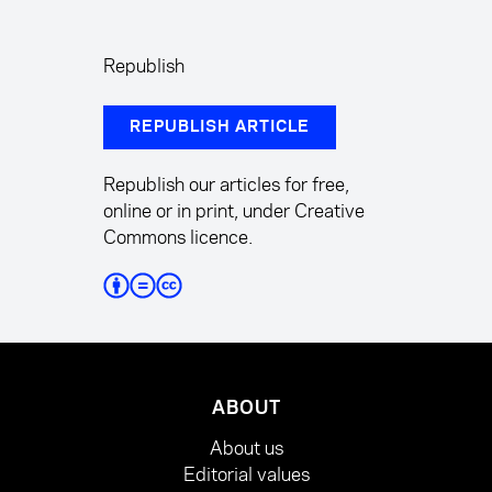
Republish
REPUBLISH ARTICLE
Republish our articles for free,
online or in print, under Creative
Commons licence.
ABOUT
About us
Editorial values