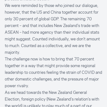
We were reminded by those who joined our dialogue,
however, that the US and China together account for
only 30 percent of global GDP. The remaining 70
percent – and that includes New Zealand’s trade with
ASEAN – had more agency than their individual stats
might suggest. Counted individually, we don’t amount
to much. Counted as a collective, and we are the
majority.
The challenge now is how to bring that 70 percent
together in a way that might provide some regional
leadership to countries feeling the strain of COVID and
other domestic challenges, and the pressure of major
power rivalry.
As we head towards the New Zealand General
Election, foreign policy (New Zealand’s relation’s with
the world) is unlikely to play much of a part of our