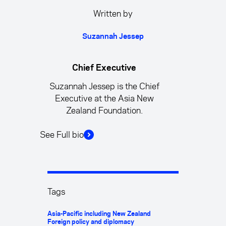
Written by
Suzannah Jessep
Chief Executive
Suzannah Jessep is the Chief
Executive at the Asia New
Zealand Foundation.
See Full bio
Tags
Asia-Pacific including New Zealand
Foreign policy and diplomacy