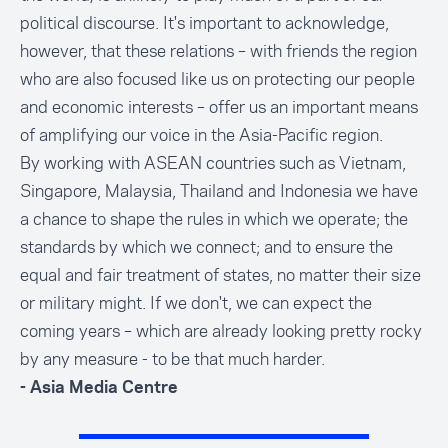
political discourse. It's important to acknowledge,
however, that these relations – with friends the region
who are also focused like us on protecting our people
and economic interests – offer us an important means
of amplifying our voice in the Asia-Pacific region.
By working with ASEAN countries such as Vietnam,
Singapore, Malaysia, Thailand and Indonesia we have
a chance to shape the rules in which we operate; the
standards by which we connect; and to ensure the
equal and fair treatment of states, no matter their size
or military might. If we don't, we can expect the
coming years – which are already looking pretty rocky
by any measure - to be that much harder.
- Asia Media Centre