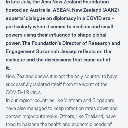
In late July, the Asia New Zealand Foundation
hosted an Australia, ASEAN, New Zealand (AANZ)
experts’ dialogue on diplomacy in a COVID era –
particularly when it comes to medium and small
powers using their influence to shape global
power. The Foundation’s Director of Research and
Engagement Suzannah Jessep reflects on the
dialogue and the discussions that came out of
it.
New Zealand knows it is not the only country to have
successfully isolated itself from the worst of the
COVID-19 virus.
In our region, countries like Vietnam and Singapore
have also managed to keep infection rates down and
contain major outbreaks. Others, like Thailand, have
tried to balance the health and economic needs of