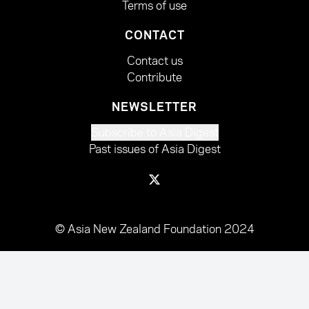
Terms of use
CONTACT
Contact us
Contribute
NEWSLETTER
Subscribe to Asia Digest
Past issues of Asia Digest
© Asia New Zealand Foundation 2024