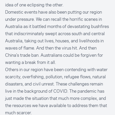
idea of one eclipsing the other.
Domestic events have also been putting our region
under pressure. We can recall the horrific scenes in
Australia as it battled months of devastating bushfires
that indiscriminately swept across south and central
Australia, taking out lives, houses, and livelihoods in
waves of flame. And then the virus hit. And then
China’s trade ban. Australians could be forgiven for
wanting a break from it all.
Others in our region have been contending with water
scarcity, overfishing, pollution, refugee flows, natural
disasters, and civil unrest. These challenges remain
live in the background of COVID. The pandemic has
just made the situation that much more complex, and
the resources we have available to address them that
much scarcer.