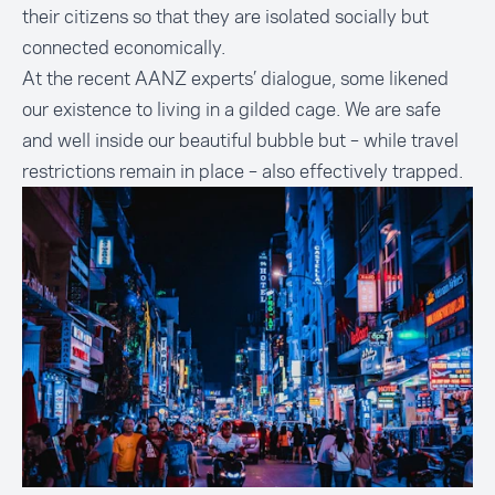
their citizens so that they are isolated socially but
connected economically.
At the recent AANZ experts’ dialogue, some likened
our existence to living in a gilded cage. We are safe
and well inside our beautiful bubble but – while travel
restrictions remain in place – also effectively trapped.