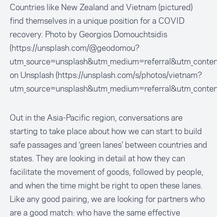
Countries like New Zealand and Vietnam (pictured)
find themselves in a unique position for a COVID
recovery. Photo by Georgios Domouchtsidis
(https://unsplash.com/@geodomou?
utm_source=unsplash&utm_medium=referral&utm_conten
on Unsplash (https://unsplash.com/s/photos/vietnam?
utm_source=unsplash&utm_medium=referral&utm_conten
Out in the Asia-Pacific region, conversations are
starting to take place about how we can start to build
safe passages and ‘green lanes’ between countries and
states. They are looking in detail at how they can
facilitate the movement of goods, followed by people,
and when the time might be right to open these lanes.
Like any good pairing, we are looking for partners who
are a good match: who have the same effective