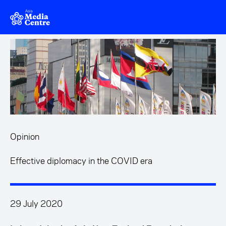
Skip to main content
Opinion
Effective diplomacy in the COVID era
29 July 2020