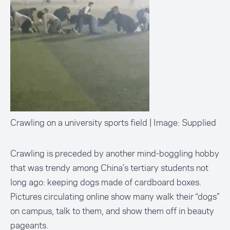
Crawling on a university sports field | Image: Supplied
Crawling is preceded by another mind-boggling hobby
that was trendy among China’s tertiary students not
long ago: keeping dogs
made of cardboard boxes
.
Pictures circulating online show many walk their “dogs”
on campus, talk to them, and show them off in beauty
pageants.