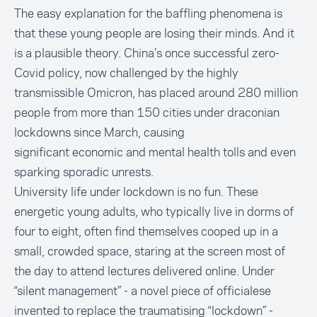
The easy explanation for the baffling phenomena is
that these young people are losing their minds. And it
is a plausible theory. China’s once successful zero-
Covid policy, now challenged by the highly
transmissible Omicron, has placed around
280 million
people from more than 150 cities under draconian
lockdowns since March
, causing
significant
economic
and
mental health
tolls and even
sparking sporadic
unrests.
University life under lockdown is no fun. These
energetic young adults, who typically live in dorms of
four to eight, often find themselves cooped up in a
small, crowded space, staring at the screen most of
the day to attend lectures delivered online. Under
“silent management” - a novel piece of officialese
invented to replace the traumatising “lockdown” -