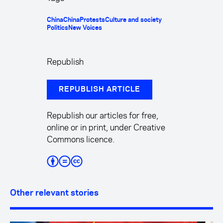
China
China
Protests
Culture and society
Politics
New Voices
Republish
REPUBLISH ARTICLE
Republish our articles for free,
online or in print, under Creative
Commons licence.
Other relevant stories