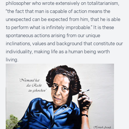
philosopher who wrote extensively on totalitarianism,
“the fact that man is capable of action means the
unexpected can be expected from him, that he is able
to perform what is infinitely improbable.” It is these
spontaneous actions arising from our unique
inclinations, values and background that constitute our
individuality, making life as a human being worth
living.