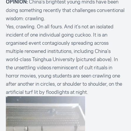
China’s brightest young minds have been
OPINION:
doing something recently that challenges conventional
wisdom:
crawling
.
Yes, crawling. On all fours. And it’s not an isolated
incident of one individual going cuckoo. It is an
organised event contagiously spreading across
multiple renowned institutions, including China’s
world-class Tsinghua University (pictured above). In
the unsettling videos reminiscent of cult rituals in
horror movies, young students are seen crawling one
after another in circles, or shoulder to shoulder, on the
artificial turf lit by floodlights at night.