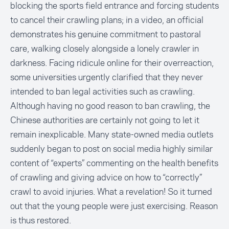
blocking the sports field entrance and forcing students
to cancel their crawling plans; in a video, an official
demonstrates his genuine commitment to pastoral
care, walking closely alongside a lonely crawler in
darkness. Facing ridicule online for their overreaction,
some universities urgently clarified that they never
intended to ban legal activities such as crawling.
Although having no good reason to ban crawling, the
Chinese authorities are certainly not going to let it
remain inexplicable. Many state-owned media outlets
suddenly began to post on social media highly similar
content of “experts” commenting on the health benefits
of crawling and giving advice on how to “correctly”
crawl to avoid injuries. What a revelation! So it turned
out that the young people were just exercising. Reason
is thus restored.