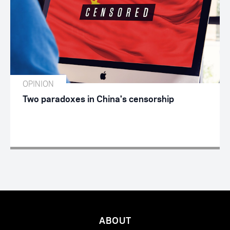
OPINION
Two paradoxes in China's censorship
ABOUT