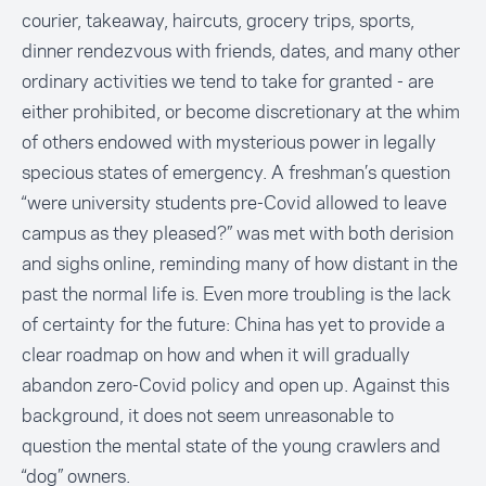
courier, takeaway, haircuts, grocery trips, sports,
dinner rendezvous with friends, dates, and many other
ordinary activities we tend to take for granted - are
either prohibited, or become discretionary at the whim
of others endowed with mysterious power in legally
specious states of emergency. A freshman’s question
“were university students pre-Covid allowed to leave
campus as they pleased?” was met with both derision
and sighs online, reminding many of how distant in the
past the normal life is. Even more troubling is the lack
of certainty for the future: China has yet to provide a
clear roadmap on how and when it will gradually
abandon zero-Covid policy and open up. Against this
background, it does not seem unreasonable to
question the mental state of the young crawlers and
“dog” owners.