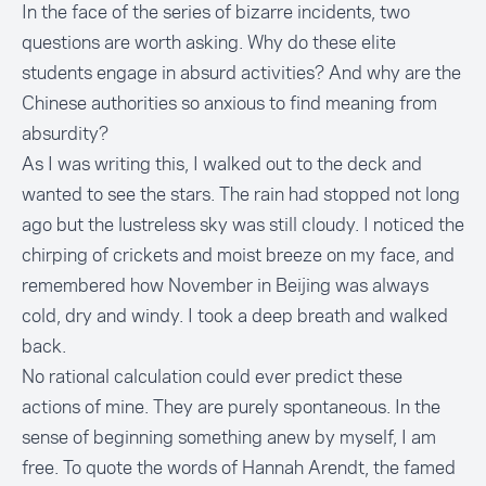
In the face of the series of bizarre incidents, two
questions are worth asking. Why do these elite
students engage in absurd activities? And why are the
Chinese authorities so anxious to find meaning from
absurdity?
As I was writing this, I walked out to the deck and
wanted to see the stars. The rain had stopped not long
ago but the lustreless sky was still cloudy. I noticed the
chirping of crickets and moist breeze on my face, and
remembered how November in Beijing was always
cold, dry and windy. I took a deep breath and walked
back.
No rational calculation could ever predict these
actions of mine. They are purely spontaneous. In the
sense of beginning something anew by myself, I am
free. To quote the words of Hannah Arendt, the famed