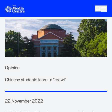
Skip to main content
Opinion
Chinese students learn to "crawl"
22 November 2022