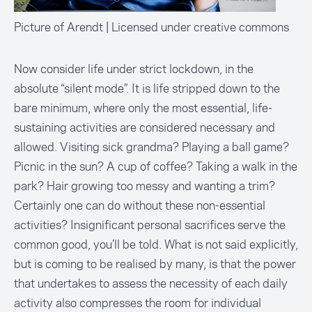
Picture of Arendt | Licensed under creative commons
Now consider life under strict lockdown, in the
absolute “silent mode”. It is life stripped down to the
bare minimum, where only the most essential, life-
sustaining activities are considered necessary and
allowed. Visiting sick grandma? Playing a ball game?
Picnic in the sun? A cup of coffee? Taking a walk in the
park? Hair growing too messy and wanting a trim?
Certainly one can do without these non-essential
activities? Insignificant personal sacrifices serve the
common good, you’ll be told. What is not said explicitly,
but is coming to be realised by many, is that the power
that undertakes to assess the necessity of each daily
activity also compresses the room for individual