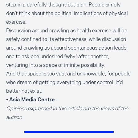
step in a carefully thought-out plan. People simply
don’t think about the political implications of physical
exercise.
Discussion around crawling as health exercise will be
safely confined to its effectiveness, while discussion
around crawling as absurd spontaneous action leads
one to ask one undesired “why” after another,
venturing into a space of infinite possibility.
And that space is too vast and unknowable, for people
who dream of getting everything under control. It’d
better not exist.
- Asia Media Centre
Opinions expressed in this article are the views of the
author.