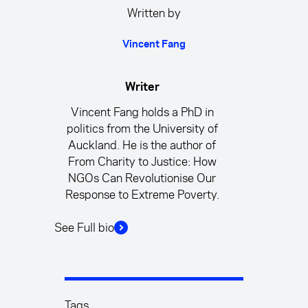
Written by
Vincent Fang
Writer
Vincent Fang holds a PhD in
politics from the University of
Auckland. He is the author of
From Charity to Justice: How
NGOs Can Revolutionise Our
Response to Extreme Poverty.
See Full bio
Tags