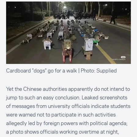
Cardboard "dogs" go for a walk | Photo: Supplied
Yet the Chinese authorities apparently do not intend to
jump to such an easy conclusion. Leaked screenshots
of messages from university officials indicate students
were warned not to participate in such activities
allegedly led by foreign powers with political agenda;
a photo shows officials working overtime at night,