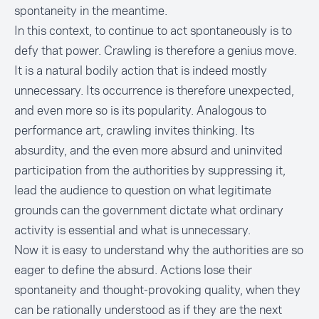
spontaneity in the meantime.
In this context, to continue to act spontaneously is to
defy that power. Crawling is therefore a genius move.
It is a natural bodily action that is indeed mostly
unnecessary. Its occurrence is therefore unexpected,
and even more so is its popularity. Analogous to
performance art, crawling invites thinking. Its
absurdity, and the even more absurd and uninvited
participation from the authorities by suppressing it,
lead the audience to question on what legitimate
grounds can the government dictate what ordinary
activity is essential and what is unnecessary.
Now it is easy to understand why the authorities are so
eager to define the absurd. Actions lose their
spontaneity and thought-provoking quality, when they
can be rationally understood as if they are the next