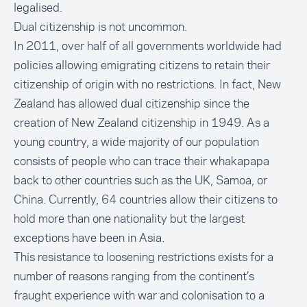
legalised.
Dual citizenship is not uncommon.
In 2011, over half of all governments worldwide had
policies allowing emigrating citizens to retain their
citizenship of origin with no restrictions. In fact, New
Zealand has allowed dual citizenship since the
creation of New Zealand citizenship in 1949. As a
young country, a wide majority of our population
consists of people who can trace their whakapapa
back to other countries such as the UK, Samoa, or
China. Currently, 64 countries allow their citizens to
hold more than one nationality but the largest
exceptions have been in Asia.
This resistance to loosening restrictions exists for a
number of reasons ranging from the continent’s
fraught experience with war and colonisation to a