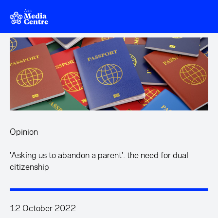
Skip to main content
Opinion
'Asking us to abandon a parent': the need for dual
citizenship
12 October 2022