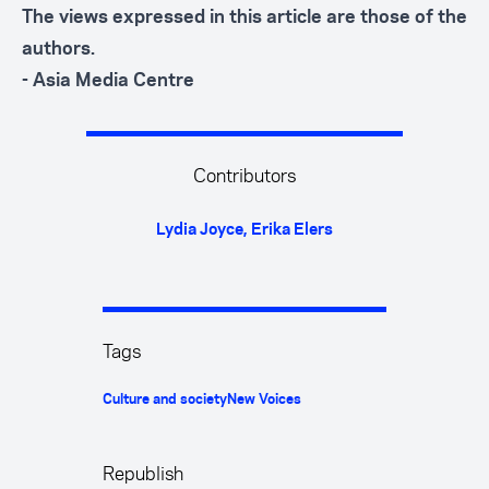
The views expressed in this article are those of the
authors.
- Asia Media Centre
Contributors
Lydia Joyce
,
Erika Elers
Tags
Culture and society
New Voices
Republish