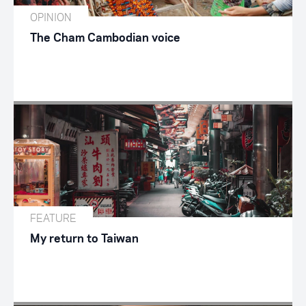
OPINION
The Cham Cambodian voice
FEATURE
My return to Taiwan