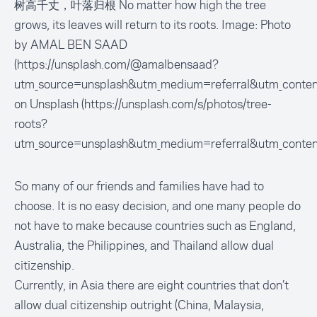
树高千丈，叶落归根 No matter how high the tree
grows, its leaves will return to its roots. Image: Photo
by AMAL BEN SAAD
(https://unsplash.com/@amalbensaad?
utm_source=unsplash&utm_medium=referral&utm_conten
on Unsplash (https://unsplash.com/s/photos/tree-
roots?
utm_source=unsplash&utm_medium=referral&utm_conten
So many of our friends and families have had to
choose. It is no easy decision, and one many people do
not have to make because countries such as England,
Australia, the Philippines, and Thailand allow dual
citizenship.
Currently, in Asia there are eight countries that don’t
allow dual citizenship outright (China, Malaysia,