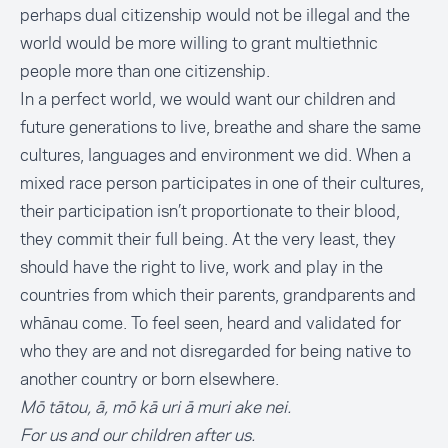
perhaps dual citizenship would not be illegal and the
world would be more willing to grant multiethnic
people more than one citizenship.
In a perfect world, we would want our children and
future generations to live, breathe and share the same
cultures, languages and environment we did. When a
mixed race person participates in one of their cultures,
their participation isn’t proportionate to their blood,
they commit their full being. At the very least, they
should have the right to live, work and play in the
countries from which their parents, grandparents and
whānau come. To feel seen, heard and validated for
who they are and not disregarded for being native to
another country or born elsewhere.
Mō tātou, ā, mō kā uri ā muri ake nei.
For us and our children after us.