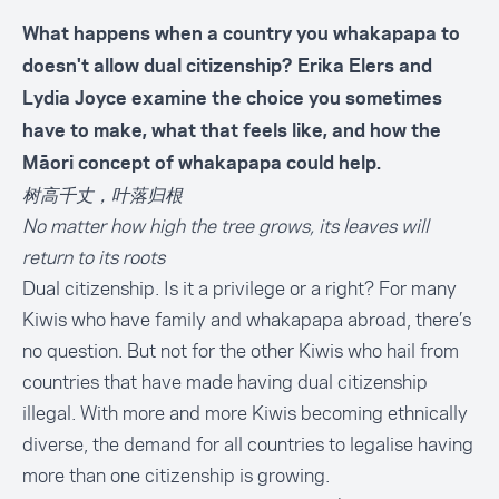
What happens when a country you whakapapa to
doesn't allow dual citizenship? Erika Elers and
Lydia Joyce examine the choice you sometimes
have to make, what that feels like, and how the
Māori concept of whakapapa could help.
树高千丈，叶落归根
No matter how high the tree grows, its leaves will
return to its roots
Dual citizenship. Is it a privilege or a right? For many
Kiwis who have family and whakapapa abroad, there’s
no question. But not for the other Kiwis who hail from
countries that have made having dual citizenship
illegal. With more and more Kiwis becoming ethnically
diverse, the demand for all countries to legalise having
more than one citizenship is growing.