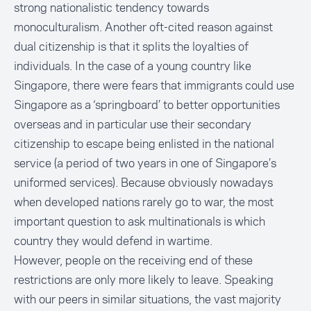
strong nationalistic tendency towards
monoculturalism. Another oft-cited reason against
dual citizenship is that it splits the loyalties of
individuals. In the case of a young country like
Singapore, there were fears that immigrants could use
Singapore as a ‘springboard’ to better opportunities
overseas and in particular use their secondary
citizenship to escape being enlisted in the national
service (a period of two years in one of Singapore’s
uniformed services). Because obviously nowadays
when developed nations rarely go to war, the most
important question to ask multinationals is which
country they would defend in wartime.
However, people on the receiving end of these
restrictions are only more likely to leave. Speaking
with our peers in similar situations, the vast majority