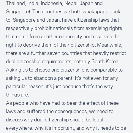
Thailand, India, Indonesia, Nepal, Japan and
Singapore). The countries we both whakapapa back
to; Singapore and Japan, have citizenship laws that
respectively prohibit nationals from exercising rights
that come from another nationality and reserves the
right to deprive them of their citizenship. Meanwhile,
there are a further seven countries that heavily restrict
dual citizenship requirements, notably South Korea.
Asking us to choose one citizenship is comparable to
asking us to abandon a parent. It’s not even for any
particular reason, it’s just because that’s the way
things are.
As people who have had to bear the effect of these
laws and suffered the consequences, we need to
discuss why dual citizenship should be legal
everywhere: why it’s important, and why it needs to be