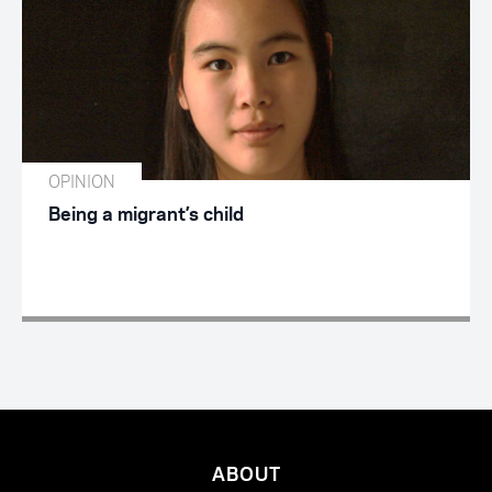
OPINION
Being a migrant’s child
ABOUT