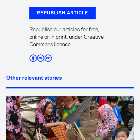
REPUBLISH ARTICLE
Republish our articles for free,
online or in print, under Creative
Commons licence.
Other relevant stories