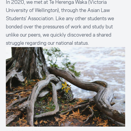
In 2020, we met at Te Herenga Waka (Victoria
University of Wellington), through the Asian Law
Students’ Association. Like any other students we
bonded over the pressures of work and study but
unlike our peers, we quickly discovered a shared
struggle regarding our national status.