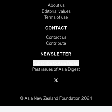
About us
Editorial values
Terms of use
CONTACT
Contact us
Contribute
NEWSLETTER
Subscribe to Asia Digest
Past issues of Asia Digest
© Asia New Zealand Foundation 2024