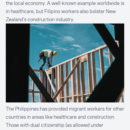
the local economy. A well-known example worldwide is
in healthcare, but Filipino workers also bolster New
Zealand’s construction industry.
The Philippines has provided migrant workers for other
countries in areas like healthcare and construction.
Those with dual citizenship (as allowed under