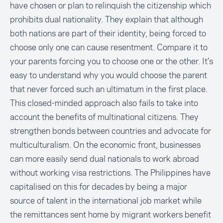
have chosen or plan to relinquish the citizenship which
prohibits dual nationality. They explain that although
both nations are part of their identity, being forced to
choose only one can cause resentment. Compare it to
your parents forcing you to choose one or the other. It’s
easy to understand why you would choose the parent
that never forced such an ultimatum in the first place.
This closed-minded approach also fails to take into
account the benefits of multinational citizens. They
strengthen bonds between countries and advocate for
multiculturalism. On the economic front, businesses
can more easily send dual nationals to work abroad
without working visa restrictions. The Philippines have
capitalised on this for decades by being a major
source of talent in the international job market while
the remittances sent home by migrant workers benefit