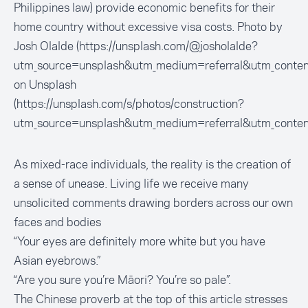
Philippines law) provide economic benefits for their
home country without excessive visa costs. Photo by
Josh Olalde (https://unsplash.com/@josholalde?
utm_source=unsplash&utm_medium=referral&utm_conten
on Unsplash
(https://unsplash.com/s/photos/construction?
utm_source=unsplash&utm_medium=referral&utm_conten
As mixed-race individuals, the reality is the creation of
a sense of unease. Living life we receive many
unsolicited comments drawing borders across our own
faces and bodies
“Your eyes are definitely more white but you have
Asian eyebrows.”
“Are you sure you’re Māori? You’re so pale”.
The Chinese proverb at the top of this article stresses