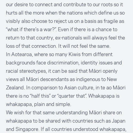
our desire to connect and contribute to our roots so it
hurts all the more when the nations which define us so
visibly also choose to reject us on a basis as fragile as
“what if there’s a war?”. Even if there is a chance to
return to that country, ex-nationals will always feel the
loss of that connection. It will not feel the same.
In Aotearoa, where so many Kiwis from different
backgrounds face discrimination, identity issues and
racial stereotypes, it can be said that Māori openly
views all Māori descendants as indigenous to New
Zealand. In comparison to Asian culture, in te ao Māori
there is no “half this” or “quarter that”.
Whakapapa is
whakapapa
, plain and simple.
We wish for that same understanding Māori share on
whakapapa to be shared with countries such as Japan
and Singapore. If all countries understood whakapapa,