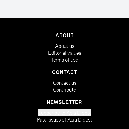
ABOUT
About us
Editorial values
Terms of use
CONTACT
Contact us
Contribute
NEWSLETTER
Subscribe to Asia Digest
Past issues of Asia Digest