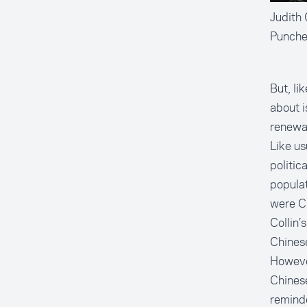
Judith 
Punches
But, l
about i
renewa
Like us
politic
populat
were C
Collin’
Chinese
However
Chinese
reminde