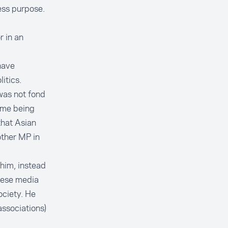
ess purpose.
r in an
have
itics.
 was not fond
 me being
that Asian
other MP in
him, instead
nese media
ociety. He
associations)