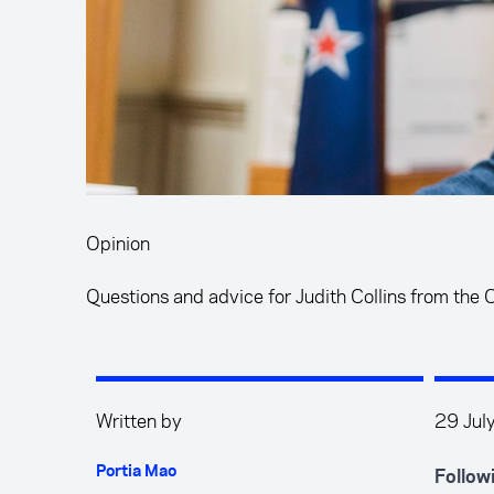
Opinion
Questions and advice for Judith Collins from the
Written by
29 Jul
Portia Mao
Follow