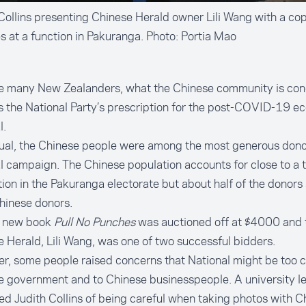
Collins presenting Chinese Herald owner Lili Wang with a cop
 at a function in Pakuranga. Photo: Portia Mao
ike many New Zealanders, what the Chinese community is co
s the National Party’s prescription for the post-COVID-19 e
l.
ual, the Chinese people were among the most generous donor
al campaign. The Chinese population accounts for close to a t
ion in the Pakuranga electorate but about half of the donors 
hinese donors.
s new book
Pull No Punches
was auctioned off at $4000 and 
 Herald, Lili Wang, was one of two successful bidders.
, some people raised concerns that National might be too c
 government and to Chinese businesspeople. A university le
d Judith Collins of being careful when taking photos with C