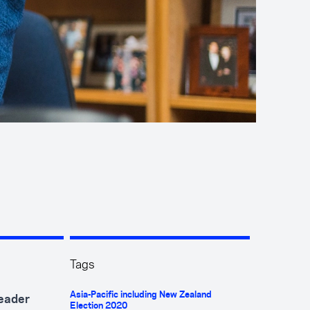
Tags
Asia-Pacific including New Zealand
leader
Election 2020