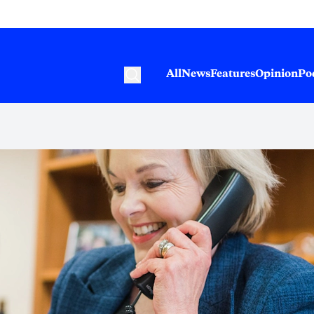
All
News
Features
Opinion
Po