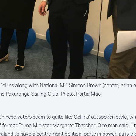
Collins along with National MP Simeon Brown (centre) at an e
he Pakuranga Sailing Club. Photo: Portia Mao
inese voters seem to quite like Collins’ outspoken style, w
 former Prime Minister Margaret Thatcher. One man said, “It 
land to have a centre-right political party in power, as is th