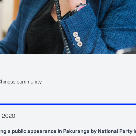
 Chinese community
y 2020
ing a public appearance in Pakuranga by National Party 