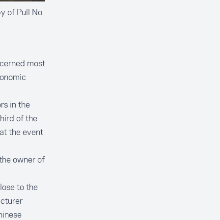
y of Pull No
ncerned most
conomic
s in the
hird of the
at the event
the owner of
lose to the
cturer
hinese