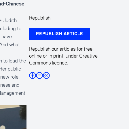
and-Chinese
Republish
: Judith
ncluding to
REPUBLISH ARTICLE
o have
 And what
Republish our articles for free,
online or in print, under Creative
n to lead the
Commons licence.
Her public
new role,
inese and
 Management