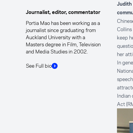
Judith
Journalist, editor, commentator
commun
Chinese
Portia Mao has been working as a
Collins
journalist since graduating from
Auckland University with a
keep h
Masters degree in Film, Television
questio
and Media Studies in 2002.
her at
In gene
See Full bio
Nationa
speech 
attract
Indian
Act (RM