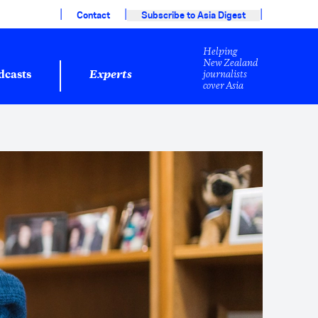
|
|
|
Contact
Subscribe to Asia Digest
Helping
New Zealand
journalists
dcasts
Experts
cover Asia