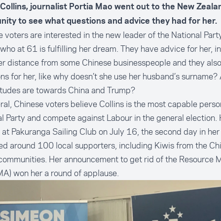
 Collins, journalist Portia Mao went out to the New Zeal
ity to see what questions and advice they had for her.
 voters are interested in the new leader of the National Party
 who at 61 is fulfilling her dream. They have advice for her, i
er distance from some Chinese businesspeople and they als
ns for her, like why doesn’t she use her husband’s surname?
titudes are towards China and Trump?
ral, Chinese voters believe Collins is the most capable perso
l Party and compete against Labour in the general election. 
at Pakuranga Sailing Club on July 16, the second day in her 
ed around 100 local supporters, including Kiwis from the Ch
 communities. Her announcement to get rid of the Resource
A) won her a round of applause.