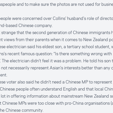
speople and to make sure the photos are not used for busin
ople were concerned over Collins’ husband’s role of directo
nd-based Chinese company.
ot strange that the second generation of Chinese immigrants 
nt views from their parents when it comes to New Zealand pol
se electrician said his eldest son, a tertiary school student,
ins’s recent famous question: “Is there something wrong with
. The electrician didn’t feel it was a problem. He told his son 
not necessarily represent Asian’s interests better than any 
ment.
se voter also said he didn’t need a Chinese MP to represent 
Chinese people often understand English and that local Chi
 lot in offering information about mainstream New Zealand s
at Chinese MPs were too close with pro-China organisations (
 the Chinese community.