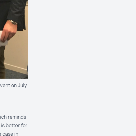
vent on July
hich reminds
is better for
e case in