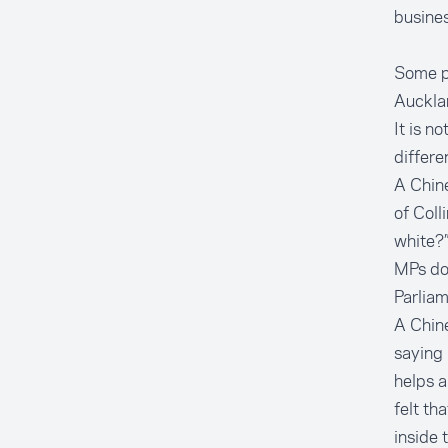
busines
Some pe
Auckla
It is n
differe
A Chine
of Coll
white?”
MPs do 
Parlia
A Chine
saying 
helps a
felt th
inside