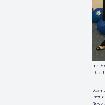
Judith 
16 at t
Some Ch
them of
New Zea