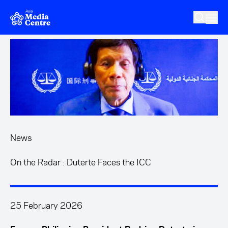
Skip to main content
News
On the Radar : Duterte Faces the ICC
25 February 2026