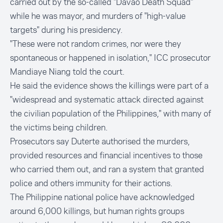
carried out by the so-called "Davao Death Squad"
while he was mayor, and murders of "high-value
targets" during his presidency.
"These were not random crimes, nor were they
spontaneous or happened in isolation," ICC prosecutor
Mandiaye Niang told the court.
He said the evidence shows the killings were part of a
"widespread and systematic attack directed against
the civilian population of the Philippines," with many of
the victims being children.
Prosecutors say Duterte authorised the murders,
provided resources and financial incentives to those
who carried them out, and ran a system that granted
police and others immunity for their actions.
The Philippine national police have acknowledged
around 6,000 killings, but human rights groups