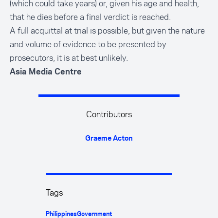
(which could take years) or, given his age and health,
that he dies before a final verdict is reached.
A full acquittal at trial is possible, but given the nature
and volume of evidence to be presented by
prosecutors, it is at best unlikely.
Asia Media Centre
Contributors
Graeme Acton
Tags
Philippines
Government