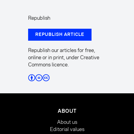
Republish
REPUBLISH ARTICLE
Republish our articles for free,
online or in print, under Creative
Commons licence.
ABOUT
About us
Editorial values