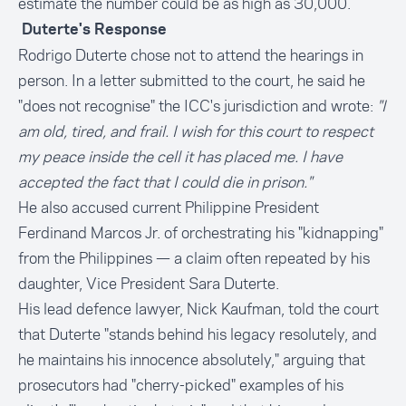
estimate the number could be as high as 30,000.
Duterte's Response
Rodrigo Duterte chose not to attend the hearings in
person. In a letter submitted to the court, he said he
"does not recognise" the ICC's jurisdiction and wrote:
"I
am old, tired, and frail. I wish for this court to respect
my peace inside the cell it has placed me. I have
accepted the fact that I could die in prison."
He also accused current Philippine President
Ferdinand Marcos Jr. of orchestrating his "kidnapping"
from the Philippines — a claim often repeated by his
daughter, Vice President Sara Duterte.
His lead defence lawyer, Nick Kaufman, told the court
that Duterte "stands behind his legacy resolutely, and
he maintains his innocence absolutely," arguing that
prosecutors had "cherry-picked" examples of his