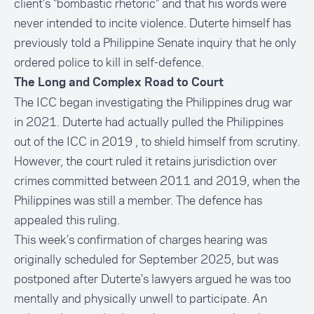
client's "bombastic rhetoric" and that his words were
never intended to incite violence. Duterte himself has
previously told a Philippine Senate inquiry that he only
ordered police to kill in self-defence.
The Long and Complex Road to Court
The ICC began investigating the Philippines drug war
in 2021. Duterte had actually pulled the Philippines
out of the ICC in 2019 , to shield himself from scrutiny.
However, the court ruled it retains jurisdiction over
crimes committed between 2011 and 2019, when the
Philippines was still a member. The defence has
appealed this ruling.
This week’s confirmation of charges hearing was
originally scheduled for September 2025, but was
postponed after Duterte's lawyers argued he was too
mentally and physically unwell to participate. An