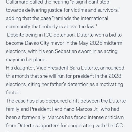
Callamard called the hearing "a significant step
towards delivering justice for victims and survivors,"
adding that the case "reminds the international
community that nobody is above the law."
Despite being in ICC detention, Duterte won a bid to
become Davao City mayor in the May 2025 midterm
elections, with his son Sebastian sworn in as acting
mayor in his place.
His daughter, Vice President Sara Duterte, announced
this month that she will run for president in the 2028
elections, citing her father's detention as a motivating
factor.
The case has also deepened a rift between the Duterte
family and President Ferdinand Marcos Jr., who had
been a former ally. Marcos has faced intense criticism
from Duterte supporters for cooperating with the ICC.