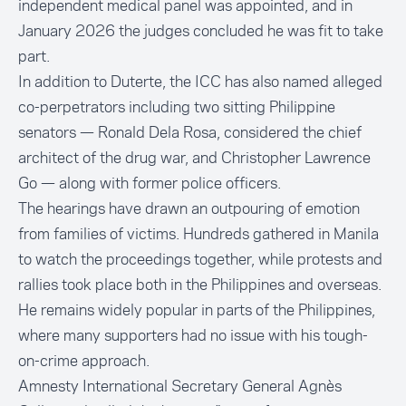
independent medical panel was appointed, and in
January 2026 the judges concluded he was fit to take
part.
In addition to Duterte, the ICC has also named alleged
co-perpetrators including two sitting Philippine
senators — Ronald Dela Rosa, considered the chief
architect of the drug war, and Christopher Lawrence
Go — along with former police officers.
The hearings have drawn an outpouring of emotion
from families of victims. Hundreds gathered in Manila
to watch the proceedings together, while protests and
rallies took place both in the Philippines and overseas.
He remains widely popular in parts of the Philippines,
where many supporters had no issue with his tough-
on-crime approach.
Amnesty International Secretary General Agnès