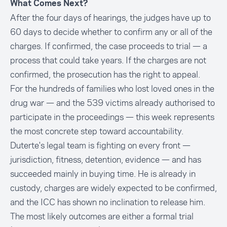
What Comes Next?
After the four days of hearings, the judges have up to
60 days to decide whether to confirm any or all of the
charges. If confirmed, the case proceeds to trial — a
process that could take years. If the charges are not
confirmed, the prosecution has the right to appeal.
For the hundreds of families who lost loved ones in the
drug war — and the 539 victims already authorised to
participate in the proceedings — this week represents
the most concrete step toward accountability.
Duterte's legal team is fighting on every front —
jurisdiction, fitness, detention, evidence — and has
succeeded mainly in buying time. He is already in
custody, charges are widely expected to be confirmed,
and the ICC has shown no inclination to release him.
The most likely outcomes are either a formal trial