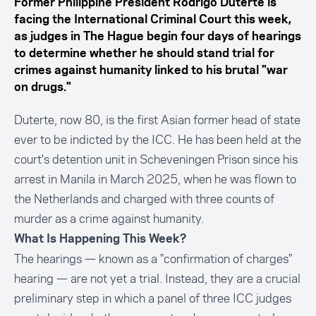
Former Philippine President Rodrigo Duterte is
facing the International Criminal Court this week,
as judges in The Hague begin four days of hearings
to determine whether he should stand trial for
crimes against humanity linked to his brutal "war
on drugs."
Duterte, now 80, is the first Asian former head of state
ever to be indicted by the ICC. He has been held at the
court's detention unit in Scheveningen Prison since his
arrest in Manila in March 2025, when he was flown to
the Netherlands and charged with three counts of
murder as a crime against humanity.
What Is Happening This Week?
The hearings — known as a "confirmation of charges"
hearing — are not yet a trial. Instead, they are a crucial
preliminary step in which a panel of three ICC judges