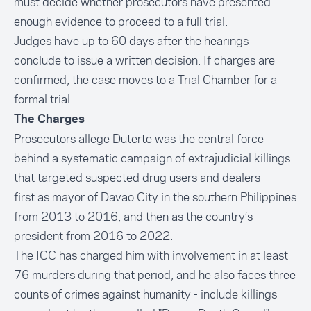
must decide whether prosecutors have presented
enough evidence to proceed to a full trial.
Judges have up to 60 days after the hearings
conclude to issue a written decision. If charges are
confirmed, the case moves to a Trial Chamber for a
formal trial.
The Charges
Prosecutors allege Duterte was the central force
behind a systematic campaign of extrajudicial killings
that targeted suspected drug users and dealers —
first as mayor of Davao City in the southern Philippines
from 2013 to 2016, and then as the country’s
president from 2016 to 2022.
The ICC has charged him with involvement in at least
76 murders during that period, and he also faces three
counts of crimes against humanity - include killings