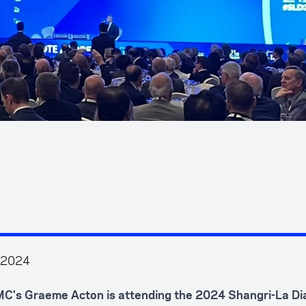
 2024
C's Graeme Acton is attending the 2024 Shangri-La Dia