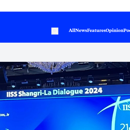
All
News
Features
Opinion
Po