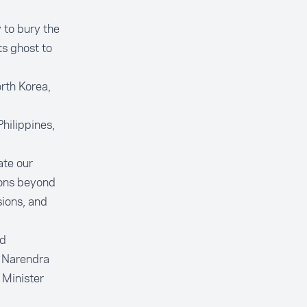
 to bury the
ts ghost to
rth Korea,
hilippines,
ate our
ions beyond
sions, and
ed
r Narendra
 Minister