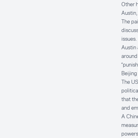
Other h
Austin,
The pai
discuss
issues.
Austin 
around 
“punish
Beijing
The US 
politic
that th
and emp
A Chin
measur
powers 