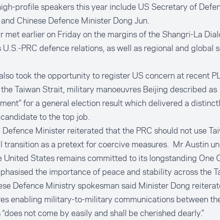
igh-profile speakers this year include US Secretary of Defe
 and Chinese Defence Minister Dong Jun.
r met earlier on Friday on the margins of the Shangri-La Dia
 U.S.-PRC defence relations, as well as regional and global s
also took the opportunity to register US concern at recent PL
the Taiwan Strait, military manoeuvres Beijing described as
ment” for a general election result which delivered a distinctl
 candidate to the top job.
Defence Minister reiterated that the PRC should not use Ta
al transition as a pretext for coercive measures. Mr Austin 
e United States remains committed to its longstanding One C
hasised the importance of peace and stability across the Ta
ese Defence Ministry spokesman said Minister Dong reiterat
es enabling military-to-military communications between th
“does not come by easily and shall be cherished dearly.”