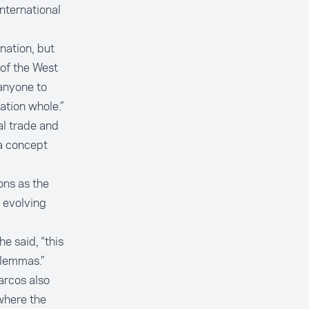
international
nation, but
 of the West
 anyone to
ation whole.”
l trade and
a concept
ons as the
 evolving
he said, “this
ilemmas.”
arcos also
where the