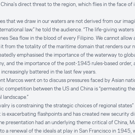
 China’s direct threat to the region, which flies in the face of 
nes that we draw in our waters are not derived from our imagi
ternational law.” he told the audience. “The life-giving waters
ines Sea flow in the blood of every Filipino. We cannot allow
it from the totality of the maritime domain that renders our n
eatedly emphasised the importance of the waterway to globa
y, and the importance of the post-1945 rules-based order, 
 increasingly battered in the last few years.
nt Marcos went on to discuss pressures faced by Asian nati
ic competition between the US and China is “permeating the
l landscape.”
ivalry is constraining the strategic choices of regional states” 
 is exacerbating flashpoints and has created new security d
he presentation had an underlying theme critical of China, M
to a renewal of the ideals at play in San Francisco in 1945, 