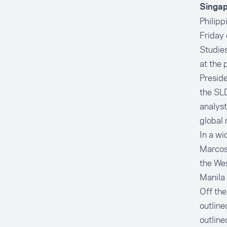
Singap
Philipp
Friday 
Studies
at the 
Preside
the SLD
analyst
global 
In a wi
Marcos 
the Wes
Manila 
Off th
outline
outline