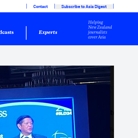
|
|
|
Contact
Subscribe to Asia Digest
Helping
New Zealand
journalists
dcasts
Experts
cover Asia