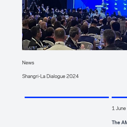
News
Shangri-La Dialogue 2024
1 June
The AM