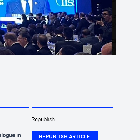
Republish
logue in
REPUBLISH ARTICLE