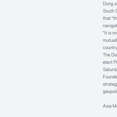
Dong al
South C
that “t
navigat
“It is 
mutuall
country
The Dia
elect 
Saturd
Founded
strateg
geopoli
Asia M