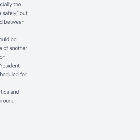
ially the
safely,” but
and between
hould be
e of another
on.
resident-
heduled for
itics and
 around