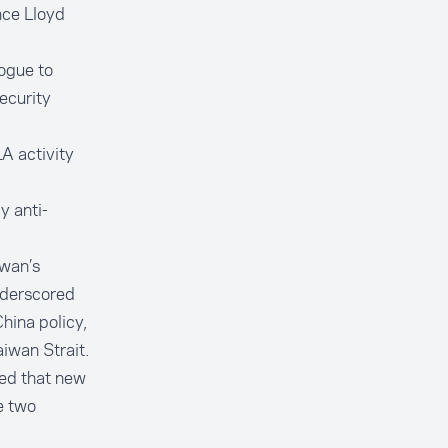
nce Lloyd
logue to
ecurity
A activity
y anti-
iwan’s
underscored
hina policy,
iwan Strait.
ed that new
e two