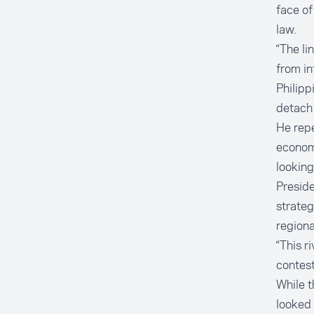
face of
law.
“The li
from in
Philipp
detach 
He rep
econom
looking
Preside
strateg
regiona
“This r
contest
While t
looked 