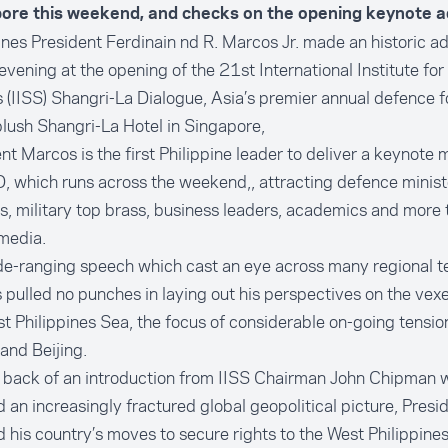
ore this weekend, and checks on the opening keynote a
ines President Ferdinain nd R. Marcos Jr. made an historic a
evening at the opening of the 21st International Institute for
 (IISS) Shangri-La Dialogue, Asia’s premier annual defence f
plush Shangri-La Hotel in Singapore,
nt Marcos is the first Philippine leader to deliver a keynote
, which runs across the weekend,, attracting defence minist
s, military top brass, business leaders, academics and more
media.
de-ranging speech which cast an eye across many regional t
pulled no punches in laying out his perspectives on the vexe
t Philippines Sea, the focus of considerable on-going tensi
and Beijing.
e back of an introduction from IISS Chairman John Chipman 
d an increasingly fractured global geopolitical picture, Pres
d his country’s moves to secure rights to the West Philippines