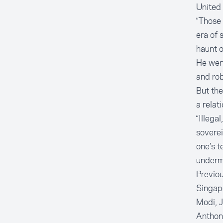
United 
“Those 
era of 
haunt o
He went
and rob
But the
a relat
“Illega
soverei
one’s t
undermi
Previou
Singapo
Modi, J
Anthon