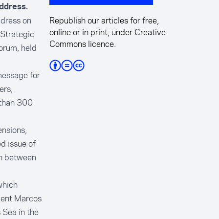
ddress.
ddress on
Republish our articles for free,
online or in print, under Creative
 Strategic
Commons licence.
orum, held
 message for
ers,
 than 300
ensions,
d issue of
on between
which
ident Marcos
 Sea in the