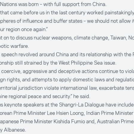
Nations was born – with full support from China.
that came before us in the last century worked painstakingly
spheres of influence and buffer states – we should not allow i
ur region once again.”
 on to discuss nuclear weapons, climate change, Taiwan, No
otic warfare.
 speech revolved around China and its relationship with the P
ionship still strained by the West Philippine Sea issue.
l, coercive, aggressive and deceptive actions continue to viol
gn rights, and attempts to apply domestic laws and regulat
erritorial jurisdiction violate international law, exacerbate ten
ne regional peace and security.” he said.
s keynote speakers at the Shangri-La Dialogue have includ
rean Prime Minister Lee Hsien Loong, Indian Prime Ministe
apanese Prime Minister Kishida Fumio and, Australian Prime
y Albanese.