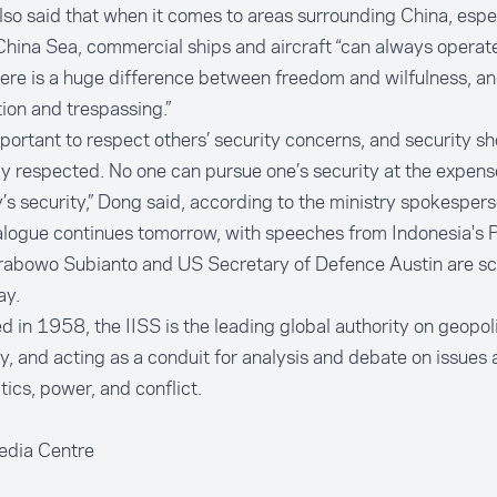
so said that when it comes to areas surrounding China, espec
hina Sea, commercial ships and aircraft “can always operate 
here is a huge difference between freedom and wilfulness, 
ion and trespassing.”
important to respect others’ security concerns, and security s
y respected. No one can pursue one’s security at the expens
’s security,” Dong said, according to the ministry spokespers
logue continues tomorrow, with speeches from Indonesia's P
Prabowo Subianto and US Secretary of Defence Austin are sc
ay.
 in 1958, the IISS is the leading global authority on geopol
y, and acting as a conduit for analysis and debate on issues
tics, power, and conflict.
edia Centre