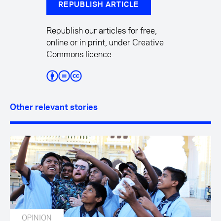
REPUBLISH ARTICLE
Republish our articles for free,
online or in print, under Creative
Commons licence.
Other relevant stories
OPINION