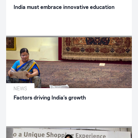
India must embrace innovative education
NEWS
Factors driving India’s growth