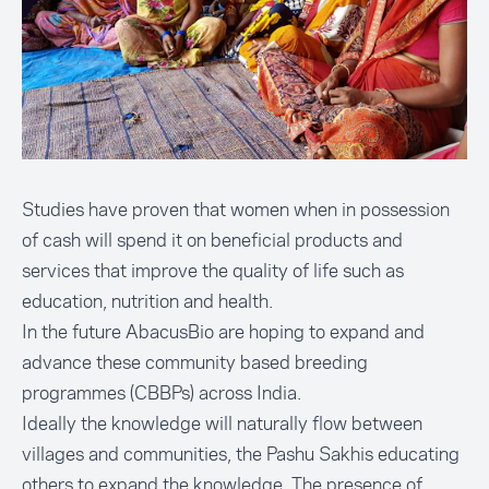
Studies have proven that women when in possession
of cash will spend it on beneficial products and
services that improve the quality of life such as
education, nutrition and health.
In the future AbacusBio are hoping to expand and
advance these community based breeding
programmes (CBBPs) across India.
Ideally the knowledge will naturally flow between
villages and communities, the Pashu Sakhis educating
others to expand the knowledge. The presence of