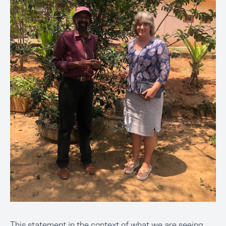
This statement in the context of what we are seeing