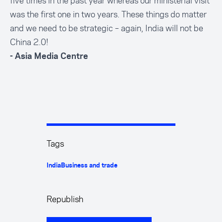
five times in the past year whereas our ministerial visit
was the first one in two years. These things do matter
and we need to be strategic – again, India will not be
China 2.0!
- Asia Media Centre
Tags
India
Business and trade
Republish