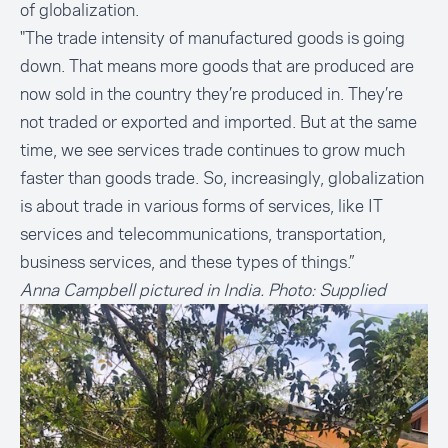
of globalization.
"The trade intensity of manufactured goods is going
down. That means more goods that are produced are
now sold in the country they’re produced in. They’re
not traded or exported and imported. But at the same
time, we see services trade continues to grow much
faster than goods trade. So, increasingly, globalization
is about trade in various forms of services, like IT
services and telecommunications, transportation,
business services, and these types of things.”
Anna Campbell pictured in India. Photo: Supplied