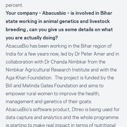
percent.
Your company – Abacusbio – is involved in Bihar
state working in animal genetics and livestock
breeding , can you give us some details on what
you are actually doing?
AbacusBio has been working in the Bihar region of
India for a few years now, led by Dr Peter Amer and in
collaboration with Dr Chanda Nimbkar from the
Nimbkar Agricultural Research Institute and with the
Aga Khan Foundation. The project is funded by the
Bill and Melinda Gates Foundation and aims to
empower rural women to improve the health,
management and genetics of their goats.
AbacusBio’s software product, Dtreo is being used for
data capture and analytics and the whole programme
is starting to make real impact in terms of nutritional