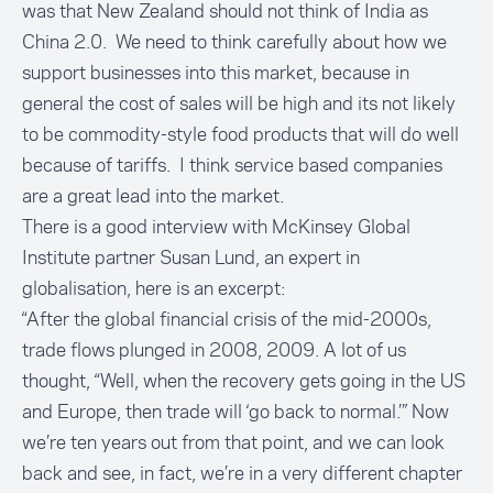
was that New Zealand should not think of India as
China 2.0. We need to think carefully about how we
support businesses into this market, because in
general the cost of sales will be high and its not likely
to be commodity-style food products that will do well
because of tariffs. I think service based companies
are a great lead into the market.
There is a good interview with
McKinsey Global
Institute partner Susan Lund
, an expert in
globalisation, here is an excerpt:
“After the global financial crisis of the mid-2000s,
trade flows plunged in 2008, 2009. A lot of us
thought, “Well, when the recovery gets going in the US
and Europe, then trade will ‘go back to normal.’” Now
we’re ten years out from that point, and we can look
back and see, in fact, we’re in a very different chapter