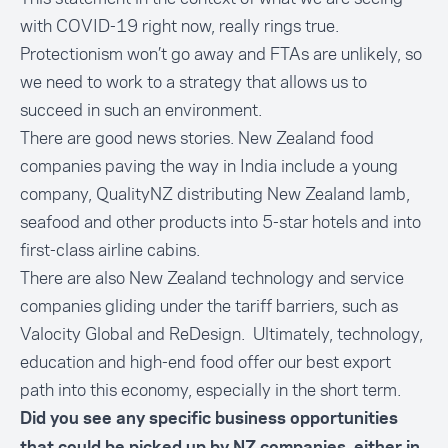
with COVID-19 right now, really rings true.
Protectionism won’t go away and FTAs are unlikely, so
we need to work to a strategy that allows us to
succeed in such an environment.
There are good news stories. New Zealand food
companies paving the way in India include a young
company, QualityNZ distributing New Zealand lamb,
seafood and other products into 5-star hotels and into
first-class airline cabins.
There are also New Zealand technology and service
companies gliding under the tariff barriers, such as
Valocity Global and ReDesign. Ultimately, technology,
education and high-end food offer our best export
path into this economy, especially in the short term.
Did you see any specific business opportunities