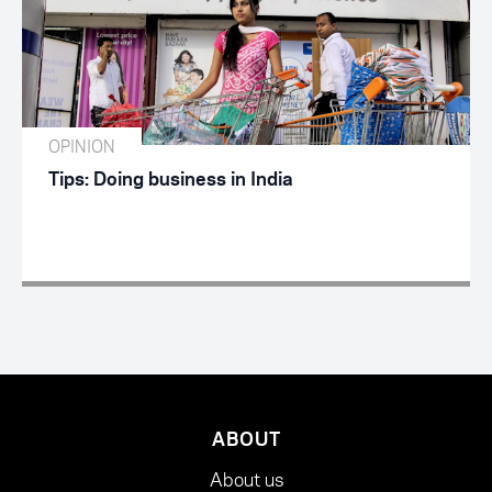
OPINION
Tips: Doing business in India
ABOUT
About us