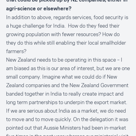
that could be picked up by NZ companies, either in
agri-science or elsewhere?
In addition to above, regards services, food security is
a huge challenge for India. How do they feed their
growing population with fewer resources? How do
they do this while still enabling their local smallholder
farmers?
New Zealand needs to be operating in this space – I
am biased as this is our area of interest, but we are one
small company. Imagine what we could do if New
Zealand companies and the New Zealand Government
banded together in India to really create impact and
long term partnerships to underpin the export market.
If we are serious about India as a market, we do need
to move and to move quickly. On the delegation it was
pointed out that Aussie Ministers had been in-market