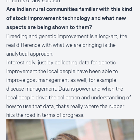
in terms of any solution.
Are Indian rural communities familiar with this kind
of stock improvement technology and what new
aspects are being shown to them?
Breeding and genetic improvement is a long-art, the
real difference with what we are bringing is the
analytical approach.
Interestingly, just by collecting data for genetic
improvement the local people have been able to
improve goat management as well, for example
disease management. Data is power and when the
local people drive the collection and understanding of
how to use that data, that's really where the rubber
hits the road in terms of progress.