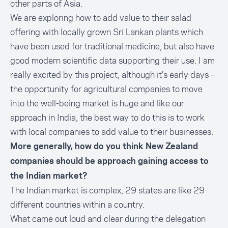
other parts of Asia.
We are exploring how to add value to their salad
offering with locally grown Sri Lankan plants which
have been used for traditional medicine, but also have
good modern scientific data supporting their use. I am
really excited by this project, although it’s early days –
the opportunity for agricultural companies to move
into the well-being market is huge and like our
approach in India, the best way to do this is to work
with local companies to add value to their businesses.
More generally, how do you think New Zealand
companies should be approach gaining access to
the Indian market?
The Indian market is complex, 29 states are like 29
different countries within a country.
What came out loud and clear during the delegation