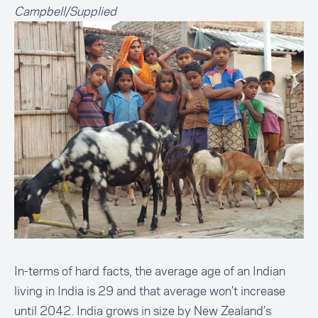
Campbell/Supplied
In-terms of hard facts, the average age of an Indian
living in India is 29 and that average won’t increase
until 2042. India grows in size by New Zealand’s