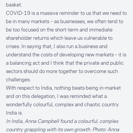
basket.
COVID-19 is a massive reminder to us that we need to
be in many markets – as businesses, we often tend to
be too focused on the short-term and immediate
shareholder returns which leave us vulnerable to
crises. In saying that, I also run a business and
understand the costs of developing new markets – it is
a balancing act and I think that the private and public
sectors should do more together to overcome such
challenges.
With respect to India, nothing beats being in-market
and on this delegation, I was reminded what a
wonderfully colourful, complex and chaotic country
India is.
In India, Anna Campbell found a colourful, complex
country grappling with its own growth. Photo: Anna