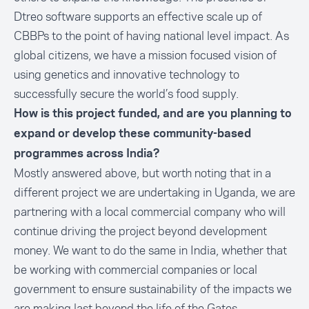
Dtreo software supports an effective scale up of
CBBPs to the point of having national level impact. As
global citizens, we have a mission focused vision of
using genetics and innovative technology to
successfully secure the world’s food supply.
How is this project funded, and are you planning to
expand or develop these community-based
programmes across India?
Mostly answered above, but worth noting that in a
different project we are undertaking in Uganda, we are
partnering with a local commercial company who will
continue driving the project beyond development
money. We want to do the same in India, whether that
be working with commercial companies or local
government to ensure sustainability of the impacts we
are making last beyond the life of the Gates