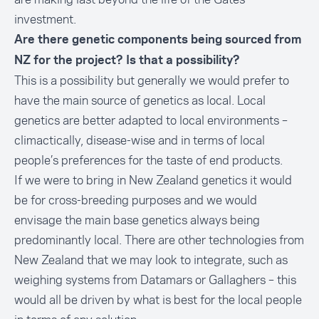
investment.
Are there genetic components being sourced from
NZ for the project? Is that a possibility?
This is a possibility but generally we would prefer to
have the main source of genetics as local. Local
genetics are better adapted to local environments –
climactically, disease-wise and in terms of local
people’s preferences for the taste of end products.
If we were to bring in New Zealand genetics it would
be for cross-breeding purposes and we would
envisage the main base genetics always being
predominantly local. There are other technologies from
New Zealand that we may look to integrate, such as
weighing systems from Datamars or Gallaghers – this
would all be driven by what is best for the local people