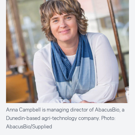
Anna Campbell is managing director of AbacusBio, a
Dunedin-based agri-technology company. Photo:
AbacusBio/Supplied