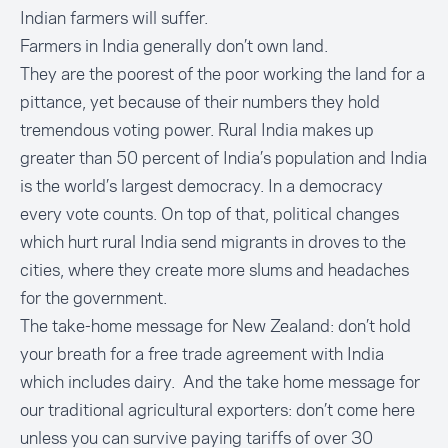
Indian farmers will suffer.
Farmers in India generally don’t own land.
They are the poorest of the poor working the land for a
pittance, yet because of their numbers they hold
tremendous voting power. Rural India makes up
greater than 50 percent of India’s population and India
is the world’s largest democracy. In a democracy
every vote counts. On top of that, political changes
which hurt rural India send migrants in droves to the
cities, where they create more slums and headaches
for the government.
The take-home message for New Zealand: don’t hold
your breath for a free trade agreement with India
which includes dairy. And the take home message for
our traditional agricultural exporters: don’t come here
unless you can survive paying tariffs of over 30