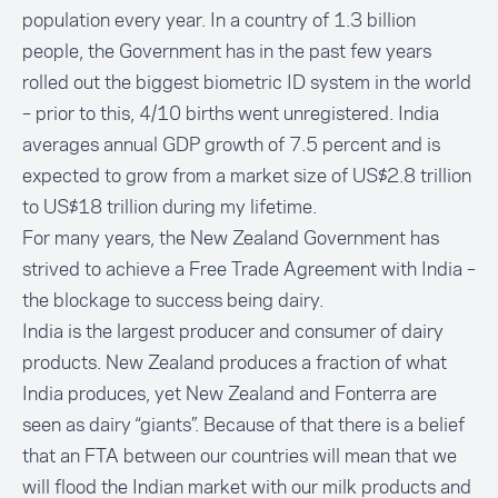
population every year. In a country of 1.3 billion
people, the Government has in the past few years
rolled out the biggest biometric ID system in the world
– prior to this, 4/10 births went unregistered. India
averages annual GDP growth of 7.5 percent and is
expected to grow from a market size of US$2.8 trillion
to US$18 trillion during my lifetime.
For many years, the New Zealand Government has
strived to achieve a Free Trade Agreement with India –
the blockage to success being dairy.
India is the largest producer and consumer of dairy
products. New Zealand produces a fraction of what
India produces, yet New Zealand and Fonterra are
seen as dairy “giants”. Because of that there is a belief
that an FTA between our countries will mean that we
will flood the Indian market with our milk products and