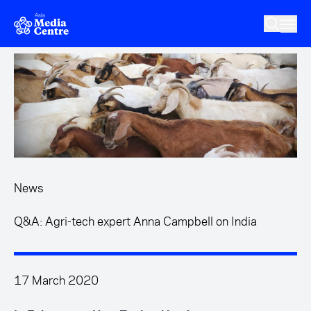
Skip to main content
News
Q&A: Agri-tech expert Anna Campbell on India
17 March 2020