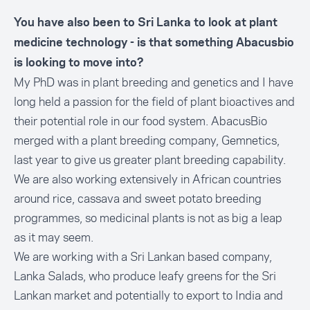
You have also been to Sri Lanka to look at plant
medicine technology - is that something Abacusbio
is looking to move into?
My PhD was in plant breeding and genetics and I have
long held a passion for the field of plant bioactives and
their potential role in our food system. AbacusBio
merged with a plant breeding company, Gemnetics,
last year to give us greater plant breeding capability.
We are also working extensively in African countries
around rice, cassava and sweet potato breeding
programmes, so medicinal plants is not as big a leap
as it may seem.
We are working with a Sri Lankan based company,
Lanka Salads, who produce leafy greens for the Sri
Lankan market and potentially to export to India and