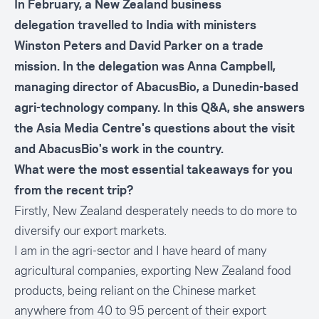
In February, a New Zealand business
delegation travelled to India with ministers
Winston Peters and David Parker on a trade
mission. In the delegation was
Anna Campbell
,
managing director of AbacusBio, a Dunedin-based
agri-technology company. In this Q&A, she answers
the Asia Media Centre's questions about the visit
and AbacusBio's work in the country.
What were the most essential takeaways for you
from the recent trip?
Firstly, New Zealand desperately needs to do more to
diversify our export markets.
I am in the agri-sector and I have heard of many
agricultural companies, exporting New Zealand food
products, being reliant on the Chinese market
anywhere from 40 to 95 percent of their export