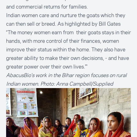
and commercial returns for families.
Indian women care and nurture the goats which they
can then sell or breed. As highlighted by Bill Gates
“The money women earn from their goats stays in their
hands, with more control of their finances, women
improve their status within the home. They also have
greater ability to make their own decisions, - and have
greater power over their own lives."'
AbacusBio's work in the Bihar region focuses on rural
Indian women. Photo: Anna Campbell/Supplied