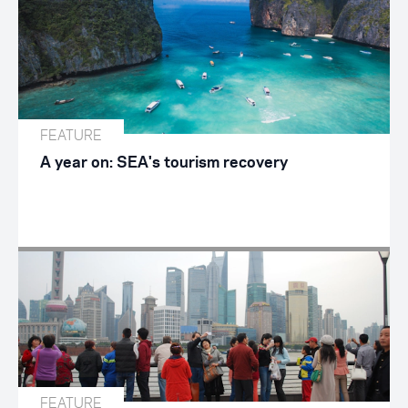
FEATURE
A year on: SEA's tourism recovery
FEATURE