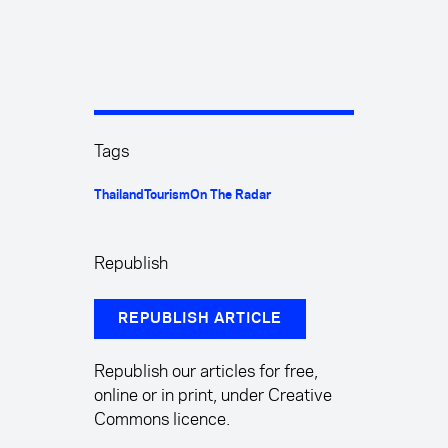
Tags
Thailand
Tourism
On The Radar
Republish
REPUBLISH ARTICLE
Republish our articles for free,
online or in print, under Creative
Commons licence.