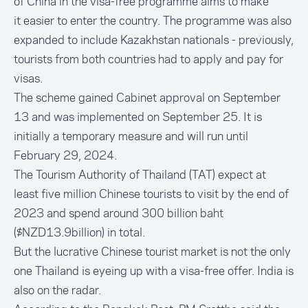
of China in the visa-free programme aims to make
it
easier to enter the country
. The programme was also
expanded to include Kazakhstan nationals - previously,
tourists from both countries had to apply and pay for
visas.
The scheme gained Cabinet approval on September
13 and was implemented on September 25. It is
initially a temporary measure and will run until
February 29, 2024.
The Tourism Authority of Thailand (TAT) expect at
least
five million Chinese tourists
to visit by the end of
2023 and spend around 300 billion baht
($NZD13.9billion) in total.
But the lucrative Chinese tourist market is not the only
one Thailand is eyeing up with a visa-free offer. India is
also on the radar.