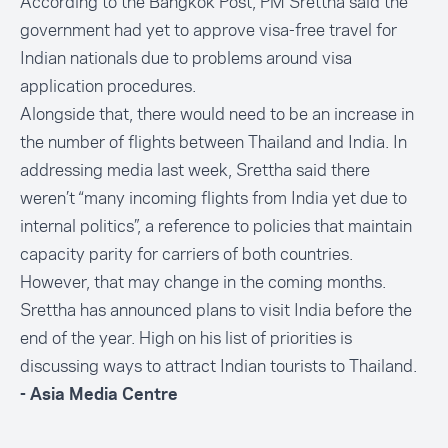
According to the Bangkok Post, PM Srettha said the
government had yet to
approve visa-free travel
for
Indian nationals due to problems around visa
application procedures.
Alongside that, there would need to be an increase in
the number of flights between Thailand and India. In
addressing media last week, Srettha said there
weren’t “
many incoming flights from India yet due to
internal politics
”, a reference to policies that maintain
capacity parity for carriers of both countries.
However, that may change in the coming months.
Srettha has announced plans to
visit India
before the
end of the year. High on his list of priorities is
discussing ways to attract Indian tourists to Thailand.
- Asia Media Centre