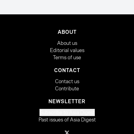
ABOUT
About us
Editorial values
Terms of use
CONTACT
Contact us
Contribute
NEWSLETTER
Subscribe to Asia Digest
Past issues of Asia Digest