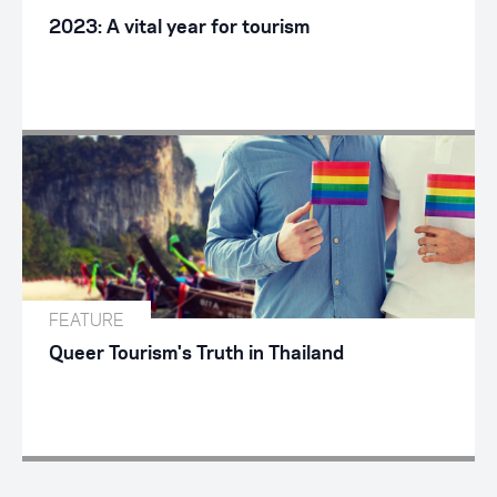
2023: A vital year for tourism
FEATURE
Queer Tourism's Truth in Thailand