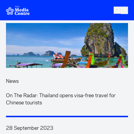
Skip to main content
News
On The Radar: Thailand opens visa-free travel for
Chinese tourists
28 September 2023