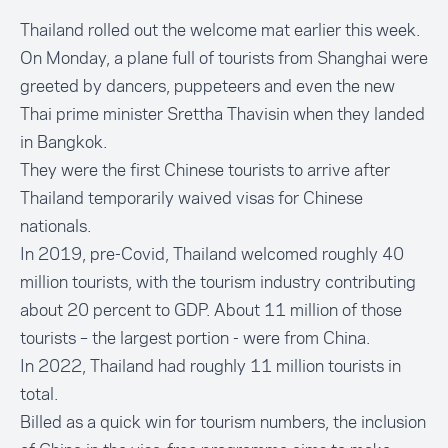
Thailand rolled out the welcome mat earlier this week.
On Monday, a plane full of tourists from Shanghai were
greeted by dancers, puppeteers and even the new
Thai prime minister Srettha Thavisin when they landed
in Bangkok.
They were the first Chinese tourists to arrive after
Thailand temporarily waived visas for Chinese
nationals.
In 2019, pre-Covid, Thailand welcomed roughly 40
million tourists, with the tourism industry contributing
about 20 percent to GDP. About 11 million of those
tourists – the largest portion - were from China.
In 2022, Thailand had roughly 11 million tourists in
total.
Billed as a quick win for tourism numbers, the inclusion