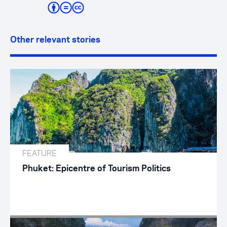
Other relevant stories
FEATURE
Phuket: Epicentre of Tourism Politics