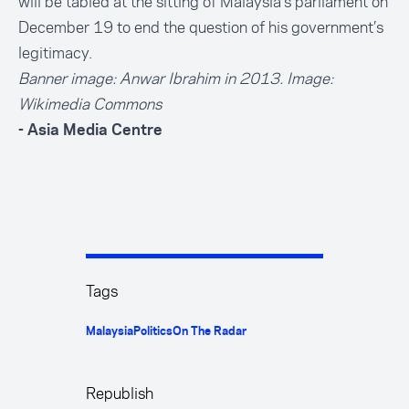
will be tabled at the sitting of Malaysia’s parliament on
December 19 to end the question of his government’s
legitimacy.
Banner image: Anwar Ibrahim in 2013. Image:
Wikimedia Common
s
- Asia Media Centre
Tags
Malaysia
Politics
On The Radar
Republish