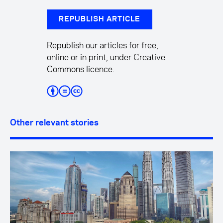
REPUBLISH ARTICLE
Republish our articles for free,
online or in print, under Creative
Commons licence.
Other relevant stories