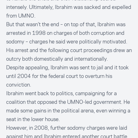
intensely. Ultimately, Ibrahim was
sacked and expelled
from UMNO
.
But that wasn’t the end – on top of that, Ibrahim was
arrested in 1998 on charges of both corruption and
sodomy – charges he said were politically motivated.
His arrest and the following court proceedings drew an
outcry both domestically and
internationally
.
Despite appealing, Ibrahim was sent to jail and it took
until 2004 for the federal court to overturn his
conviction.
Ibrahim went back to politics, campaigning for a
coalition that opposed the UMNO-led government. He
made some gains in the political arena, even winning a
seat in the lower house.
However, in 2008, further sodomy charges were laid
against him and Ibrahim entered another court battle.