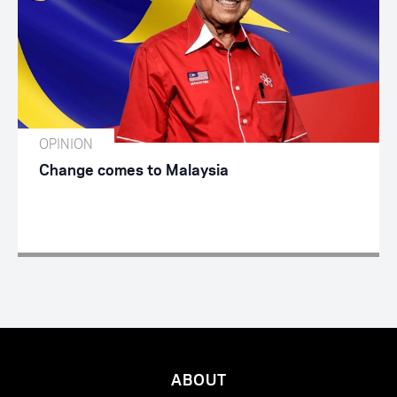
OPINION
Change comes to Malaysia
ABOUT