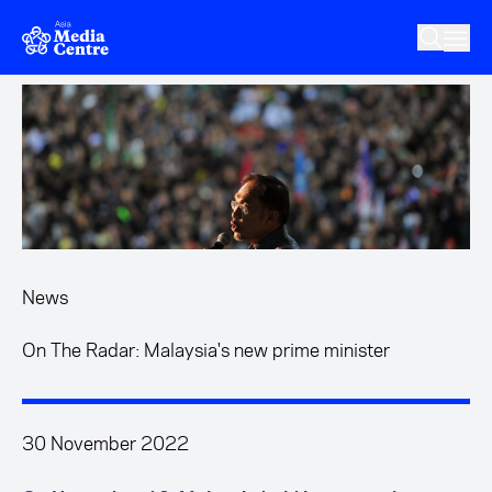
Skip to main content
News
On The Radar: Malaysia's new prime minister
30 November 2022