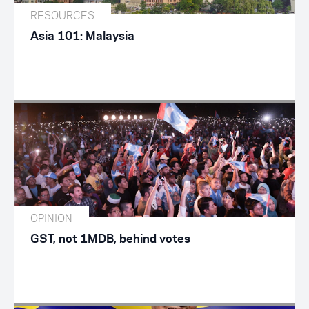
RESOURCES
Asia 101: Malaysia
OPINION
GST, not 1MDB, behind votes