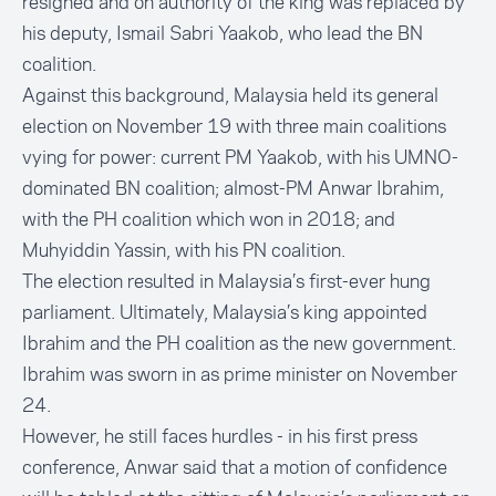
resigned and on authority of the king was replaced by
his deputy,
Ismail Sabri Yaakob,
who lead the BN
coalition.
Against this background, Malaysia held its general
election on November 19 with three main coalitions
vying for power: current PM Yaakob, with his UMNO-
dominated BN coalition; almost-PM Anwar Ibrahim,
with the PH coalition which won in 2018; and
Muhyiddin Yassin, with his PN coalition.
The election resulted in Malaysia’s first-ever
hung
parliament
. Ultimately, Malaysia’s king appointed
Ibrahim and the PH coalition as the new government.
Ibrahim was sworn in as prime minister on November
24.
However, he still faces hurdles - in his first press
conference, Anwar said that a motion of confidence