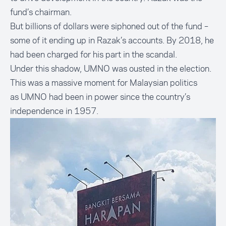
fund’s chairman.
But billions of dollars were siphoned out of the fund –
some of it ending up in Razak’s accounts. By 2018, he
had been charged for his part in the scandal.
Under this shadow, UMNO was ousted in the election.
This was a massive moment for Malaysian politics
as UMNO had been in power since the country’s
independence in 1957.