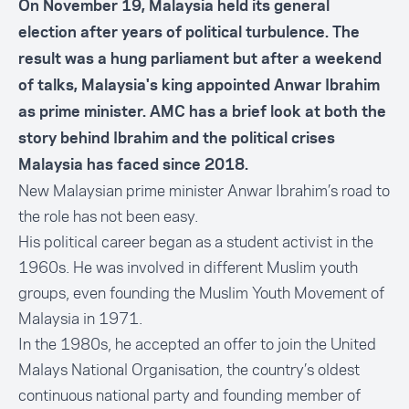
On November 19, Malaysia held its general
election after years of political turbulence. The
result was a hung parliament but after a weekend
of talks, Malaysia's king appointed Anwar Ibrahim
as prime minister. AMC has a brief look at both the
story behind Ibrahim and the political crises
Malaysia has faced since 2018.
New Malaysian prime minister Anwar Ibrahim’s road to
the role has not been easy.
His political career began as a student activist in the
1960s. He was involved in different Muslim youth
groups, even founding the Muslim Youth Movement of
Malaysia in 1971.
In the 1980s, he accepted an offer to join the United
Malays National Organisation, the country’s oldest
continuous national party and founding member of