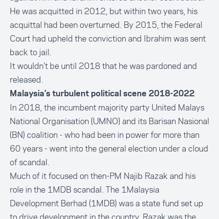
He was acquitted in 2012, but within two years, his
acquittal had been overturned. By 2015, the Federal
Court had upheld the conviction and Ibrahim was sent
back to jail.
It wouldn’t be until 2018 that he was pardoned and
released.
Malaysia’s turbulent political scene 2018-2022
In 2018, the incumbent majority party United Malays
National Organisation (UMNO) and its Barisan Nasional
(BN) coalition -
who had been in power for more than
60 years
- went into the general election under a cloud
of scandal.
Much of it focused on then-PM Najib Razak and his
role in the
1MDB scandal.
The 1Malaysia
Development Berhad (1MDB) was a state fund set up
to drive development in the country. Razak was the