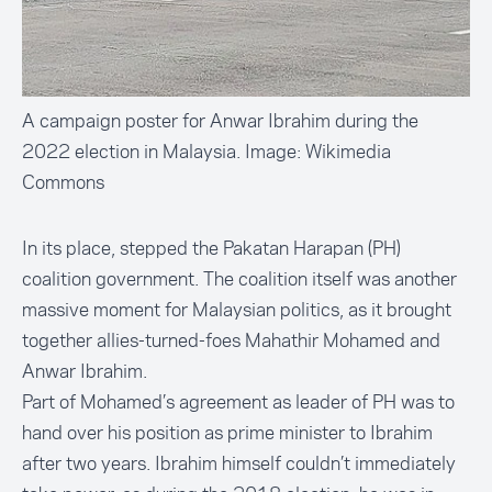
A campaign poster for Anwar Ibrahim during the
2022 election in Malaysia. Image: Wikimedia
Commons
In its place, stepped the Pakatan Harapan (PH)
coalition government. The coalition itself was another
massive moment for Malaysian politics, as it brought
together allies-turned-foes Mahathir Mohamed and
Anwar Ibrahim.
Part of Mohamed’s agreement as leader of PH was to
hand over his position as prime minister to Ibrahim
after two years. Ibrahim himself couldn’t immediately