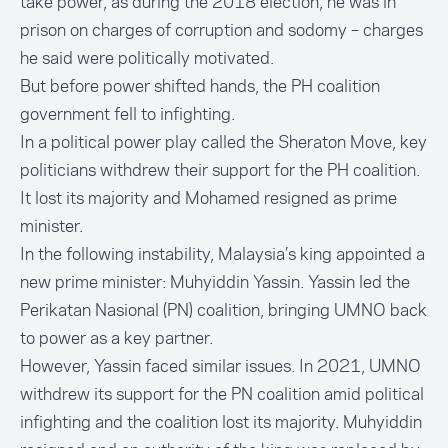
take power, as during the 2018 election, he was in
prison on charges of corruption and sodomy – charges
he said were politically motivated.
But before power shifted hands, the PH coalition
government fell to infighting.
In a political power play called the
Sheraton Move,
key
politicians withdrew their support for the PH coalition.
It lost its majority and Mohamed resigned as prime
minister.
In the following instability, Malaysia’s king appointed a
new prime minister:
Muhyiddin Yassin
. Yassin led the
Perikatan Nasional (PN) coalition, bringing UMNO back
to power as a key partner.
However, Yassin faced similar issues. In 2021, UMNO
withdrew its support for the PN coalition amid political
infighting and the coalition lost its majority. Muhyiddin