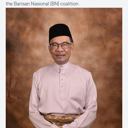
the
Barisan Nasional
(BN) coalition.