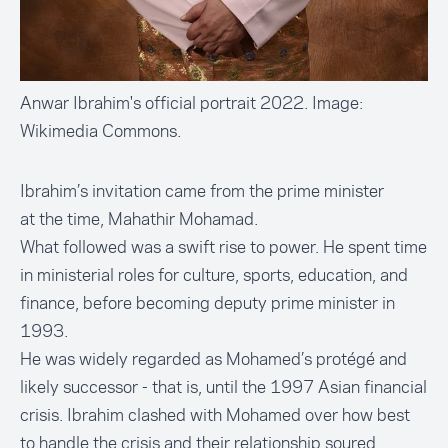
Anwar Ibrahim's official portrait 2022. Image:
Wikimedia Commons.
Ibrahim’s invitation came from the prime minister
at the time,
Mahathir Mohamad.
What followed was a swift rise to power. He spent time
in ministerial roles for culture, sports, education, and
finance, before becoming deputy prime minister in
1993.
He was widely regarded as Mohamed’s protégé and
likely successor - that is, until the 1997 Asian financial
crisis. Ibrahim clashed with Mohamed over how best
to handle the crisis and their relationship soured