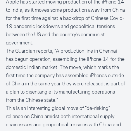
Apple has started moving production of the iPhone 14
to India, as it moves some production away from China
for the first time against a backdrop of Chinese Covid-
19 pandemic lockdowns and geopolitical tensions
between the US and the country’s communist
government.
The Guardian
reports, "A production line in Chennai
has begun operation, assembling the iPhone 14 for the
domestic Indian market. The move, which marks the
first time the company has assembled iPhones outside
of China in the same year they were released, is part of
a plan to disentangle its manufacturing operations
from the Chinese state."
This is an interesting global move of "de-risking"
reliance on China amidst both international supply
chain issues and geopolitical tensions with China and