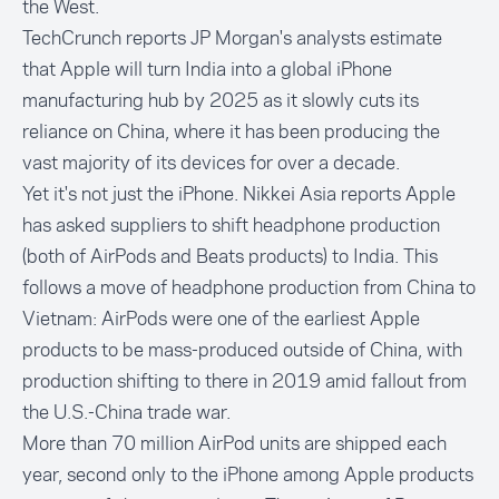
the West.
TechCrunch
reports JP Morgan's analysts estimate
that Apple will turn India into a global iPhone
manufacturing hub by 2025 as it slowly cuts its
reliance on China, where it has been producing the
vast majority of its devices for over a decade.
Yet it's not just the iPhone.
Nikkei Asia
reports Apple
has asked suppliers to shift headphone production
(both of AirPods and Beats products) to India. This
follows a move of headphone production from China to
Vietnam: AirPods were one of the earliest Apple
products to be mass-produced outside of China, with
production shifting to there in 2019 amid fallout from
the U.S.-China trade war.
More than 70 million AirPod units are shipped each
year, second only to the iPhone among Apple products