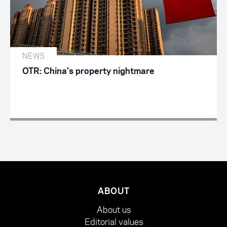
NEWS
OTR: China's property nightmare
ABOUT
About us
Editorial values