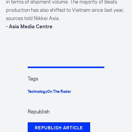
in terms of shipment volume. The majority of Beats
production has also shifted to Vietnam since last year,
sources told Nikkei Asia.
- Asia Media Centre
Tags
Technology
On The Radar
Republish
REPUBLISH ARTICLE