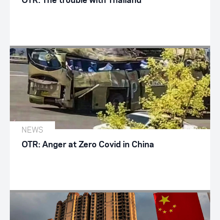
OTR: The trouble with Thailand
NEWS
OTR: Anger at Zero Covid in China