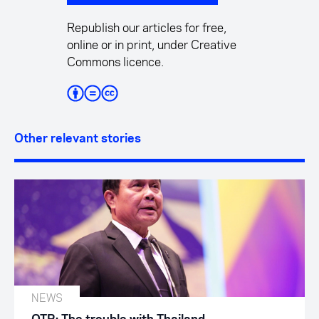
Republish our articles for free,
online or in print, under Creative
Commons licence.
Other relevant stories
NEWS