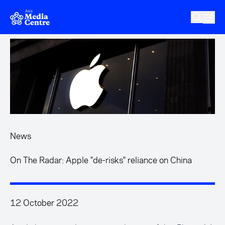
Skip to main content
News
On The Radar: Apple "de-risks" reliance on China
12 October 2022