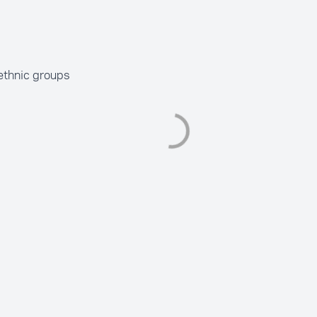
ethnic groups