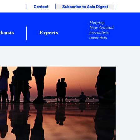
|
|
|
Contact
Subscribe to Asia Digest
Helping
New Zealand
journalists
dcasts
Experts
cover Asia