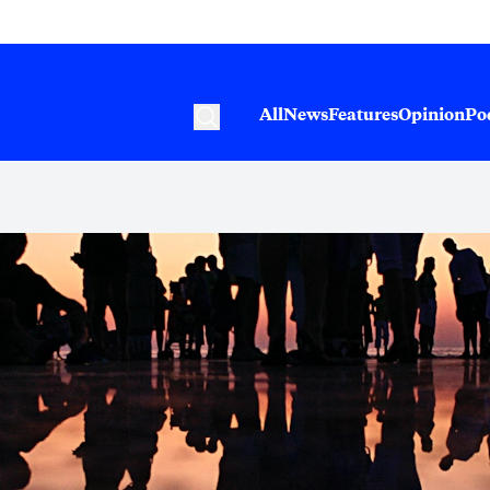
All
News
Features
Opinion
Po