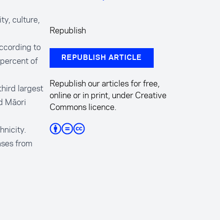
y, culture,
Republish
ccording to
REPUBLISH ARTICLE
 percent of
Republish our articles for free,
hird largest
online or in print, under Creative
d Māori
Commons licence.
hnicity.
ases from