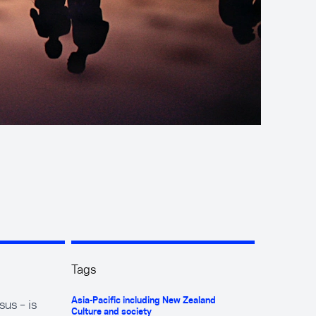
Tags
us – is
Asia-Pacific including New Zealand
Culture and society