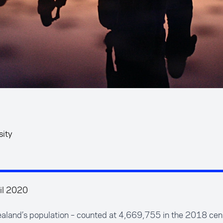
sity
il 2020
aland’s population – counted at 4,669,755 in the 2018 cens