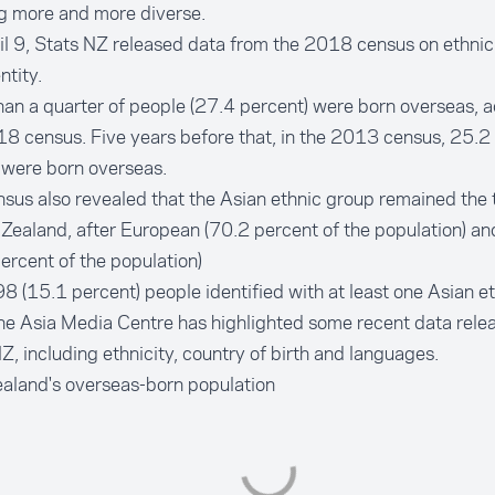
g more and more diverse.
l 9, Stats NZ released data from the 2018 census on ethnicit
ntity.
an a quarter of people (27.4 percent) were born overseas,
a
18 census
. Five years before that, in the 2013 census, 25.2
 were born overseas.
sus also revealed that the Asian ethnic group remained the t
Zealand, after European (70.2 percent of the population) an
ercent of the population)
 (15.1 percent) people identified with at least one Asian et
he Asia Media Centre has highlighted some recent data rele
Z, including ethnicity, country of birth and languages.
aland's overseas-born population