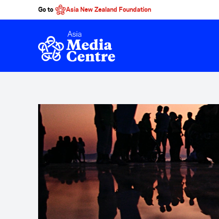
Go to
Asia New Zealand Foundation
Skip to main content