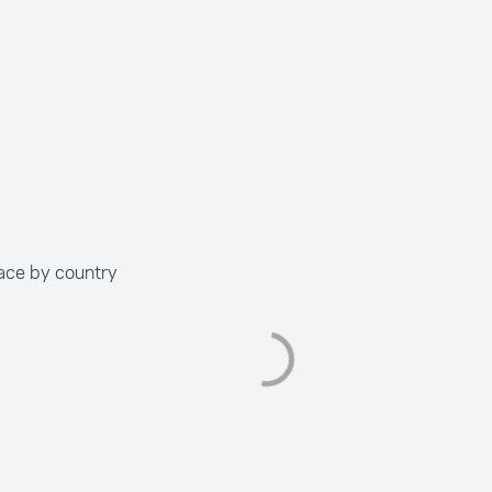
ace by country