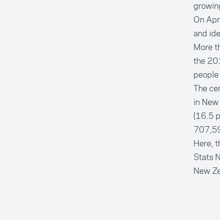
growin
On Apri
and ide
More th
the 20
people
The cen
in New 
(16.5 p
707,598
Here, t
Stats N
New Ze