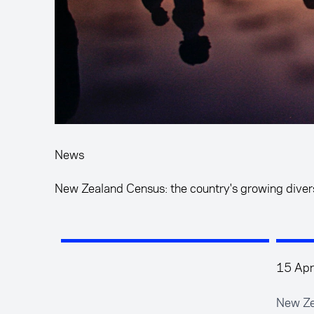
News
New Zealand Census: the country's growing diver
15 Apr
New Ze