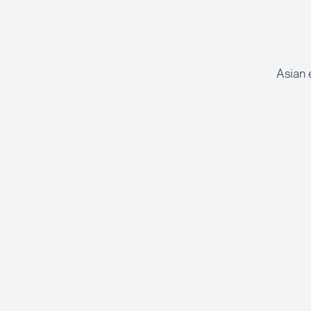
Asian 