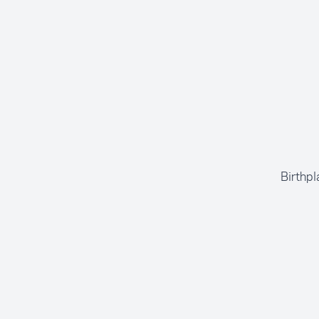
Birthpl