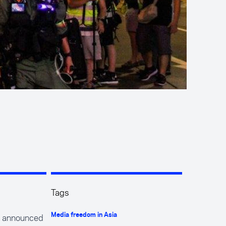
Tags
e announced
Media freedom in Asia