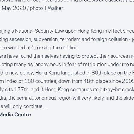
 May 2020 / photo T Walker
ijing’s National Security Law upon Hong Kong in effect since
ting secession, subversion, terrorism and foreign collusion - j
en worried at ‘crossing the red line’.
rs have found themselves having to protect their sources m
uoting many as "anonymous"in fear of retribution under the n
this new policy, Hong Kong languished in 80th place on the 
m Index of 180 countries, down from 48th place since 2009
ly sits 177th, and if Hong Kong continues its bit-by-bit cra
ia, the semi-autonomous region will very likely find the slide
s will only continue. .
 Media Centre