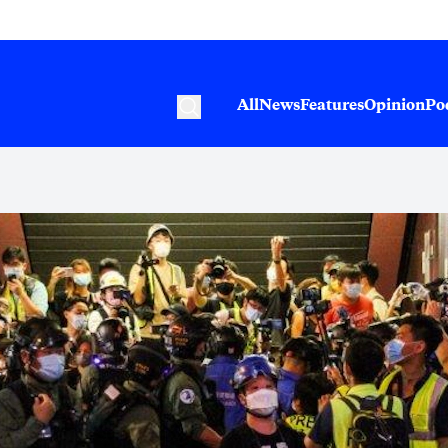
All
News
Features
Opinion
Po