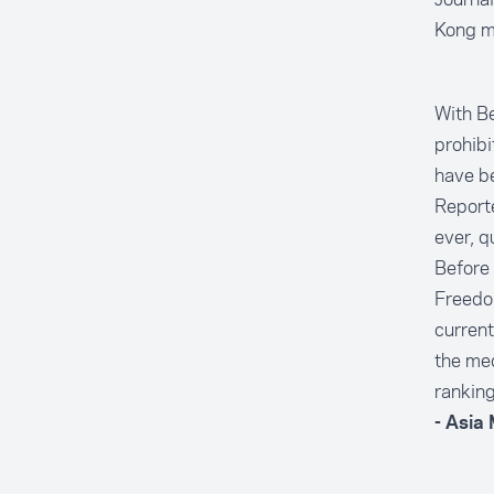
Kong m
With Be
prohibi
have be
Reporte
ever, q
Before 
Freedo
current
the med
ranking
- Asia