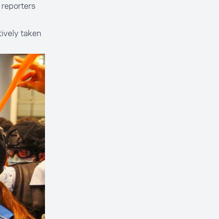
 reporters
tively taken