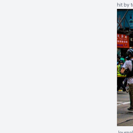
hit by 
Journal