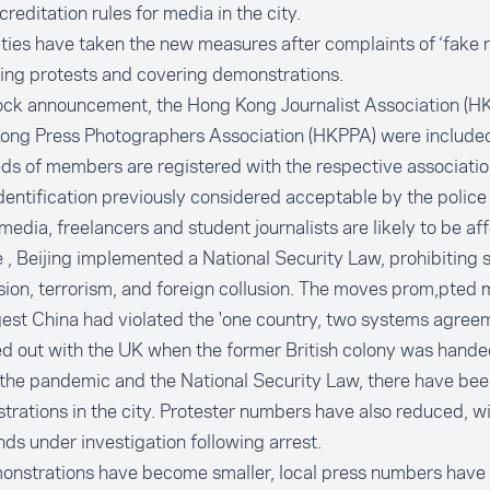
reditation rules for media in the city.
ties have taken the new measures after complaints of ‘fake r
ating protests and covering demonstrations.
ock announcement, the Hong Kong Journalist Association (H
ong Press Photographers Association (HKPPA) were include
s of members are registered with the respective associatio
dentification previously considered acceptable by the police 
media, freelancers and student journalists are likely to be af
 , Beijing implemented a National Security Law, prohibiting 
ion, terrorism, and foreign collusion. The moves prom,pted m
est China had violated the 'one country, two systems agreem
d out with the UK when the former British colony was hand
the pandemic and the National Security Law, there have be
rations in the city. Protester numbers have also reduced, w
ds under investigation following arrest.
onstrations have become smaller, local press numbers have 