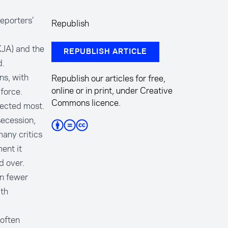
eporters’
Republish
KJA) and the
REPUBLISH ARTICLE
d.
ns, with
Republish our articles for free,
online or in print, under Creative
force.
Commons licence.
fected most.
secession,
any critics
ent it
ed over.
en fewer
ith
often