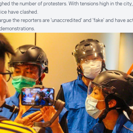
hed the number of protesters. With tensions high in the city,
lice have clashed.
argue the reporters are 'unaccredited' and 'fake' and have ac
 demonstrations.