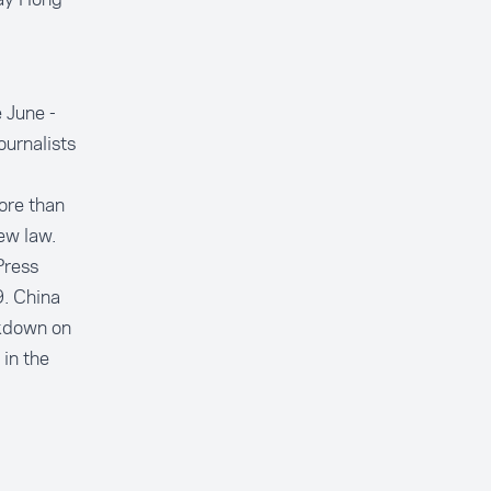
 June -
ournalists
ore than
ew law.
Press
. China
ckdown on
 in the