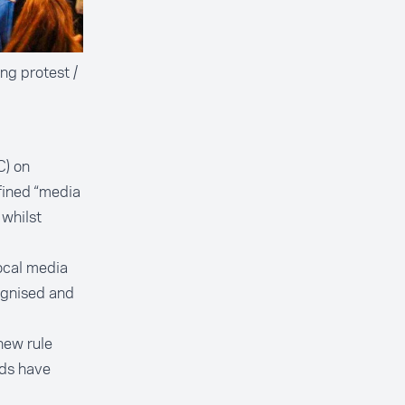
ng protest /
C) on
fined “media
 whilst
ocal media
ognised and
new rule
rds have