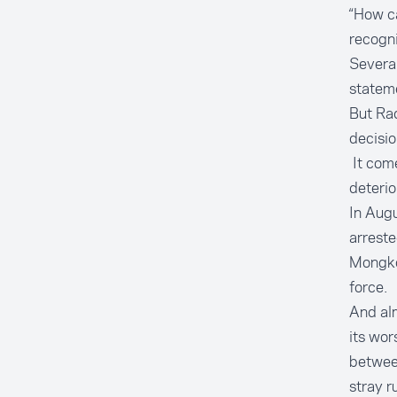
“How ca
recogni
Several
stateme
But Ra
decisio
It come
deterio
In Augu
arreste
Mongkok
force.
And al
its wor
between
stray r