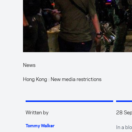
News
Hong Kong : New media restrictions
Written by
28 Se
In a b
Tommy Walker