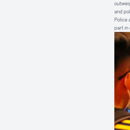
outweig
and po
Police 
part in