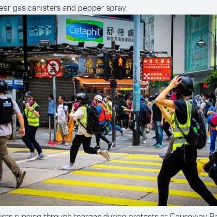
tear gas canisters and pepper spray.
ists running through teargas during protests at Causeway 