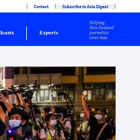
|
|
|
Contact
Subscribe to Asia Digest
Helping
New Zealand
journalists
dcasts
Experts
cover Asia