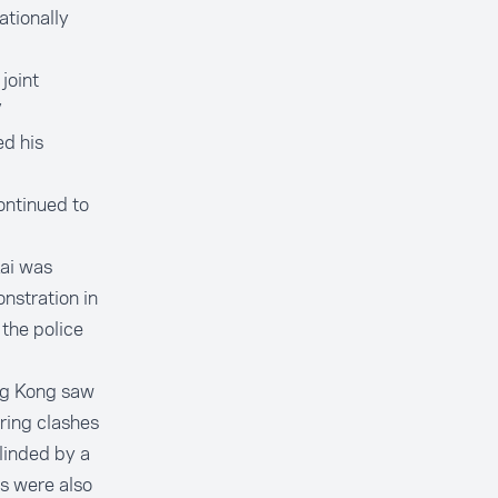
ationally
joint
”
d his
ontinued to
Lai was
nstration in
the police
ng Kong saw
uring clashes
linded by a
ts were also