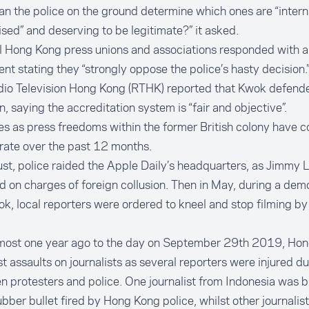
n the police on the ground determine which ones are “intern
sed” and deserving to be legitimate?” it asked.
 Hong Kong press unions and associations responded with a 
nt stating they “strongly oppose the police’s hasty decision.
dio Television Hong Kong (RTHK) reported that Kwok defende
n, saying the accreditation system is “fair and objective”.
s as press freedoms within the former British colony have c
rate over the past 12 months.
st, police raided the Apple Daily’s headquarters, as Jimmy 
d on charges of foreign collusion. Then in May, during a demo
, local reporters were ordered to kneel and stop filming by 
most one year ago to the day on September 29th 2019, Ho
st assaults on journalists as several reporters were injured d
 protesters and police. One journalist from Indonesia was b
ubber bullet fired by Hong Kong police, whilst other journalis