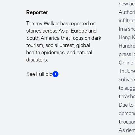
new acc
Authori
Reporter
infiltr
Tommy Walker has reported on
In a sh
stories across Asia, Europe and
Hong K
South America that focus on dark
tourism, social unrest, global
Hundred
health epidemics, and natural
press i
disasters.
Online 
In June
See Full bio
subvers
to sugg
thrashe
Due to 
demonst
thousan
As dem