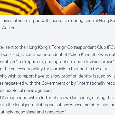
iaison officers argue with journalists during central Hong Ko
T Walker
tter sent to the Hong Kong’s Foreign Correspondent Club (FC
ber 22nd, Chief Superintendent of Police Kenneth Kwok de
ntatives” as “reporters, photographers and television crews”
ng the necessary policy for journalists to report in the city.
ho wish to report have to show proof of identity issued by l
s registered with the Government or by “internationally rec
le non-local news agencies.”
’s responded with a letter of its own last week, stating the 
uts the local journalist organisations whose membership ca
utinely recognised and respected.”