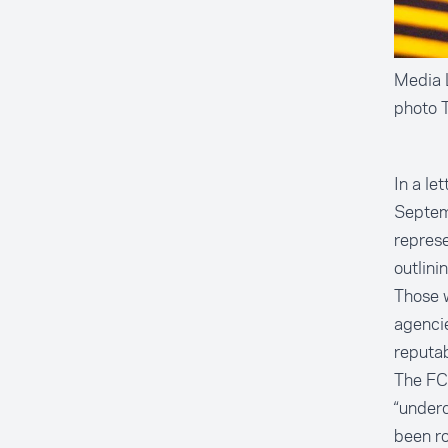
Media L
photo 
In a le
Septem
represe
outlini
Those w
agencie
reputab
The FCC
“underc
been ro