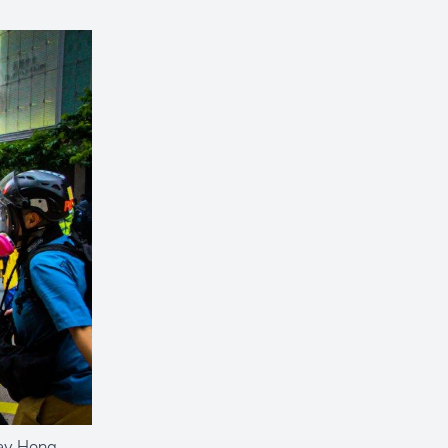
Bay Hong