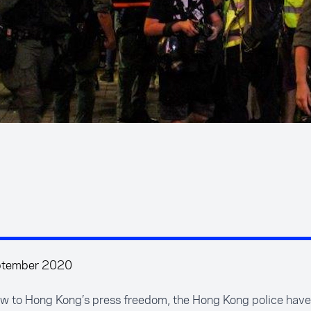
ptember 2020
low to Hong Kong’s press freedom, the Hong Kong police hav