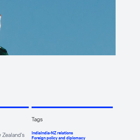
Tags
w Zealand’s
India
India-NZ relations
Foreign policy and diplomacy