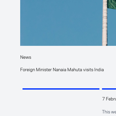
News
Foreign Minister Nanaia Mahuta visits India
7 Febr
This we