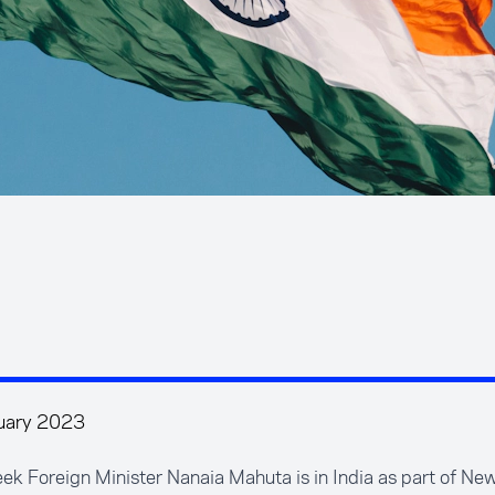
uary 2023
ek Foreign Minister Nanaia Mahuta is in India as part of Ne