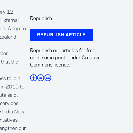
ary 12.
Republish
External
da. A trip to
REPUBLISH ARTICLE
Zealand
Republish our articles for free,
ster
online or in print, under Creative
that the
Commons licence.
ss to join
d in 2015 to
ta said.
services,
e India New
ntatives.
rengthen our