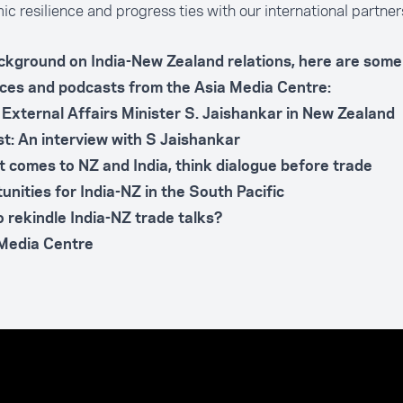
c resilience and progress ties with our international partner
ckground on India-New Zealand relations, here are some 
ces and podcasts from the Asia Media Centre:
s External Affairs Minister S. Jaishankar in New Zealand
t: An interview with S Jaishankar
t comes to NZ and India, think dialogue before trade
unities for India-NZ in the South Pacific
o rekindle India-NZ trade talks?
 Media Centre