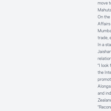
move to
Mahuta 
On the
Affairs
Mumbai
trade, 
In a s
Jaishan
relatio
“I look
the Int
promote
Alongsi
and ind
Zealand
“Reconn