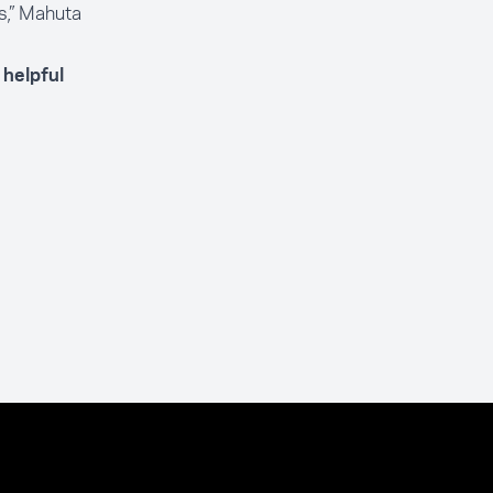
s,” Mahuta
helpful