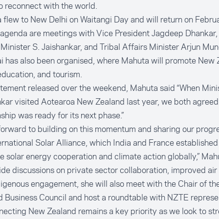
 reconnect with the world.
flew to New Delhi on Waitangi Day and will return on Febru
 agenda are meetings with Vice President Jagdeep Dhankar, 
 Minister S. Jaishankar, and Tribal Affairs Minister Arjun Mun
 has also been organised, where Mahuta will promote New 
education, and tourism.
tatement released over the weekend
, Mahuta said “When Mini
kar visited Aotearoa New Zealand last year, we both agreed 
nship was ready for its next phase.”
 forward to building on this momentum and sharing our progre
ernational Solar Alliance, which India and France establishe
 solar energy cooperation and climate action globally,” Mahu
de discussions on private sector collaboration, improved air 
igenous engagement, she will also meet with the Chair of th
 Business Council and host a roundtable with NZTE represe
ecting New Zealand remains a key priority as we look to st