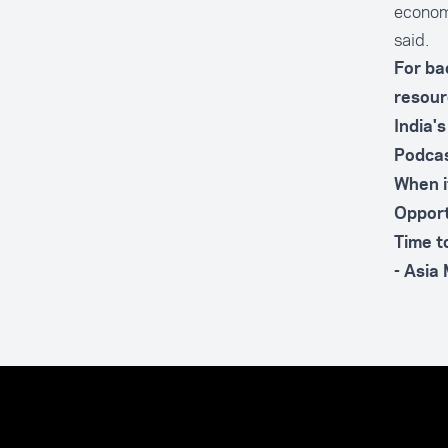
economi
said.
For ba
resour
India'
Podcas
When i
Opport
Time t
- Asia