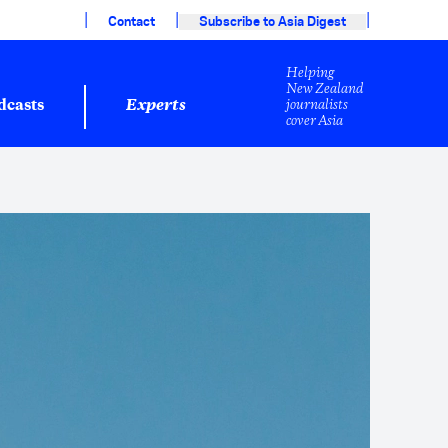
|
|
|
Contact
Subscribe to Asia Digest
Helping
New Zealand
journalists
dcasts
Experts
cover Asia