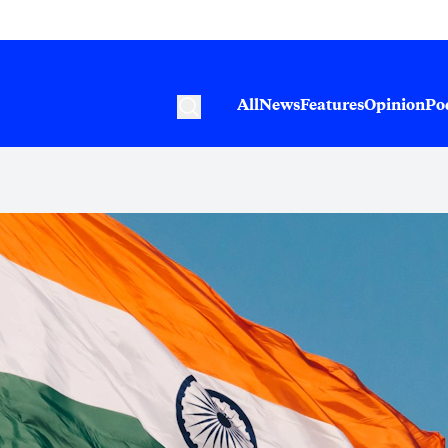
All
News
Features
Opinion
Po