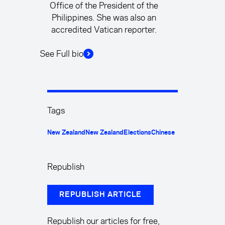
Office of the President of the
Philippines. She was also an
accredited Vatican reporter.
See Full bio
Tags
New Zealand
New Zealand
Elections
Chinese
Republish
REPUBLISH ARTICLE
Republish our articles for free,