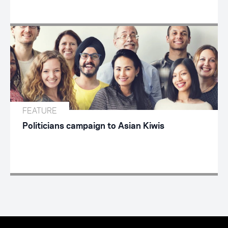
FEATURE
Politicians campaign to Asian Kiwis