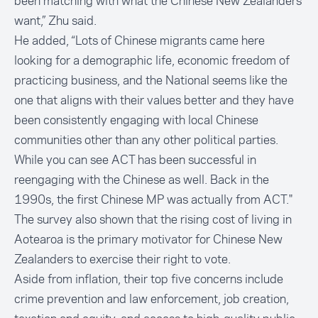
been matching with what the Chinese New Zealanders
want,” Zhu said.
He added, “Lots of Chinese migrants came here
looking for a demographic life, economic freedom of
practicing business, and the National seems like the
one that aligns with their values better and they have
been consistently engaging with local Chinese
communities other than any other political parties.
While you can see ACT has been successful in
reengaging with the Chinese as well. Back in the
1990s, the first Chinese MP was actually from ACT."
The survey also shown that the rising cost of living in
Aotearoa is the primary motivator for Chinese New
Zealanders to exercise their right to vote.
Aside from inflation, their top five concerns include
crime prevention and law enforcement, job creation,