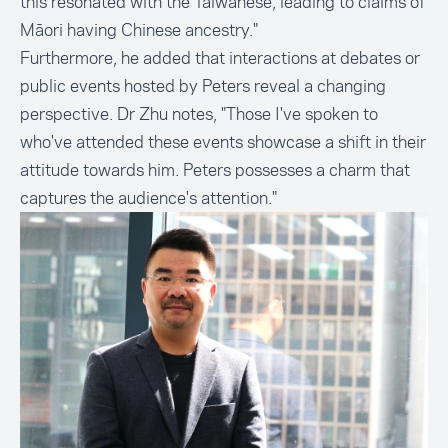
this resonated with the Taiwanese, leading to claims of
Māori having Chinese ancestry."
Furthermore, he added that interactions at debates or
public events hosted by Peters reveal a changing
perspective. Dr Zhu notes, "Those I've spoken to
who've attended these events showcase a shift in their
attitude towards him. Peters possesses a charm that
captures the audience's attention."