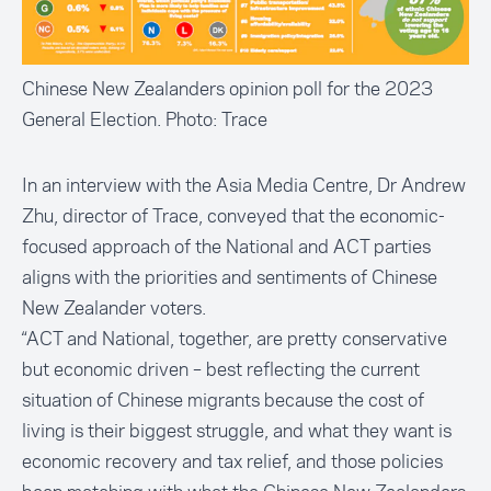
Chinese New Zealanders opinion poll for the 2023
General Election. Photo: Trace
In an interview with the Asia Media Centre, Dr Andrew
Zhu, director of Trace, conveyed that the economic-
focused approach of the National and ACT parties
aligns with the priorities and sentiments of Chinese
New Zealander voters.
“ACT and National, together, are pretty conservative
but economic driven – best reflecting the current
situation of Chinese migrants because the cost of
living is their biggest struggle, and what they want is
economic recovery and tax relief, and those policies