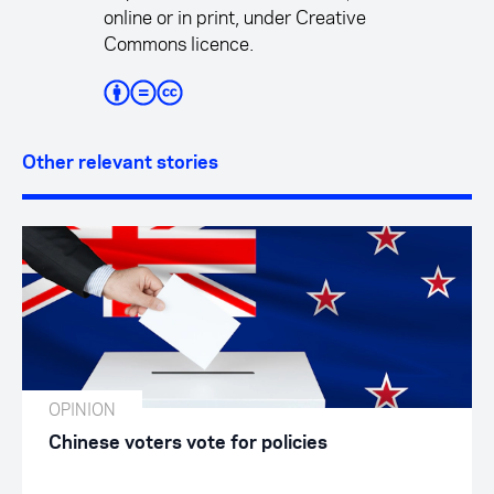
online or in print, under Creative
Commons licence.
Other relevant stories
OPINION
Chinese voters vote for policies