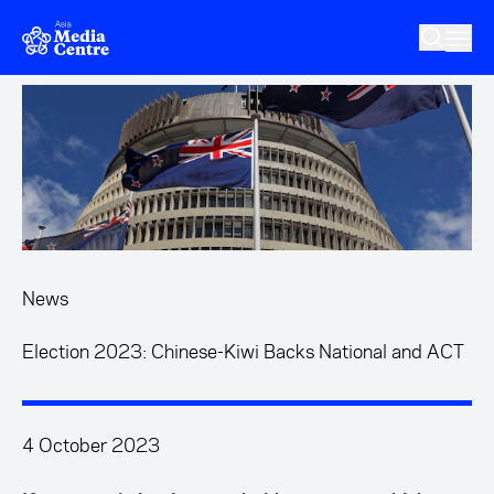
Skip to main content
News
Election 2023: Chinese-Kiwi Backs National and ACT
4 October 2023