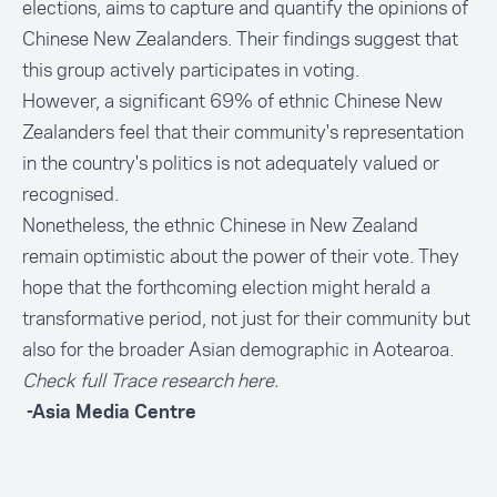
elections, aims to capture and quantify the opinions of
Chinese New Zealanders. Their findings suggest that
this group actively participates in voting.
However, a significant 69% of ethnic Chinese New
Zealanders feel that their community's representation
in the country's politics is
not adequately valued
or
recognised.
Nonetheless, the ethnic Chinese in New Zealand
remain optimistic about the power of their vote. They
hope that the forthcoming election might herald a
transformative period, not just for their community but
also for the broader Asian demographic in Aotearoa.
Check full Trace research
here
.
-Asia Media Centre