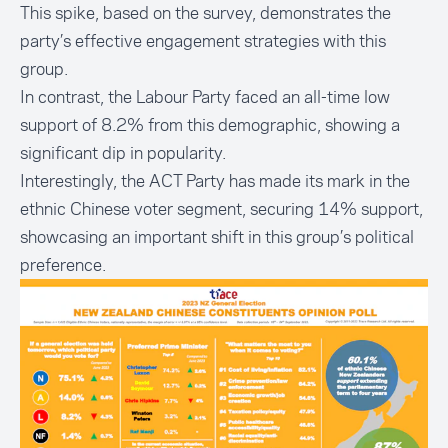
This spike, based on the survey, demonstrates the
party’s effective engagement strategies with this
group.
In contrast, the Labour Party faced an all-time low
support of 8.2% from this demographic, showing a
significant dip in popularity.
Interestingly, the ACT Party has made its mark in the
ethnic Chinese voter segment, securing 14% support,
showcasing an important shift in this group’s political
preference.