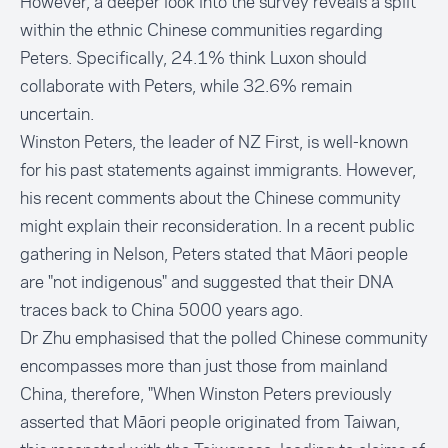
However, a deeper look into the survey reveals a split
within the ethnic Chinese communities regarding
Peters. Specifically, 24.1% think Luxon should
collaborate with Peters, while 32.6% remain
uncertain.
Winston Peters, the leader of NZ First, is well-known
for his
past statements
against immigrants. However,
his recent comments about the Chinese community
might explain their reconsideration. In a recent public
gathering in Nelson, Peters stated that Māori people
are "not indigenous" and suggested that their
DNA
traces
back to China 5000 years ago.
Dr Zhu emphasised that the polled Chinese community
encompasses more than just those from mainland
China, therefore, "When Winston Peters previously
asserted that Māori people originated from Taiwan,