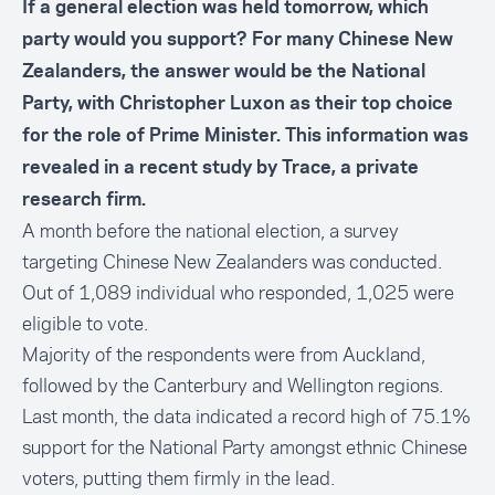
If a general election was held tomorrow, which
party would you support? For many Chinese New
Zealanders, the answer would be the National
Party, with Christopher Luxon as their top choice
for the role of Prime Minister. This information was
revealed in a recent study by Trace, a private
research firm.
A month before the national election, a survey
targeting Chinese New Zealanders was conducted.
Out of 1,089 individual who responded, 1,025 were
eligible to vote.
Majority of the respondents were from Auckland,
followed by the Canterbury and Wellington regions.
Last month, the data indicated a record high of 75.1%
support for the National Party amongst ethnic Chinese
voters, putting them firmly in the lead.