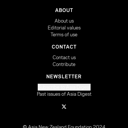
ABOUT
About us
Editorial values
Terms of use
CONTACT
Contact us
Contribute
NEWSLETTER
Subscribe to Asia Digest
Past issues of Asia Digest
© Asia New Zealand Foundation 2024