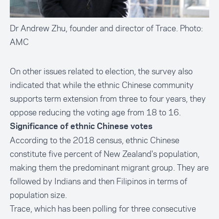
Dr Andrew Zhu, founder and director of Trace. Photo:
AMC
On other issues related to election, the survey also
indicated that while the ethnic Chinese community
supports term extension from three to four years, they
oppose reducing the voting age from 18 to 16.
Significance of ethnic Chinese votes
According to the 2018 census, ethnic Chinese
constitute
five percent
of New Zealand's population,
making them the predominant migrant group. They are
followed by Indians and then Filipinos in terms of
population size.
Trace, which has been polling for three consecutive