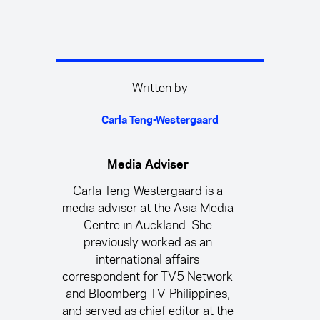
Written by
Carla Teng-Westergaard
Media Adviser
Carla Teng-Westergaard is a
media adviser at the Asia Media
Centre in Auckland. She
previously worked as an
international affairs
correspondent for TV5 Network
and Bloomberg TV-Philippines,
and served as chief editor at the