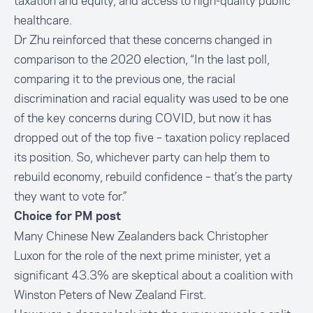
taxation and equity, and access to high-quality public
healthcare.
Dr Zhu reinforced that these concerns changed in
comparison to the 2020 election, “In the last poll,
comparing it to the previous one, the racial
discrimination and racial equality was used to be one
of the key concerns during COVID, but now it has
dropped out of the top five – taxation policy replaced
its position. So, whichever party can help them to
rebuild economy, rebuild confidence – that’s the party
they want to vote for.”
Choice for PM post
Many Chinese New Zealanders back Christopher
Luxon for the role of the next prime minister, yet a
significant 43.3% are skeptical about a coalition with
Winston Peters of New Zealand First.