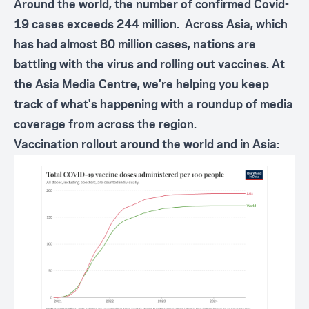
Around the world, the number of confirmed Covid-
19 cases exceeds 244 million. Across Asia, which
has had almost 80 million cases, nations are
battling with the virus and rolling out vaccines. At
the Asia Media Centre, we're helping you keep
track of what's happening with a roundup of media
coverage from across the region.
Vaccination rollout around the world and in Asia: