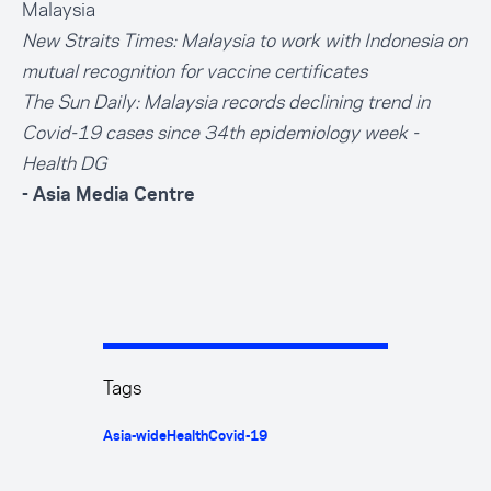
Malaysia
New Straits Times:
Malaysia to work with Indonesia on
mutual recognition for vaccine certificates
The Sun Daily:
Malaysia records declining trend in
Covid-19 cases since 34th epidemiology week -
Health DG
- Asia Media Centre
Tags
Asia-wide
Health
Covid-19