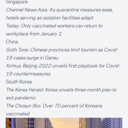
Singapore
Channel News Asia:
As quarantine measures ease,
hotels serving as isolation facilities adapt
Today:
Only vaccinated workers can return to
workplace from January 1
China
Sixth Tone:
Chinese provinces limit tourism as Covid-
19 cases surge in Gansu
Xinhua:
Beijing 2022 unveils first playbook for Covid-
19 countermeasures
South Korea
The Korea Herald:
Korea unveils three-month plan to
exit pandemic
The Chosun Ilbo:
Over 70 percent of Koreans
vaccinated