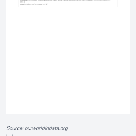
Source:
ourworldindata.org