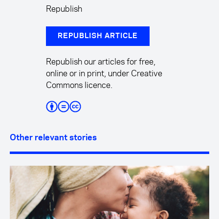
Republish
REPUBLISH ARTICLE
Republish our articles for free,
online or in print, under Creative
Commons licence.
Other relevant stories