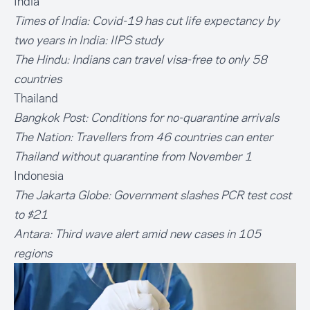
India
Times of India:
Covid-19 has cut life expectancy by
two years in India: IIPS study
The Hindu:
Indians can travel visa-free to only 58
countries
Thailand
Bangkok Post:
Conditions for no-quarantine arrivals
The Nation:
Travellers from 46 countries can enter
Thailand without quarantine from November 1
Indonesia
The Jakarta Globe:
Government slashes PCR test cost
to $21
Antara:
Third wave alert amid new cases in 105
regions