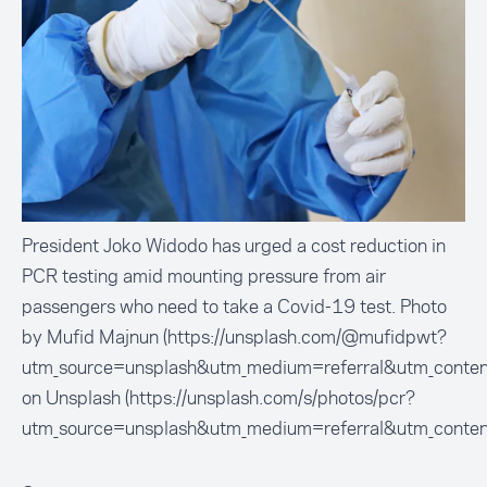
President Joko Widodo has urged a cost reduction in
PCR testing amid mounting pressure from air
passengers who need to take a Covid-19 test. Photo
by Mufid Majnun (https://unsplash.com/@mufidpwt?
utm_source=unsplash&utm_medium=referral&utm_conten
on Unsplash (https://unsplash.com/s/photos/pcr?
utm_source=unsplash&utm_medium=referral&utm_conten