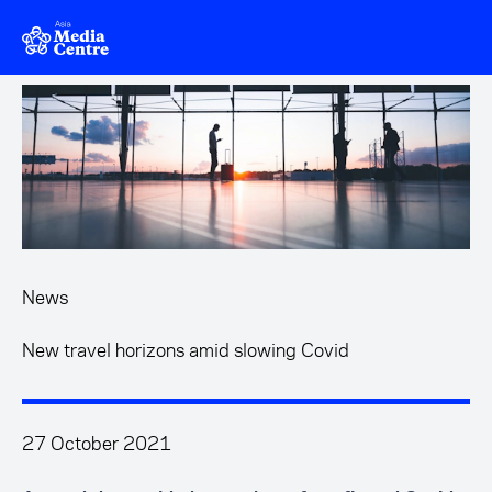
Skip to main content
News
New travel horizons amid slowing Covid
27 October 2021