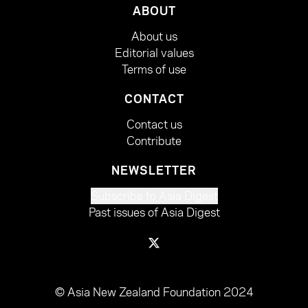
ABOUT
About us
Editorial values
Terms of use
CONTACT
Contact us
Contribute
NEWSLETTER
Subscribe to Asia Digest
Past issues of Asia Digest
© Asia New Zealand Foundation 2024