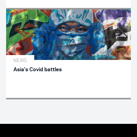
NEWS
Asia's Covid battles