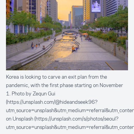
Korea is looking to carve an exit plan from the
pandemic, with the first phase starting on November
1. Photo by Zequn Gui
(https://unsplash.com/@hideandseek96?
utm_source=unsplash&utm_medium=referral&utm_conten
on Unsplash (https://unsplash.com/s/photos/seoul?
utm_source=unsplash&utm_medium=referral&utm_conten