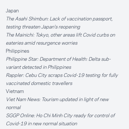
Japan
The Asahi Shimbun:
Lack of vaccination passport,
testing threaten Japan's reopening
The Mainichi:
Tokyo, other areas lift Covid curbs on
eateries amid resurgence worries
Philippines
Philippine Star:
Department of Health: Delta sub-
variant detected in Philippines
Rappler:
Cebu City scraps Covid-19 testing for fully
vaccinated domestic travellers
Vietnam
Viet Nam News:
Tourism updated in light of new
normal
SGGP Online:
Ho Chi Minh City ready for control of
Covid-19 in new normal situation