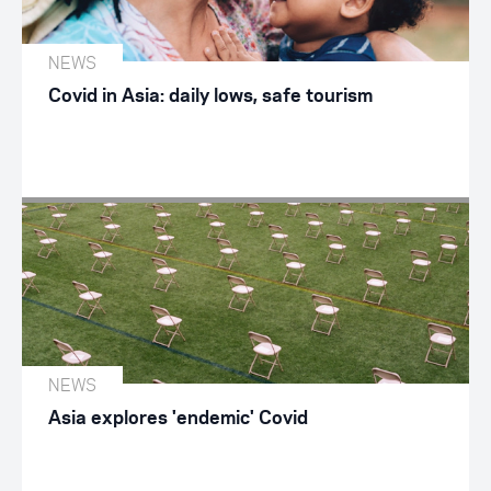
NEWS
Covid in Asia: daily lows, safe tourism
NEWS
Asia explores 'endemic' Covid