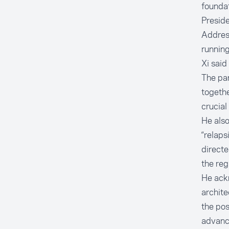
foundat
Preside
Addres
running
Xi said
The pan
togethe
crucial
He also
“relaps
directe
the reg
He ackn
archite
the pos
advanc