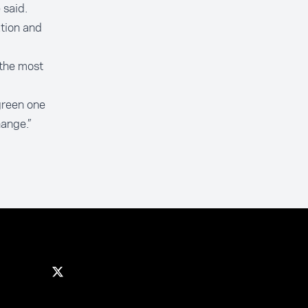
 said.
tion and
 the most
green one
ange.”