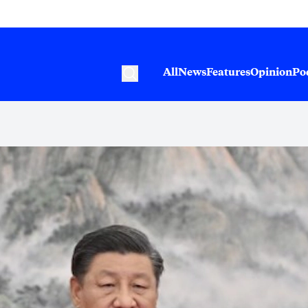
All
News
Features
Opinion
Po