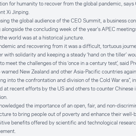
ion for humanity to recover from the global pandemic, says
nt Xi Jinping.
sing the global audience of the CEO Summit, a business co
 alongside the concluding week of the year’s APEC meetings
 the world was at a historical juncture.
demic and recovering from it was a difficult, tortuous journ
r with solidarity and keeping a steady ‘hand on the tiller’ wo
 to meet the challenges of this ‘once in a century test’, said Pr
 warned New Zealand and other Asia-Pacific countries again
ing into the confrontation and division of the Cold War era”,
d at recent efforts by the US and others to counter Chinese i
ion.
owledged the importance of an open, fair, and non-discrimi
cture to bring people out of poverty and enhance their well-
itive benefits offered by scientific and technological resear
ement.