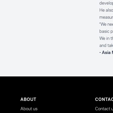
develop
He also
measur
“We nee
basic p
We in t
and tak
- Asia
ABOUT
CONTA
About us
Contact 