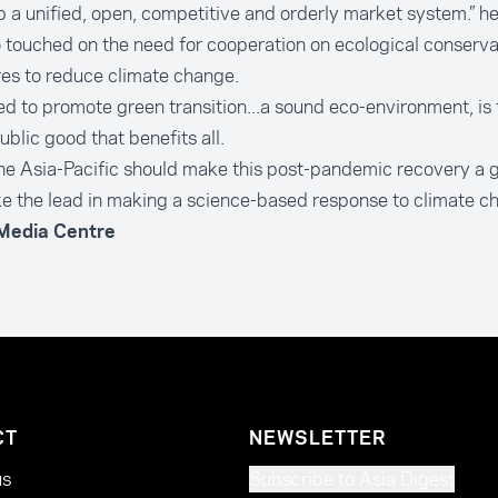
 a unified, open, competitive and orderly market system.” he
 touched on the need for cooperation on ecological conserva
es to reduce climate change.
d to promote green transition...a sound eco-environment, is
ublic good that benefits all.
he Asia-Pacific should make this post-pandemic recovery a 
e the lead in making a science-based response to climate ch
 Media Centre
CT
NEWSLETTER
us
Subscribe to Asia Digest