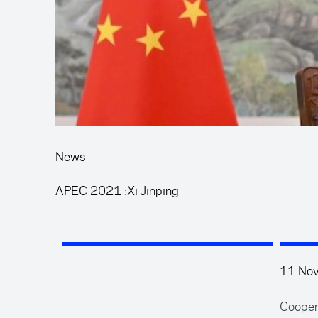
News
APEC 2021 :Xi Jinping
11 No
Coopera