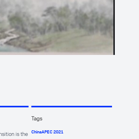
Tags
sition is the
China
APEC 2021