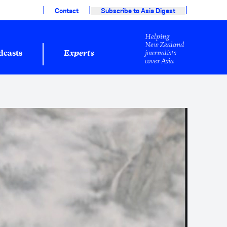
|
|
|
Contact
Subscribe to Asia Digest
Helping
New Zealand
journalists
dcasts
Experts
cover Asia