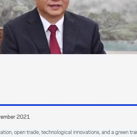
vember 2021
tion, open trade, technological innovations, and a green tran