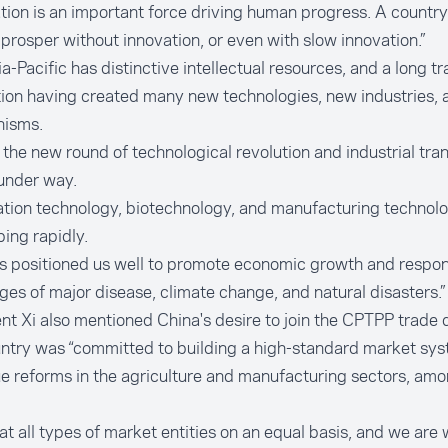
tion is an important force driving human progress. A country
prosper without innovation, or even with slow innovation.”
a-Pacific has distinctive intellectual resources, and a long tr
ion having created many new technologies, new industries,
isms.
 the new round of technological revolution and industrial tra
 under way.
tion technology, biotechnology, and manufacturing technol
ing rapidly.
s positioned us well to promote economic growth and respon
ges of major disease, climate change, and natural disasters.”
nt Xi also mentioned China's desire to join the CPTPP trade 
ntry was “committed to building a high-standard market sys
e reforms in the agriculture and manufacturing sectors, amo
at all types of market entities on an equal basis, and we are 