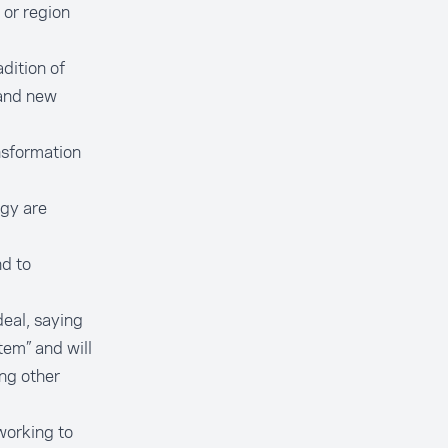
 or region
adition of
 and new
nsformation
ogy are
d to
deal, saying
tem” and will
ng other
working to