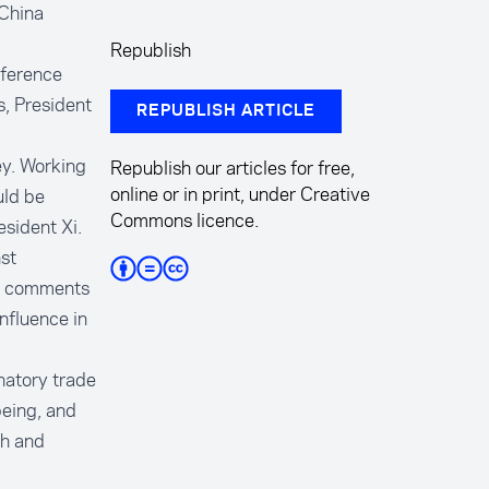
 China
Republish
nference
, President
REPUBLISH ARTICLE
ey. Working
Republish our articles for free,
online or in print, under Creative
uld be
Commons licence.
esident Xi.
st
 in comments
nfluence in
natory trade
being, and
ch and