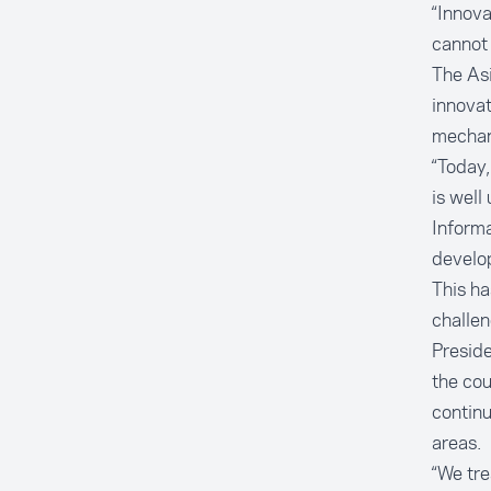
“Innova
cannot 
The Asi
innovat
mechan
“Today,
is well
Informa
develop
This ha
challen
Preside
the cou
continu
areas.
“We tre