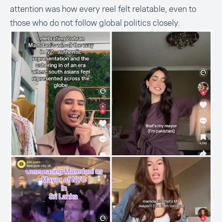
attention was how every reel felt relatable, even to
those who do not follow global politics closely.