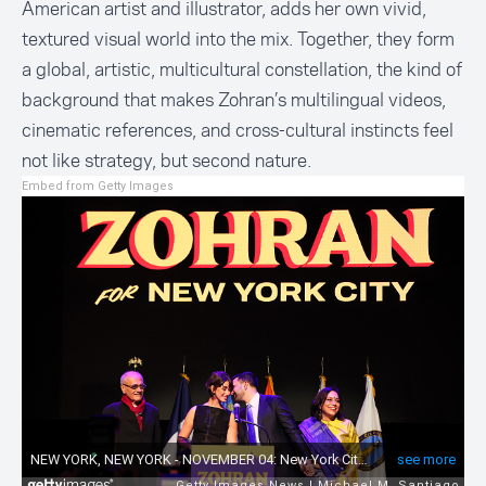
American artist and illustrator, adds her own vivid,
textured visual world into the mix. Together, they form
a global, artistic, multicultural constellation, the kind of
background that makes Zohran’s multilingual videos,
cinematic references, and cross-cultural instincts feel
not like strategy, but second nature.
Embed from Getty Images