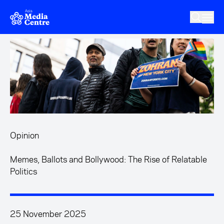
Skip to main content
Opinion
Memes, Ballots and Bollywood: The Rise of Relatable
Politics
25 November 2025