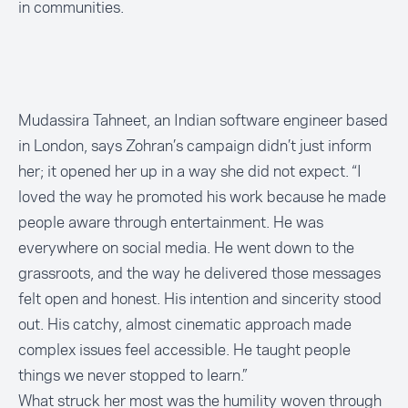
in communities.
Mudassira Tahneet, an Indian software engineer based
in London, says Zohran’s campaign didn’t just inform
her; it opened her up in a way she did not expect. “I
loved the way he promoted his work because he made
people aware through entertainment. He was
everywhere on social media. He went down to the
grassroots, and the way he delivered those messages
felt open and honest. His intention and sincerity stood
out. His catchy, almost cinematic approach made
complex issues feel accessible. He taught people
things we never stopped to learn.”
What struck her most was the humility woven through