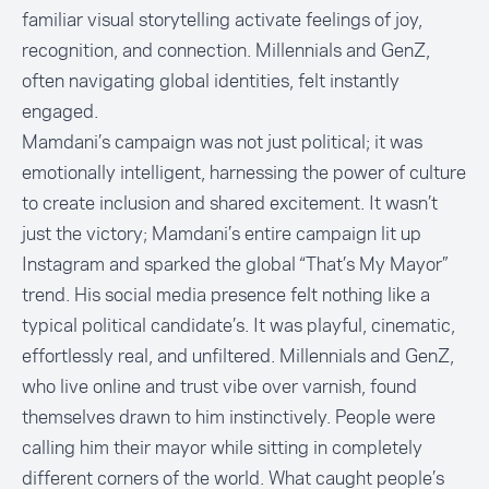
familiar visual storytelling activate feelings of joy,
recognition, and connection. Millennials and GenZ,
often navigating global identities, felt instantly
engaged.
Mamdani’s campaign was not just political; it was
emotionally intelligent, harnessing the power of culture
to create inclusion and shared excitement. It wasn’t
just the victory; Mamdani’s entire campaign lit up
Instagram and sparked the global “That’s My Mayor”
trend. His social media presence felt nothing like a
typical political candidate’s. It was playful, cinematic,
effortlessly real, and unfiltered. Millennials and GenZ,
who live online and trust vibe over varnish, found
themselves drawn to him instinctively. People were
calling him their mayor while sitting in completely
different corners of the world. What caught people’s