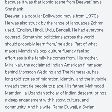
because it was that iconic scene from Deewar,” says
Shashank.
Deewar is a popular Bollywood movie from 1970s.
He was also struck by the range of languages Zohran
used. “English, Hindi, Urdu, Bengali. He had everyone
covered. Something politicians across the world
should probably learn from,” he adds. Part of what
makes Mamdani’s pop-culture fluency feel so
effortless is the family he comes from. His mother,
Mira Nair, the acclaimed Indian-American filmmaker
behind Monsoon Wedding and The Namesake, has
long told stories of migration, identity, and the invisible
threads that tie people to place. His father, Mahmood
Mamdani, a Ugandan scholar of Indian descent, brings
a deep engagement with history, culture, and
community. And his wife, Rama Duwaji, a Syrian-