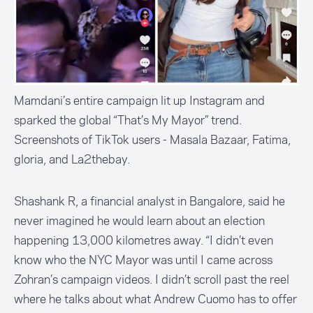
Mamdani’s entire campaign lit up Instagram and
sparked the global “That’s My Mayor” trend.
Screenshots of TikTok users - Masala Bazaar, Fatima,
gloria, and La2thebay.
Shashank R, a financial analyst in Bangalore, said he
never imagined he would learn about an election
happening 13,000 kilometres away. “I didn’t even
know who the NYC Mayor was until I came across
Zohran’s campaign videos. I didn’t scroll past the reel
where he talks about what Andrew Cuomo has to offer