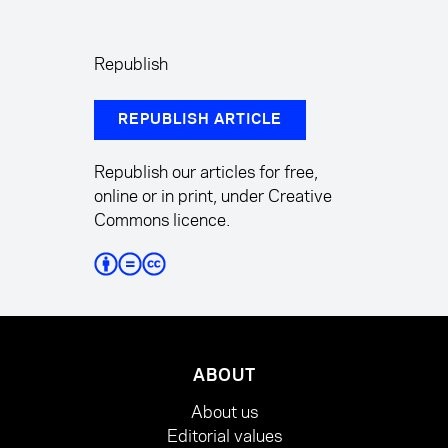
Republish
REPUBLISH ARTICLE
Republish our articles for free,
online or in print, under Creative
Commons licence.
ABOUT
About us
Editorial values