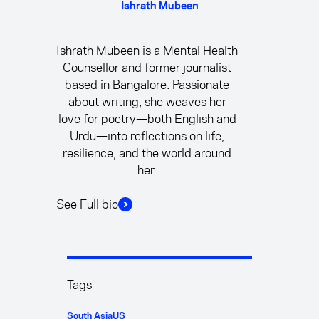
Ishrath Mubeen
Ishrath Mubeen is a Mental Health
Counsellor and former journalist
based in Bangalore. Passionate
about writing, she weaves her
love for poetry—both English and
Urdu—into reflections on life,
resilience, and the world around
her.
See Full bio
Tags
South Asia
US