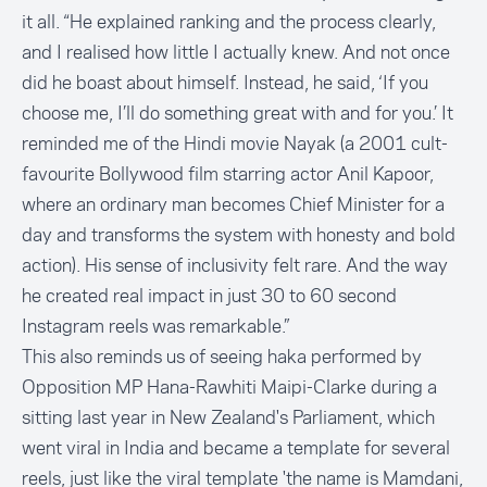
it all. “He explained ranking and the process clearly,
and I realised how little I actually knew. And not once
did he boast about himself. Instead, he said, ‘If you
choose me, I’ll do something great with and for you.’ It
reminded me of the Hindi movie Nayak (a 2001 cult-
favourite Bollywood film starring actor Anil Kapoor,
where an ordinary man becomes Chief Minister for a
day and transforms the system with honesty and bold
action). His sense of inclusivity felt rare. And the way
he created real impact in just 30 to 60 second
Instagram reels was remarkable.”
This also reminds us of seeing haka performed by
Opposition MP Hana-Rawhiti Maipi-Clarke during a
sitting last year in New Zealand's Parliament, which
went viral in India and became a template for several
reels, just like the viral template
'the name is Mamdani,