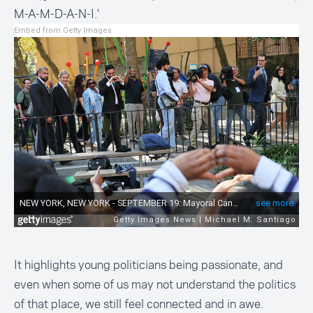
M-A-M-D-A-N-I
.'
Embed from Getty Images
It highlights young politicians being passionate, and
even when some of us may not understand the politics
of that place, we still feel connected and in awe.