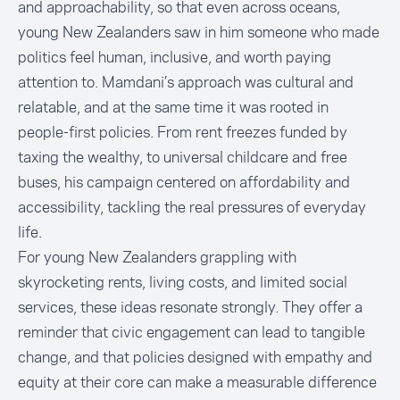
and approachability, so that even across oceans,
young New Zealanders saw in him someone who made
politics feel human, inclusive, and worth paying
attention to. Mamdani’s approach was cultural and
relatable, and at the same time it was rooted in
people-first policies. From rent freezes funded by
taxing the wealthy, to universal childcare and free
buses, his campaign centered on affordability and
accessibility, tackling the real pressures of everyday
life.
For young New Zealanders grappling with
skyrocketing rents, living costs, and limited social
services, these ideas resonate strongly. They offer a
reminder that civic engagement can lead to tangible
change, and that policies designed with empathy and
equity at their core can make a measurable difference