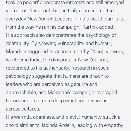
took on powerful corporate interests and still emerged
victorious. It is proof that he truly represented the
everyday New Yorker. Leaders in India could learn a lot
from the way he ran his campaign,” Karthik added.
His approach also demonstrates the psychology of
relatability. By showing vulnerability and humour,
Mamdani triggered trust and empathy. Young viewers,
whether in India, the diaspora, or New Zealand,
responded to his authenticity. Research in social
psychology suggests that humans are drawn to
leaders who are perceived as genuine and
approachable, and Mamdani’s campaign leveraged
this instinct to create deep emotional resonance
across cultures.
His warmth, openness, and playful humanity struck a
chord similar to Jacinda Ardern, leading with empathy