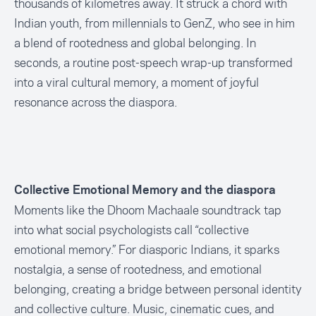
thousands of kilometres away. It struck a chord with
Indian youth, from millennials to GenZ, who see in him
a blend of rootedness and global belonging. In
seconds, a routine post-speech wrap-up transformed
into a viral cultural memory, a moment of joyful
resonance across the diaspora.
Collective Emotional Memory and the diaspora
Moments like the Dhoom Machaale soundtrack tap
into what social psychologists call “collective
emotional memory.” For diasporic Indians, it sparks
nostalgia, a sense of rootedness, and emotional
belonging, creating a bridge between personal identity
and collective culture. Music, cinematic cues, and