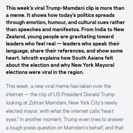
This week’s viral Trump–Mamdani clip is more than
a meme. It shows how today’s politics spreads
through emotion, humour, and cultural cues rather
than speeches and manifestos. From India to New
Zealand, young people are gravitating toward
leaders who feel real — leaders who speak their
language, share their references, and show some
heart. Ishrath explains how South Asians felt
about the election and why New York Mayoral
elections were viral in the region.
This week, a new viral meme has taken over the
internet — the
clip
of US President Donald Trump
looking at Zohran Mamdani, New York City’s newly
elected mayor, with what the internet calls “heart
eyes.” In another moment, Trump even tries to answer
a tough press question on Mamdani’s behalf, and that