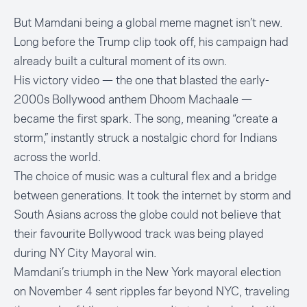
But Mamdani being a global meme magnet isn’t new.
Long before the Trump clip took off, his campaign had
already built a cultural moment of its own.
His victory video — the one that blasted the early-
2000s Bollywood anthem Dhoom Machaale —
became the first spark. The song, meaning “create a
storm,” instantly struck a nostalgic chord for Indians
across the world.
The choice of music was a cultural flex and a bridge
between generations. It took the internet by storm and
South Asians across the globe could not believe that
their favourite Bollywood track was being played
during NY City Mayoral win.
Mamdani’s triumph in the New York mayoral election
on November 4 sent ripples far beyond NYC, traveling