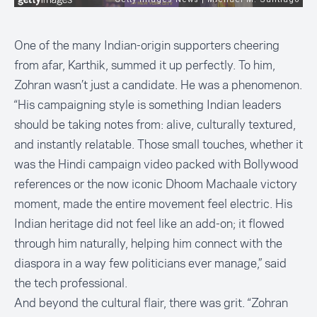
One of the many Indian-origin supporters cheering
from afar, Karthik, summed it up perfectly. To him,
Zohran wasn’t just a candidate. He was a phenomenon.
“His campaigning style is something Indian leaders
should be taking notes from: alive, culturally textured,
and instantly relatable. Those small touches, whether it
was the Hindi campaign video packed with Bollywood
references or the now iconic Dhoom Machaale victory
moment, made the entire movement feel electric. His
Indian heritage did not feel like an add-on; it flowed
through him naturally, helping him connect with the
diaspora in a way few politicians ever manage,” said
the tech professional.
And beyond the cultural flair, there was grit. “Zohran