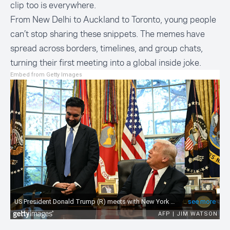
clip too is everywhere.
From New Delhi to Auckland to Toronto, young people
can’t stop sharing these snippets. The memes have
spread across borders, timelines, and group chats,
turning their first meeting into a global inside joke.
Embed from Getty Images