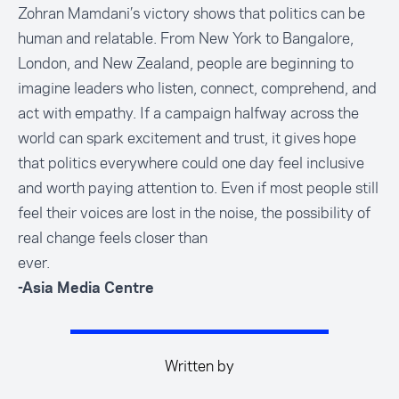
Zohran Mamdani’s victory shows that politics can be
human and relatable. From New York to Bangalore,
London, and New Zealand, people are beginning to
imagine leaders who listen, connect, comprehend, and
act with empathy. If a campaign halfway across the
world can spark excitement and trust, it gives hope
that politics everywhere could one day feel inclusive
and worth paying attention to. Even if most people still
feel their voices are lost in the noise, the possibility of
real change feels closer than
ever.
-Asia Media Centre
Written by