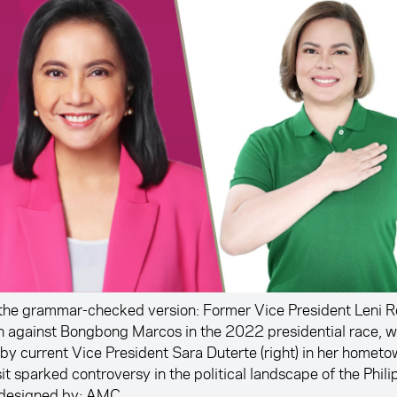
the grammar-checked version: Former Vice President Leni Ro
n against Bongbong Marcos in the 2022 presidential race, w
 by current Vice President Sara Duterte (right) in her homet
sit sparked controversy in the political landscape of the Phili
designed by: AMC