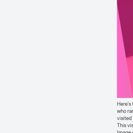
Here’s 
who ra
visited
This vi
Image 