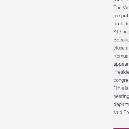
The Vi
to spot
prelude
Althoug
Speaker
close al
Romuald
appears
Preside
congre
“This i
hearing
departm
said Pr