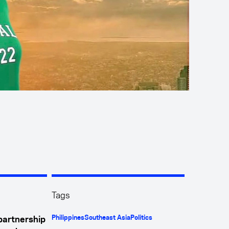
Tags
Philippines
Southeast Asia
Politics
 partnership