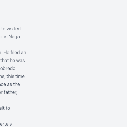
te visited
o, in Naga
. He filed an
 that he was
 Robredo.
s, this time
ace as the
r father,
it to
erte’s