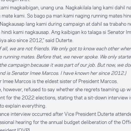
kami magkaibigan, unang una. Nagkakilala lang kami dahil n
g mate kami. So bago pa man kami naging running mates hin
Nagkausap lang kami during campaign at dahil sa trabaho n
 hindi kami nagkausap. Ang kaibigan ko talaga si Senator I
niya ako since 2012,” said Duterte.
of all, we are not friends. We only got to know each other whe
running mates. Before that, we never spoke. We only starte
the campaign because it was part of our job. But now, we don
nd is Senator Imee Marcos. I have known her since 2012.)
 Imee Marcos is the eldest sister of President Marcos.
, however, refused to say whether she regrets teaming up wi
nt for the 2022 elections, stating that a sit-down interview 
 to explain everything.
nce interview occurred after Vice President Duterte attend
sional hearing for the annual budget deliberation of the Offi
esident (OVP).