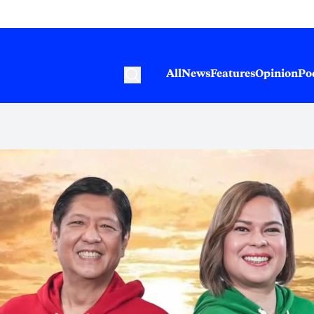
All
News
Features
Opinion
Po