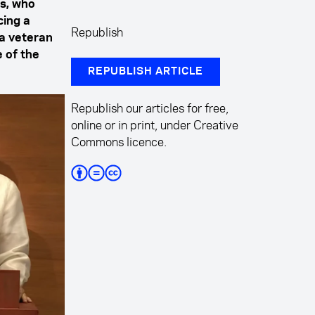
es, who
cing a
Republish
 a veteran
e of the
REPUBLISH ARTICLE
Republish our articles for free,
online or in print, under Creative
Commons licence.