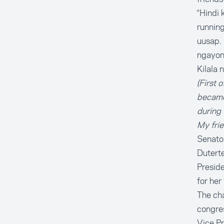
“Hindi 
runnin
uusap. 
ngayon
Kilala 
(First 
became 
during 
My frie
Senator
Duterte
Preside
for her
The cha
congres
Vice Pr