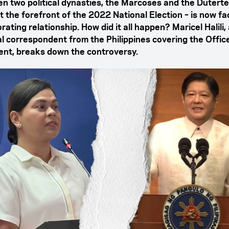
n two political dynasties, the Marcoses and the Dutert
t the forefront of the 2022 National Election – is now fa
rating relationship. How did it all happen? Maricel Halili,
cal correspondent from the Philippines covering the Offic
ent, breaks down the controversy.