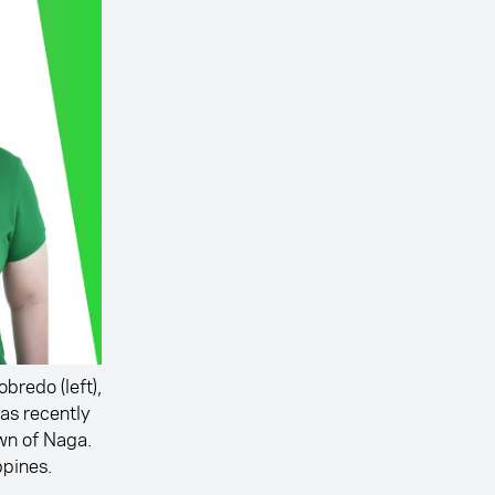
bredo (left),
as recently
own of Naga.
ppines.