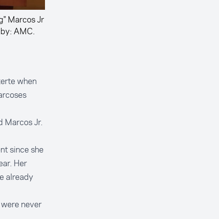
g" Marcos Jr
 by: AMC.
terte when
arcoses
d Marcos Jr.
nt since she
ear. Her
he already
 were never