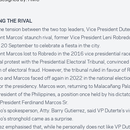
ING THE RIVAL
e tension between the two top leaders, Vice President Duter
nt Marcos’ staunch rival, former Vice President Leni Robred
 20 September to celebrate a fiesta in the city.
nt Marcos lost to Robredo in the 2016 vice presidential race
al protest with the Presidential Electoral Tribunal, convinced
m of electoral fraud. However, the tribunal ruled in favour of
 and Marcos faced off again in 2022 in the national election
or the presidency. Marcos won, returning to Malacañang Pal
esident of the Philippines, a position once held by his dictato
 President Ferdinand Marcos Sr.
’s spokesperson, Atty. Barry Gutierrez, said VP Duterte’s vis
’s stronghold came as a surprise.
ez emphasised that, while he personally does not like VP Dut