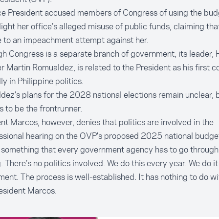
ce President accused members of Congress of using the bud
light her office’s alleged misuse of public funds, claiming that 
 to an impeachment attempt against her.
h Congress is a separate branch of government, its leader,
 Martin Romualdez, is related to the President as his first c
ly in Philippine politics.
ez’s plans for the 2028 national elections remain unclear, 
 to be the frontrunner.
nt Marcos, however, denies that politics are involved in the
ssional hearing on the OVP's proposed 2025 national budge
s something that every government agency has to go through. 
. There’s no politics involved. We do this every year. We do i
ent. The process is well-established. It has nothing to do with
esident Marcos.