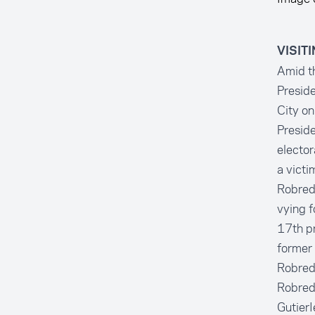
VISIT
Amid th
Preside
City on
Preside
elector
a victi
Robredo
vying f
17th pr
former
Robredo
Robredo
GutierI