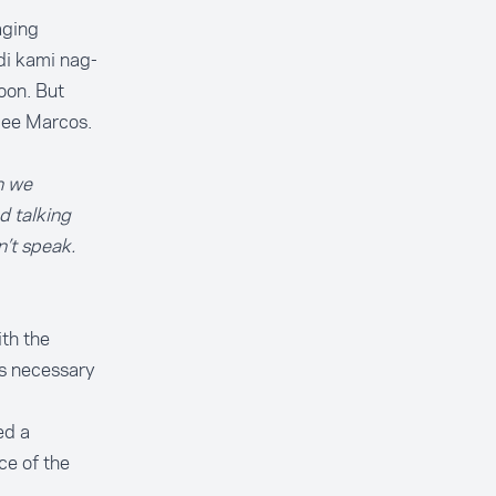
aging
di kami nag-
oon. But
mee Marcos.
n we
d talking
’t speak.
th the
is necessary
ed a
ce of the