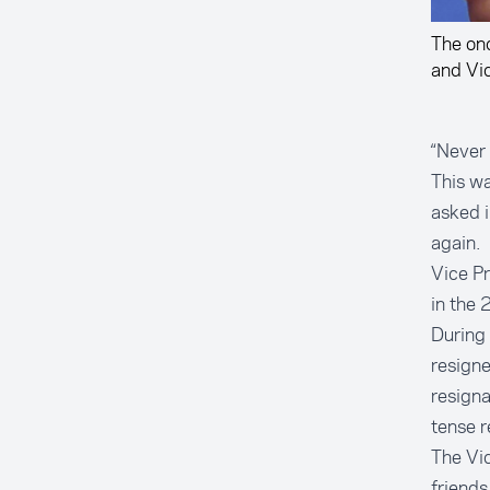
The on
and Vi
“Never 
This wa
asked 
again.
Vice Pr
in the 
During 
resigne
resigna
tense r
The Vi
friends