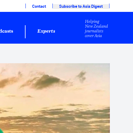
|
|
|
Contact
Subscribe to Asia Digest
Helping
New Zealand
journalists
dcasts
Experts
cover Asia