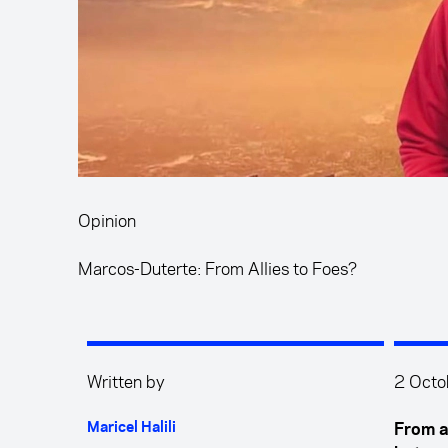
Opinion
Marcos-Duterte: From Allies to Foes?
Written by
2 Octo
Maricel Halili
From al