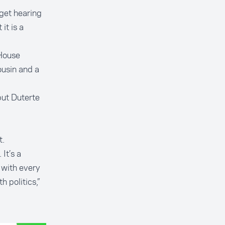
get hearing
it is a
 House
ousin and a
but Duterte
t.
It’s a
t with every
 politics,”