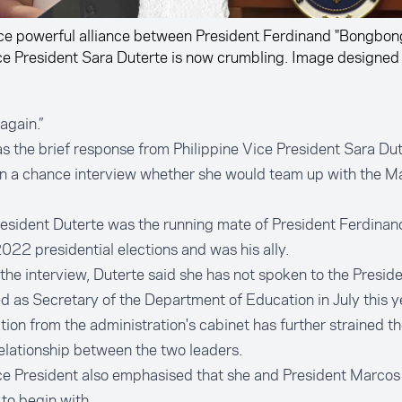
ce powerful alliance between President Ferdinand "Bongbon
ce President Sara Duterte is now crumbling. Image designed
again.”
s the brief response from Philippine Vice President Sara Du
in a chance interview whether she would team up with the M
esident Duterte was the running mate of President Ferdinan
2022 presidential elections and was his ally.
the interview, Duterte said she has not spoken to the Preside
d as Secretary of the Department of Education in July this y
tion from the administration's cabinet has further strained t
elationship between the two leaders.
ce President also emphasised that she and President Marcos
 to begin with.