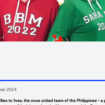
ber 2024
lies to foes, the once united team of the Philippines – a