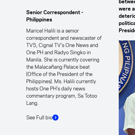
betwee
were a
Senior Correspondent -
deterio
Philippines
politi
Maricel Halili is a senior
Presid
correspondent and newscaster of
TV5, Cignal TV’s One News and
One PH and Radyo Singko in
Manila. She is currently covering
the Malacañang Palace beat
(Office of the President of the
Philippines). Ms. Halili currently
hosts One PH’s daily news
commentary program, Sa Totoo
Lang.
See Full bio