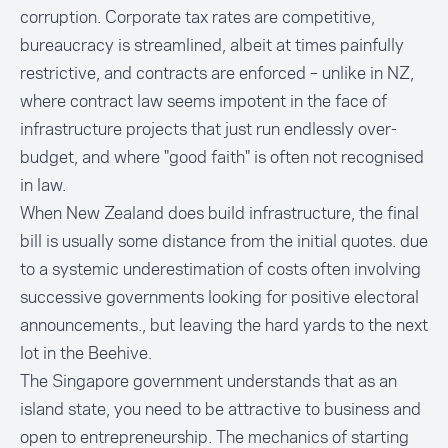
corruption. Corporate tax rates are competitive,
bureaucracy is streamlined, albeit at times painfully
restrictive, and contracts are enforced – unlike in NZ,
where contract law seems impotent in the face of
infrastructure projects that just run endlessly over-
budget, and where "good faith" is often not recognised
in law.
When New Zealand does build infrastructure, the final
bill is usually some distance from the initial quotes. due
to a systemic underestimation of costs often involving
successive governments looking for positive electoral
announcements., but leaving the hard yards to the next
lot in the Beehive.
The Singapore government understands that as an
island state, you need to be attractive to business and
open to entrepreneurship. The mechanics of starting