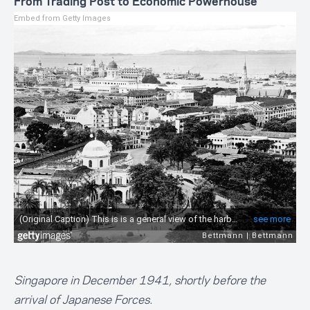
From Trading Post to Economic Powerhouse
Embed from Getty Images
Singapore in December 1941, shortly before the
arrival of Japanese Forces.