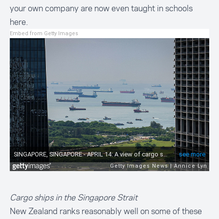
your own company are now even taught in schools
here.
Embed from Getty Images
Cargo ships in the Singapore Strait
New Zealand ranks reasonably well on some of these