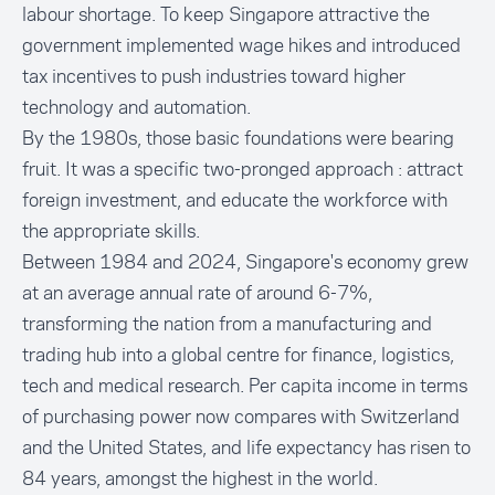
labour shortage. To keep Singapore attractive the
government implemented wage hikes and introduced
tax incentives to push industries toward higher
technology and automation.
By the 1980s, those basic foundations were bearing
fruit. It was a specific two-pronged approach : attract
foreign investment, and educate the workforce with
the appropriate skills.
Between 1984 and 2024, Singapore's economy grew
at an average annual rate of around 6-7%,
transforming the nation from a manufacturing and
trading hub into a global centre for finance, logistics,
tech and medical research. Per capita income in terms
of purchasing power now compares with Switzerland
and the United States, and life expectancy has risen to
84 years, amongst the highest in the world.