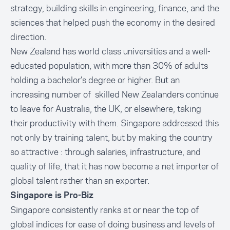
strategy, building skills in engineering, finance, and the
sciences that helped push the economy in the desired
direction.
New Zealand has world class universities and a well-
educated population, with more than 30% of adults
holding a bachelor’s degree or higher. But an
increasing number of skilled New Zealanders continue
to leave for Australia, the UK, or elsewhere, taking
their productivity with them. Singapore addressed this
not only by training talent, but by making the country
so attractive : through salaries, infrastructure, and
quality of life, that it has now become a net importer of
global talent rather than an exporter.
Singapore is Pro-Biz
Singapore consistently ranks at or near the top of
global indices for ease of doing business and levels of