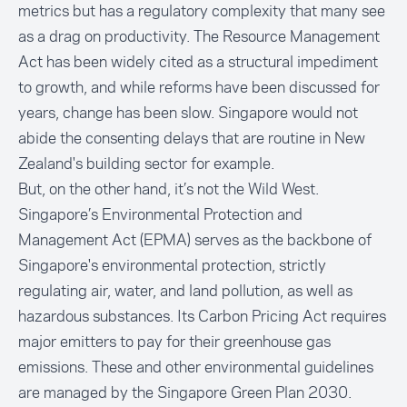
metrics but has a regulatory complexity that many see
as a drag on productivity. The Resource Management
Act has been widely cited as a structural impediment
to growth, and while reforms have been discussed for
years, change has been slow. Singapore would not
abide the consenting delays that are routine in New
Zealand's building sector for example.
But, on the other hand, it’s not the Wild West.
Singapore’s
Environmental Protection and
Management Act (EPMA)
serves as the backbone of
Singapore's environmental protection, strictly
regulating air, water, and land pollution, as well as
hazardous substances. Its Carbon Pricing Act requires
major emitters to pay for their greenhouse gas
emissions. These and other environmental guidelines
are managed by the
Singapore Green Plan 2030
.