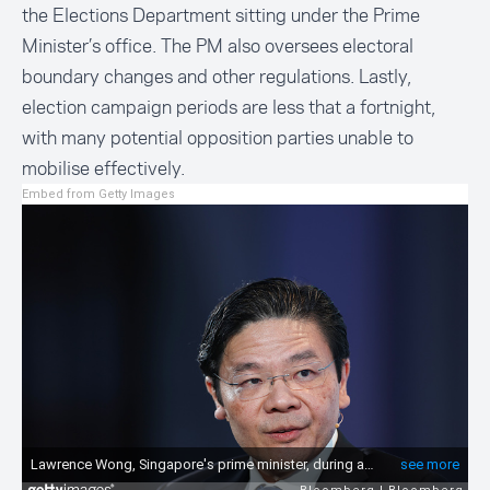
the
Elections Department
sitting under the Prime
Minister’s office. The PM also oversees electoral
boundary changes and other regulations. Lastly,
election campaign periods are less that a fortnight,
with many potential opposition parties unable to
mobilise effectively.
Embed from Getty Images