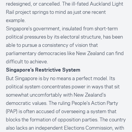
redesigned, or cancelled. The ill-fated Auckland Light
Rail project springs to mind as just one recent
example.
Singapore's government, insulated from short-term
political pressures by its electoral structure, has been
able to pursue a consistency of vision that
parliamentary democracies like New Zealand can find
difficult to achieve.
Singapore’s Restrictive System
But Singapore is by no means a perfect model. Its
political system concentrates power in ways that sit
somewhat uncomfortably with New Zealand's
democratic values. The ruling People’s Action Party
(PAP) is often accused of overseeing a system that
blocks the formation of opposition parties. The country
also lacks an independent Elections Commission, with