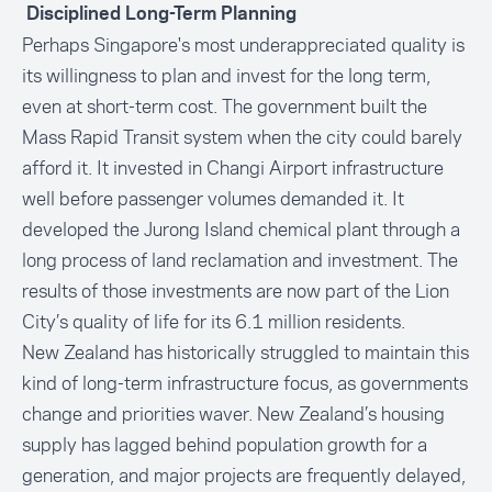
Disciplined Long-Term Planning
Perhaps Singapore's most underappreciated quality is
its willingness to plan and invest for the long term,
even at short-term cost. The government built the
Mass Rapid Transit system when the city could barely
afford it. It invested in Changi Airport infrastructure
well before passenger volumes demanded it. It
developed the Jurong Island chemical plant through a
long process of land reclamation and investment. The
results of those investments are now part of the Lion
City’s quality of life for its 6.1 million residents.
New Zealand has historically struggled to maintain this
kind of long-term infrastructure focus, as governments
change and priorities waver. New Zealand’s housing
supply has lagged behind population growth for a
generation, and major projects are frequently delayed,