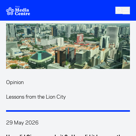
Skip to main content
Opinion
Lessons from the Lion City
29 May 2026