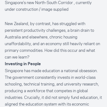
Singapore's new North-South Corridor , currently
under construction / image supplied
New Zealand, by contrast, has struggled with
persistent productivity challenges, a brain drain to
Australia and elsewhere, chronic housing
unaffordability, and an economy still heavily reliant on
primary commodities. How did this occur and what
can we learn?
Investing in People
Singapore has made education a national obsession.
The government consistently invests in world-class
schooling, technical training, and university research,
producing a workforce that competes in global
industries. Crucially, it did not simply fund education, it
aligned the education system with its economic