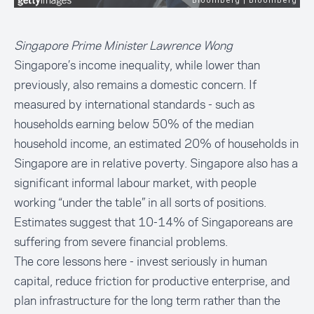
Singapore Prime Minister Lawrence Wong
Singapore’s income inequality, while lower than
previously, also remains a domestic concern. If
measured by international standards - such as
households earning below 50% of the median
household income, an estimated 20% of households in
Singapore are in relative poverty. Singapore also has a
significant informal labour market, with people
working “under the table” in all sorts of positions.
Estimates
suggest that 10-14% of Singaporeans are
suffering from severe financial problems.
The core lessons here - invest seriously in human
capital, reduce friction for productive enterprise, and
plan infrastructure for the long term rather than the