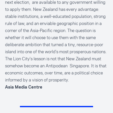
next election, are available to any government willing
to apply them. New Zealand has every advantage:
stable institutions, a well-educated population, strong
rule of law, and an enviable geographic position in a
corner of the Asia-Pacific region. The question is
whether it will choose to use them with the same
deliberate ambition that turned a tiny, resource-poor
island into one of the world's most prosperous nations.
The Lion City's lesson is not that New Zealand must
somehow become an Antipodean Singapore. It is that
economic outcomes, over time, are a political choice
informed by a vision of prosperity.
Asia Media Centre