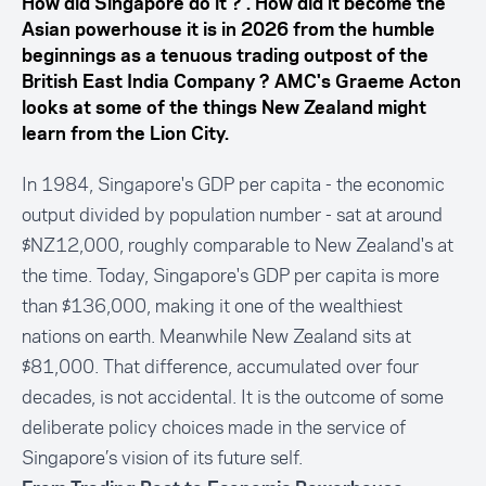
How did Singapore do it ? . How did it become the
Asian powerhouse it is in 2026 from the humble
beginnings as a tenuous trading outpost of the
British East India Company ? AMC's Graeme Acton
looks at some of the things New Zealand might
learn from the Lion City.
In 1984, Singapore's GDP per capita - the economic
output divided by population number - sat at around
$NZ12,000, roughly comparable to New Zealand's at
the time. Today, Singapore's GDP per capita is more
than $136,000, making it one of the wealthiest
nations on earth. Meanwhile New Zealand sits at
$81,000. That difference, accumulated over four
decades, is not accidental. It is the outcome of some
deliberate policy choices made in the service of
Singapore’s vision of its future self.