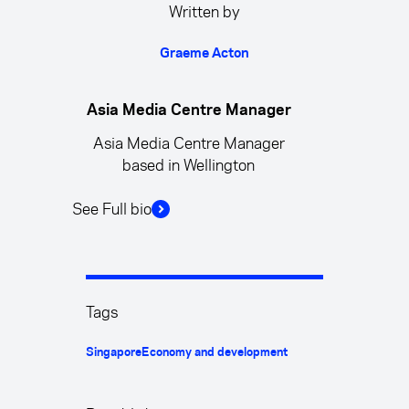
Written by
Graeme Acton
Asia Media Centre Manager
Asia Media Centre Manager
based in Wellington
See Full bio
Tags
Singapore
Economy and development