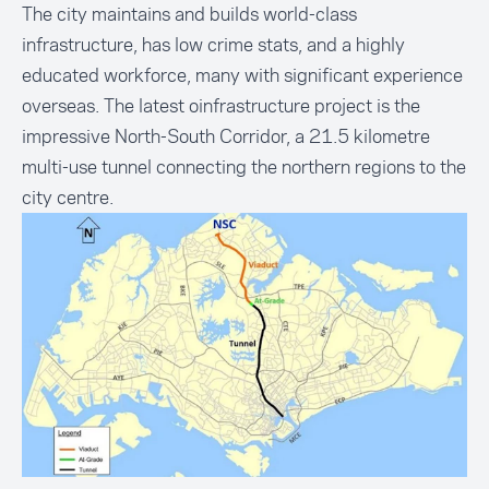
The city maintains and builds world-class
infrastructure, has low crime stats, and a highly
educated workforce, many with significant experience
overseas. The latest oinfrastructure project is the
impressive North-South Corridor, a 21.5 kilometre
multi-use tunnel connecting the northern regions to the
city centre.