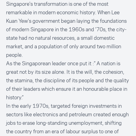
Singapore's transformation is one of the most
remarkable in modern economic history. When Lee
Kuan Yew's government began laying the foundations
of modern Singapore in the 1960s and '70s, the city-
state had no natural resources, a small domestic
market, and a population of only around two million
people.
As the Singaporean leader once put it :” A nation is
great not by its size alone. It is the will, the cohesion,
the stamina, the discipline of its people and the quality
of their leaders which ensure it an honourable place in
history.”
In the early 1970s, targeted foreign investments in
sectors like electronics and petroleum created enough
jobs to erase long-standing unemployment, shifting
the country from an era of labour surplus to one of