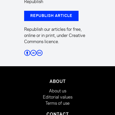
Republish
REPUBLISH ARTICLE
Republish our articles for free,
online or in print, under Creative
Commons licence.
ABOUT
About us
Editorial values
Terms of use
CONTACT