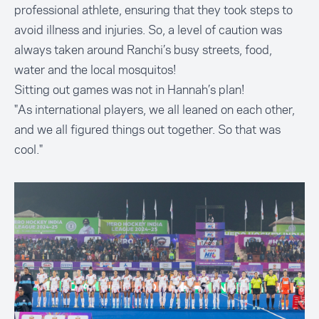
professional athlete, ensuring that they took steps to
avoid illness and injuries. So, a level of caution was
always taken around Ranchi’s busy streets, food,
water and the local mosquitos!
Sitting out games was not in Hannah’s plan!
"As international players, we all leaned on each other,
and we all figured things out together. So that was
cool."