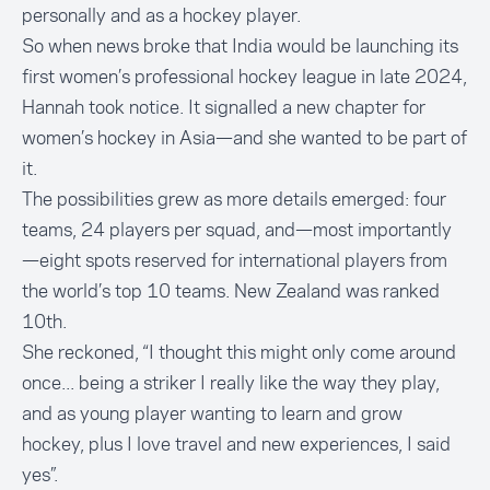
personally and as a hockey player.
So when news broke that India would be launching its
first women’s professional hockey league in late 2024,
Hannah took notice. It signalled a new chapter for
women’s hockey in Asia—and she wanted to be part of
it.
The possibilities grew as more details emerged: four
teams, 24 players per squad, and—most importantly
—eight spots reserved for international players from
the world’s top 10 teams. New Zealand was ranked
10th.
She reckoned, “I thought this might only come around
once... being a striker I really like the way they play,
and as young player wanting to learn and grow
hockey, plus I love travel and new experiences, I said
yes”.