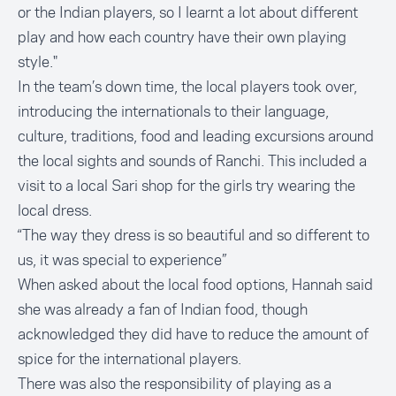
or the Indian players, so I learnt a lot about different
play and how each country have their own playing
style."
In the team’s down time, the local players took over,
introducing the internationals to their language,
culture, traditions, food and leading excursions around
the local sights and sounds of Ranchi. This included a
visit to a local Sari shop for the girls try wearing the
local dress.
“The way they dress is so beautiful and so different to
us, it was special to experience”
When asked about the local food options, Hannah said
she was already a fan of Indian food, though
acknowledged they did have to reduce the amount of
spice for the international players.
There was also the responsibility of playing as a