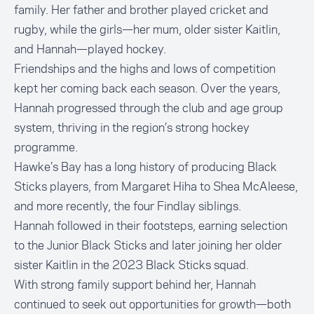
family. Her father and brother played cricket and
rugby, while the girls—her mum, older sister Kaitlin,
and Hannah—played hockey.
Friendships and the highs and lows of competition
kept her coming back each season. Over the years,
Hannah progressed through the club and age group
system, thriving in the region’s strong hockey
programme.
Hawke’s Bay has a long history of producing Black
Sticks players, from Margaret Hiha to Shea McAleese,
and more recently, the four Findlay siblings.
Hannah followed in their footsteps, earning selection
to the Junior Black Sticks and later joining her older
sister Kaitlin in the 2023 Black Sticks squad.
With strong family support behind her, Hannah
continued to seek out opportunities for growth—both