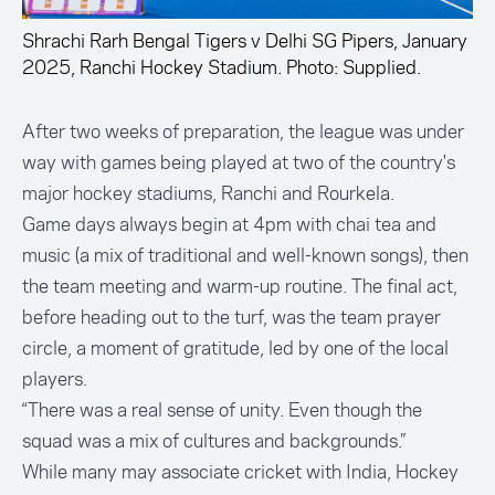
Shrachi Rarh Bengal Tigers v Delhi SG Pipers, January
2025, Ranchi Hockey Stadium. Photo: Supplied.
After two weeks of preparation, the league was under
way with games being played at two of the country's
major hockey stadiums, Ranchi and Rourkela.
Game days always begin at 4pm with chai tea and
music (a mix of traditional and well-known songs), then
the team meeting and warm-up routine. The final act,
before heading out to the turf, was the team prayer
circle, a moment of gratitude, led by one of the local
players.
“There was a real sense of unity. Even though the
squad was a mix of cultures and backgrounds.”
While many may associate cricket with India, Hockey