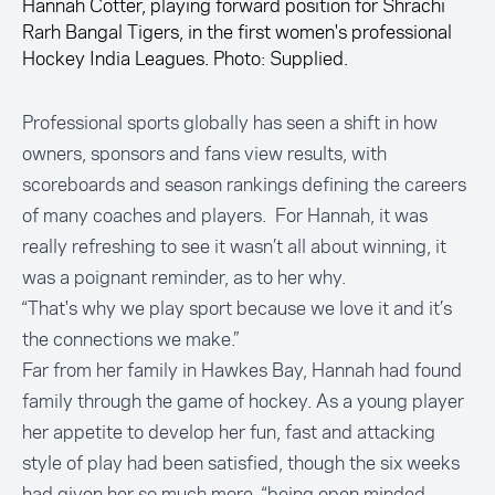
Hannah Cotter, playing forward position for Shrachi
Rarh Bangal Tigers, in the first women's professional
Hockey India Leagues. Photo: Supplied.
Professional sports globally has seen a shift in how
owners, sponsors and fans view results, with
scoreboards and season rankings defining the careers
of many coaches and players. For Hannah, it was
really refreshing to see it wasn’t all about winning, it
was a poignant reminder, as to her why.
“That's why we play sport because we love it and it’s
the connections we make.”
Far from her family in Hawkes Bay, Hannah had found
family through the game of hockey. As a young player
her appetite to develop her fun, fast and attacking
style of play had been satisfied, though the six weeks
had given her so much more, “being open minded,