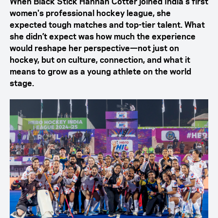
When Black Stick Hannah Cotter joined India's first
women's professional hockey league, she
expected tough matches and top-tier talent. What
she didn’t expect was how much the experience
would reshape her perspective—not just on
hockey, but on culture, connection, and what it
means to grow as a young athlete on the world
stage.