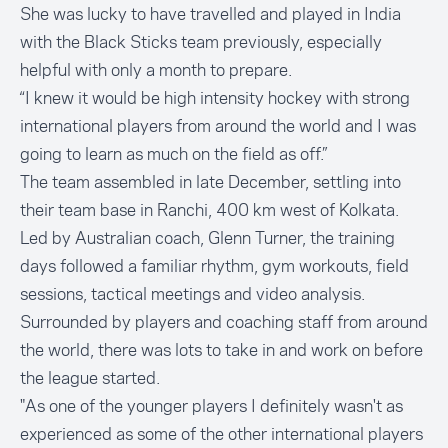
She was lucky to have travelled and played in India
with the Black Sticks team previously, especially
helpful with only a month to prepare.
“I knew it would be high intensity hockey with strong
international players from around the world and I was
going to learn as much on the field as off.”
The team assembled in late December, settling into
their team base in Ranchi, 400 km west of Kolkata.
Led by Australian coach, Glenn Turner, the training
days followed a familiar rhythm, gym workouts, field
sessions, tactical meetings and video analysis.
Surrounded by players and coaching staff from around
the world, there was lots to take in and work on before
the league started.
"As one of the younger players I definitely wasn't as
experienced as some of the other international players