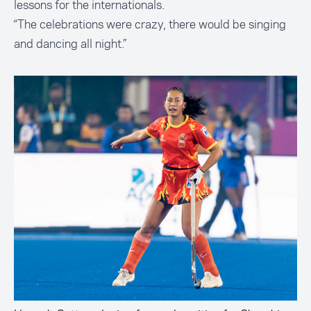
lessons for the internationals.
“The celebrations were crazy, there would be singing
and dancing all night.”