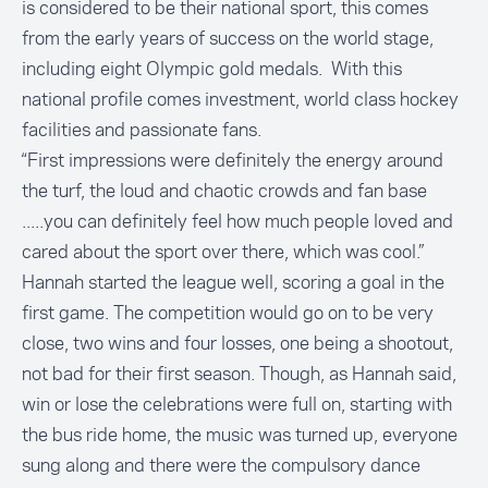
is considered to be their national sport, this comes
from the early years of success on the world stage,
including eight Olympic gold medals. With this
national profile comes investment, world class hockey
facilities and passionate fans.
“First impressions were definitely the energy around
the turf, the loud and chaotic crowds and fan base
.....you can definitely feel how much people loved and
cared about the sport over there, which was cool.”
Hannah started the league well, scoring a goal in the
first game. The competition would go on to be very
close, two wins and four losses, one being a shootout,
not bad for their first season. Though, as Hannah said,
win or lose the celebrations were full on, starting with
the bus ride home, the music was turned up, everyone
sung along and there were the compulsory dance