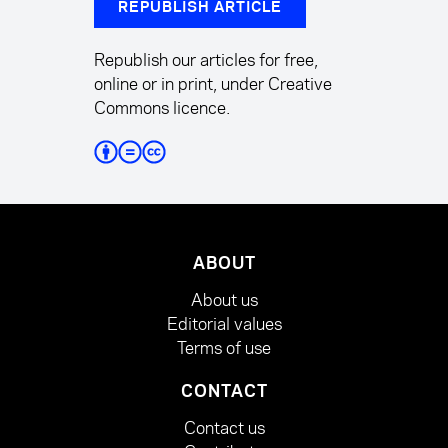
REPUBLISH ARTICLE
Republish our articles for free,
online or in print, under Creative
Commons licence.
ABOUT
About us
Editorial values
Terms of use
CONTACT
Contact us