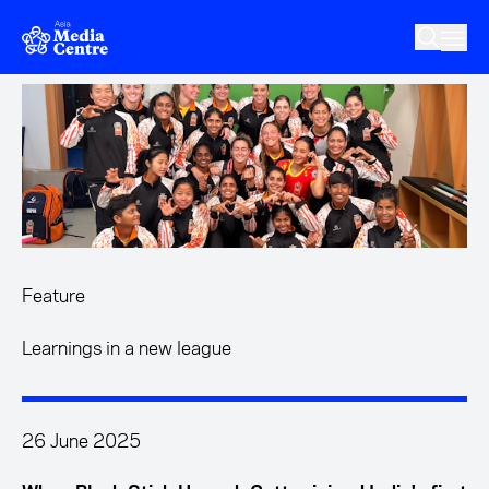
Skip to main content
Feature
Learnings in a new league
26 June 2025