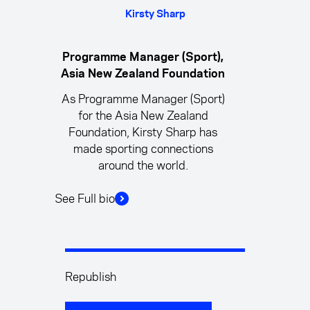
Kirsty Sharp
Programme Manager (Sport),
Asia New Zealand Foundation
As Programme Manager (Sport)
for the Asia New Zealand
Foundation, Kirsty Sharp has
made sporting connections
around the world.
See Full bio
Republish