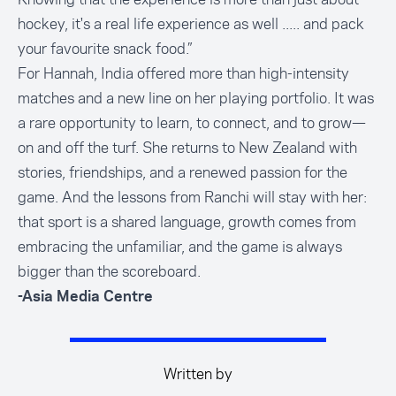
hockey, it's a real life experience as well ..... and pack
your favourite snack food.”
For Hannah, India offered more than high-intensity
matches and a new line on her playing portfolio. It was
a rare opportunity to learn, to connect, and to grow—
on and off the turf. She returns to New Zealand with
stories, friendships, and a renewed passion for the
game. And the lessons from Ranchi will stay with her:
that sport is a shared language, growth comes from
embracing the unfamiliar, and the game is always
bigger than the scoreboard.
-Asia Media Centre
Written by