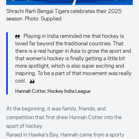
Shrachi Rarh Bengal Tigers celebrates their 2025
season. Photo: Supplied.
Playing in India reminded me that hockey is
loved far beyond the traditional countries. That
there is a real hunger in Asia to grow the sport and
that women's hockey is finally getting a little bit
more spotlight, which is also super exciting and
inspiring. To be a part of that movement was really
cool.
Hannah Cotter, Hockey India League
At the beginning, it was family, friends, and
competition that first drew Hannah Cotter into the
sport of hockey.
Raised in Hawke’s Bay, Hannah came from a sporty