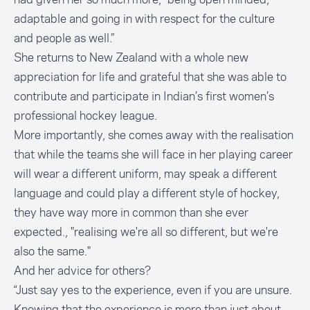
adaptable and going in with respect for the culture
and people as well.”
She returns to New Zealand with a whole new
appreciation for life and grateful that she was able to
contribute and participate in Indian’s first women’s
professional hockey league.
More importantly, she comes away with the realisation
that while the teams she will face in her playing career
will wear a different uniform, may speak a different
language and could play a different style of hockey,
they have way more in common than she ever
expected., "realising we're all so different, but we're
also the same."
And her advice for others?
“Just say yes to the experience, even if you are unsure.
Knowing that the experience is more than just about