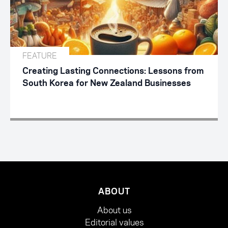
FEATURE
Creating Lasting Connections: Lessons from
South Korea for New Zealand Businesses
ABOUT
About us
Editorial values