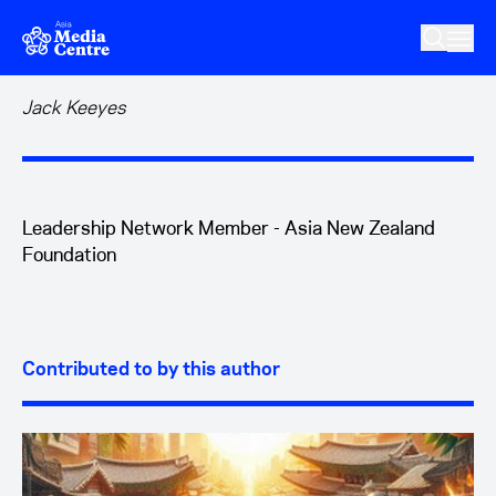
Skip to main content
Jack Keeyes
Leadership Network Member - Asia New Zealand
Foundation
Contributed to by this author