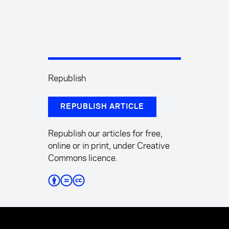
Republish
REPUBLISH ARTICLE
Republish our articles for free,
online or in print, under Creative
Commons licence.