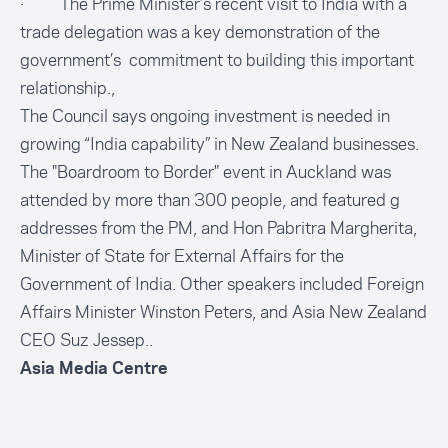
· The Prime Minister’s recent visit to India with a
trade delegation was a key demonstration of the
government’s commitment to building this important
relationship.,
The Council says ongoing investment is needed in
growing “India capability” in New Zealand businesses.
The "Boardroom to Border" event in Auckland was
attended by more than 300 people, and featured g
addresses from the PM, and Hon Pabritra Margherita,
Minister of State for External Affairs for the
Government of India. Other speakers included Foreign
Affairs Minister Winston Peters, and Asia New Zealand
CEO Suz Jessep..
Asia Media Centre