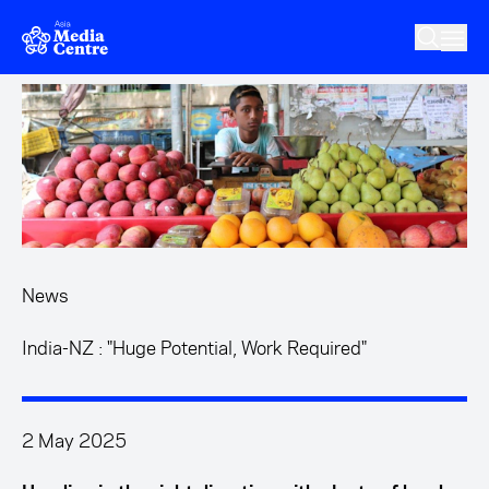
Skip to main content
News
India-NZ : "Huge Potential, Work Required"
2 May 2025