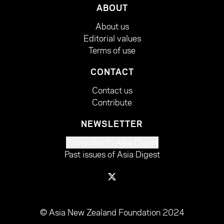
ABOUT
About us
Editorial values
Terms of use
CONTACT
Contact us
Contribute
NEWSLETTER
Subscribe to Asia Digest
Past issues of Asia Digest
© Asia New Zealand Foundation 2024