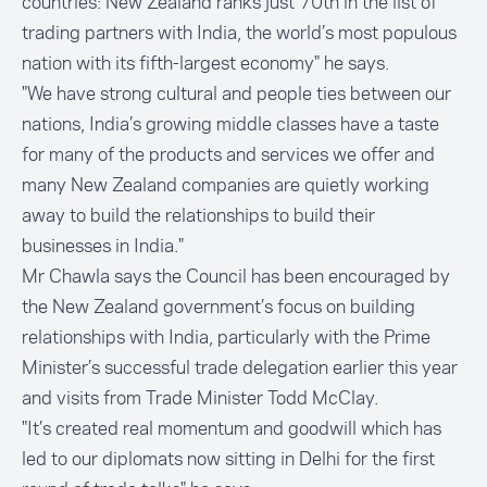
countries: New Zealand ranks just 70th in the list of
trading partners with India, the world’s most populous
nation with its fifth-largest economy" he says.
"We have strong cultural and people ties between our
nations, India’s growing middle classes have a taste
for many of the products and services we offer and
many New Zealand companies are quietly working
away to build the relationships to build their
businesses in India."
Mr Chawla says the Council has been encouraged by
the New Zealand government’s focus on building
relationships with India, particularly with the Prime
Minister’s successful trade delegation earlier this year
and visits from Trade Minister Todd McClay.
"It’s created real momentum and goodwill which has
led to our diplomats now sitting in Delhi for the first