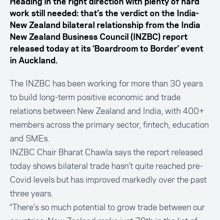
Heading in the right direction with plenty of hard
work still needed: that’s the verdict on the India-
New Zealand bilateral relationship from the India
New Zealand Business Council (INZBC) report
released today at its ‘Boardroom to Border’ event
in Auckland.
The INZBC has been working for more than 30 years
to build long-term positive economic and trade
relations between New Zealand and India, with 400+
members across the primary sector, fintech, education
and SMEs.
INZBC Chair Bharat Chawla says the report released
today shows bilateral trade hasn’t quite reached pre-
Covid levels but has improved markedly over the past
three years.
“There’s so much potential to grow trade between our