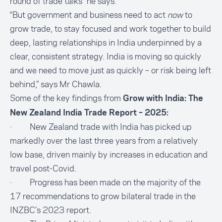
round of trade talks" he says.
“But government and business need to act
now
to
grow trade, to stay focused and work together to build
deep, lasting relationships in India underpinned by a
clear, consistent strategy. India is moving so quickly
and we need to move just as quickly – or risk being left
behind,” says Mr Chawla.
Some of the key findings from
Grow with India: The
New Zealand India Trade Report – 2025:
· New Zealand trade with India has picked up
markedly over the last three years from a relatively
low base, driven mainly by increases in education and
travel post-Covid.
· Progress has been made on the majority of the
17 recommendations to grow bilateral trade in the
INZBC’s 2023 report.