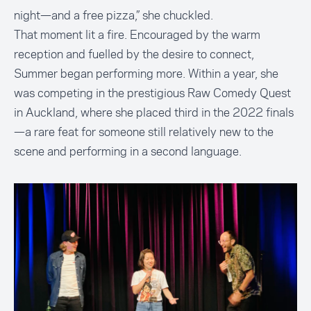
night—and a free pizza,” she chuckled.
That moment lit a fire. Encouraged by the warm
reception and fuelled by the desire to connect,
Summer began performing more. Within a year, she
was competing in the prestigious Raw Comedy Quest
in Auckland, where she placed third in the 2022 finals
—a rare feat for someone still relatively new to the
scene and performing in a second language.