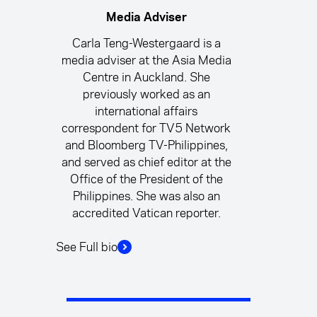
Media Adviser
Carla Teng-Westergaard is a
media adviser at the Asia Media
Centre in Auckland. She
previously worked as an
international affairs
correspondent for TV5 Network
and Bloomberg TV-Philippines,
and served as chief editor at the
Office of the President of the
Philippines. She was also an
accredited Vatican reporter.
See Full bio