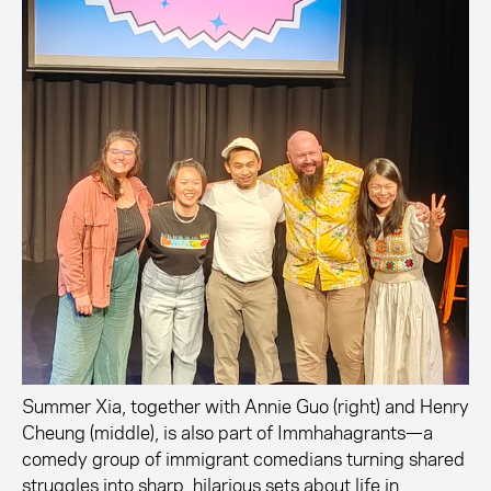
Summer Xia, together with Annie Guo (right) and Henry
Cheung (middle), is also part of Immhahagrants—a
comedy group of immigrant comedians turning shared
struggles into sharp, hilarious sets about life in