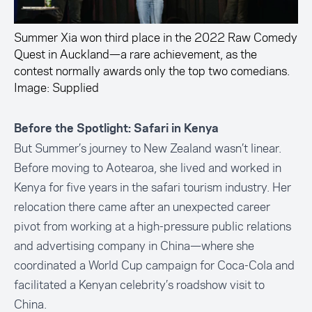
Summer Xia won third place in the 2022 Raw Comedy
Quest in Auckland—a rare achievement, as the
contest normally awards only the top two comedians.
Image: Supplied
Before the Spotlight: Safari in Kenya
But Summer’s journey to New Zealand wasn’t linear.
Before moving to Aotearoa, she lived and worked in
Kenya for five years in the safari tourism industry. Her
relocation there came after an unexpected career
pivot from working at a high-pressure public relations
and advertising company in China—where she
coordinated a World Cup campaign for Coca-Cola and
facilitated a Kenyan celebrity’s roadshow visit to
China.