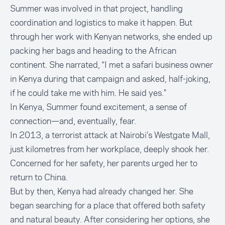
Summer was involved in that project, handling
coordination and logistics to make it happen. But
through her work with Kenyan networks, she ended up
packing her bags and heading to the African
continent. She narrated, “I met a safari business owner
in Kenya during that campaign and asked, half-joking,
if he could take me with him. He said yes."
In Kenya, Summer found excitement, a sense of
connection—and, eventually, fear.
In 2013, a terrorist attack at
Nairobi’s Westgate Mall
,
just kilometres from her workplace, deeply shook her.
Concerned for her safety, her parents urged her to
return to China.
But by then, Kenya had already changed her. She
began searching for a place that offered both safety
and natural beauty. After considering her options, she