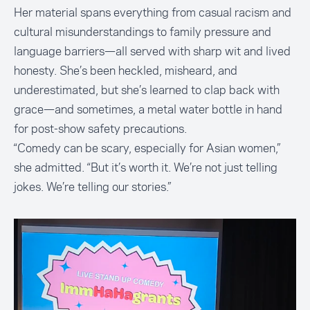
Her material spans everything from casual racism and
cultural misunderstandings to family pressure and
language barriers—all served with sharp wit and lived
honesty. She’s been heckled, misheard, and
underestimated, but she’s learned to clap back with
grace—and sometimes, a metal water bottle in hand
for post-show safety precautions.
“Comedy can be scary, especially for Asian women,”
she admitted. “But it’s worth it. We’re not just telling
jokes. We’re telling our stories.”