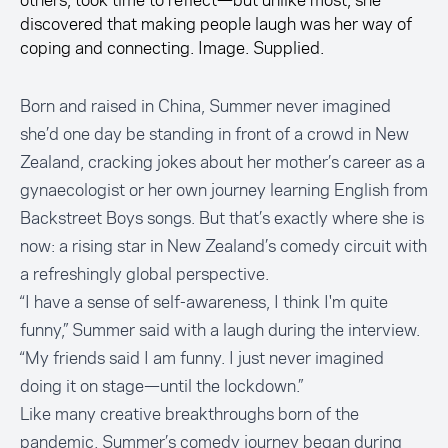
others, took time to reflect—but unlike most, she
discovered that making people laugh was her way of
coping and connecting. Image. Supplied.
Born and raised in China, Summer never imagined
she’d one day be standing in front of a crowd in New
Zealand, cracking jokes about her mother’s career as a
gynaecologist or her own journey learning English from
Backstreet Boys songs. But that’s exactly where she is
now: a rising star in New Zealand’s comedy circuit with
a refreshingly global perspective.
“I have a sense of self-awareness, I think I'm quite
funny,” Summer said with a laugh during the interview.
“My friends said I am funny. I just never imagined
doing it on stage—until the lockdown.”
Like many creative breakthroughs born of the
pandemic, Summer’s comedy journey began during