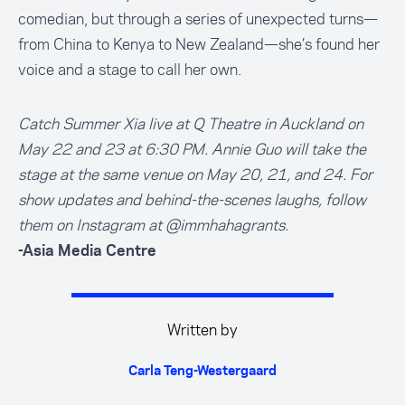
comedian, but through a series of unexpected turns—
from China to Kenya to New Zealand—she’s found her
voice and a stage to call her own.
Catch Summer Xia live at Q Theatre in Auckland on
May 22 and 23 at 6:30 PM. Annie Guo will take the
stage at the same venue on May 20, 21, and 24. For
show updates and behind-the-scenes laughs, follow
them on Instagram at
@immhahagrants
.
-Asia Media Centre
Written by
Carla Teng-Westergaard