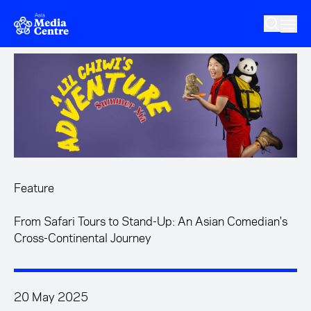
Skip to main content
Feature
From Safari Tours to Stand-Up: An Asian Comedian's
Cross-Continental Journey
20 May 2025