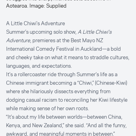
Aotearoa. Image: Supplied
A Little Chiwi's Adventure
Summer’s upcoming solo show,
A Little Chiwi’s
Adventure
, premieres at the Best Mayo NZ
International Comedy Festival in Auckland—a bold
and cheeky take on what it means to straddle cultures,
languages, and expectations.
It's a rollercoaster ride through Summer’s life as a
Chinese immigrant becoming a “Chiwi,” (Chinese-Kiwi)
where she hilariously dissects everything from
dodging casual racism to reconciling her Kiwi lifestyle
while making sense of her own roots.
“It’s about my life between worlds—between China,
Kenya, and New Zealand,” she said. “And all the funny,
awkward, and meaningful moments in between.”