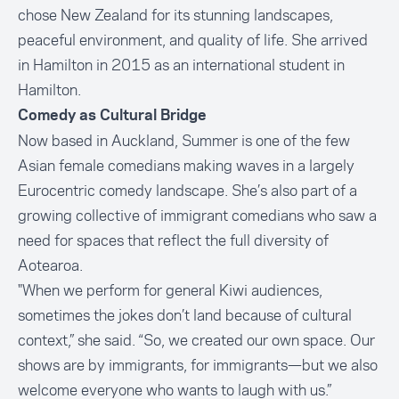
chose New Zealand for its stunning landscapes,
peaceful environment, and quality of life. She arrived
in Hamilton in 2015 as an international student in
Hamilton.
Comedy as Cultural Bridge
Now based in Auckland, Summer is one of the few
Asian female comedians making waves in a largely
Eurocentric comedy landscape. She’s also part of a
growing collective of immigrant comedians who saw a
need for spaces that reflect the full diversity of
Aotearoa.
"When we perform for general Kiwi audiences,
sometimes the jokes don’t land because of cultural
context,” she said. “So, we created our own space. Our
shows are by immigrants, for immigrants—but we also
welcome everyone who wants to laugh with us.”