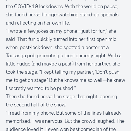
the COVID-19 lockdowns. With the world on pause,
she found herself binge-watching stand-up specials
and reflecting on her own life.
“I wrote a few jokes on my phone—just for fun,” she
said. That fun quickly turned into her first open mic
when, post-lockdown, she spotted a poster at a
Tauranga pub promoting a local comedy night. With a
little nudge (and maybe a push) from her partner, she
took the stage. “I kept telling my partner, ‘Don’t push
me to get on stage.’ But he knows me so well—he knew
I secretly wanted to be pushed."
Then she found herself on stage that night, opening
the second half of the show.
“I read from my phone. But some of the lines I already
memorised. I was nervous. But the crowd laughed. The
audience loved it. I even won best comedian of the