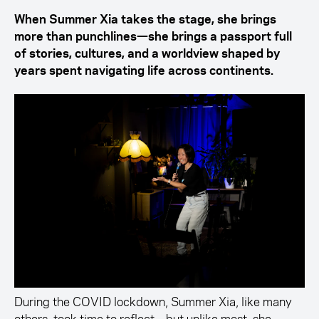
When Summer Xia takes the stage, she brings
more than punchlines—she brings a passport full
of stories, cultures, and a worldview shaped by
years spent navigating life across continents.
During the COVID lockdown, Summer Xia, like many