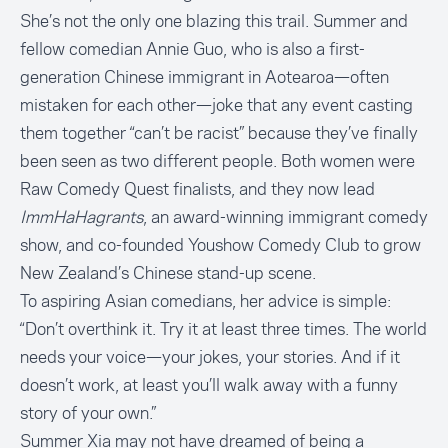
She’s not the only one blazing this trail. Summer and
fellow comedian
Annie Gu
o, who is also a first-
generation Chinese immigrant in Aotearoa—often
mistaken for each other—joke that any event casting
them together “can’t be racist” because they’ve finally
been seen as two different people. Both women were
Raw Comedy Quest finalists, and they now lead
ImmHaHagrants
, an award-winning immigrant comedy
show, and co-founded Youshow Comedy Club to grow
New Zealand’s Chinese stand-up scene.
To aspiring Asian comedians, her advice is simple:
“Don’t overthink it. Try it at least three times. The world
needs your voice—your jokes, your stories. And if it
doesn’t work, at least you’ll walk away with a funny
story of your own.”
Summer Xia may not have dreamed of being a