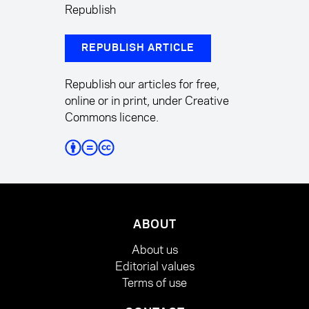
Republish
REPUBLISH ARTICLE
Republish our articles for free,
online or in print, under Creative
Commons licence.
ABOUT
About us
Editorial values
Terms of use