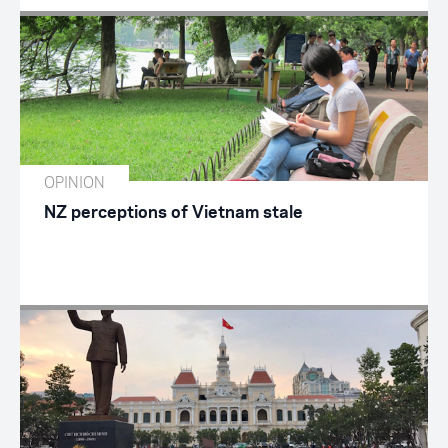
OPINION
NZ perceptions of Vietnam stale