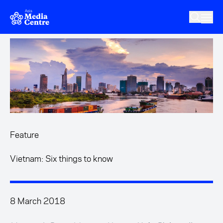
Skip to main content
Feature
Vietnam: Six things to know
8 March 2018