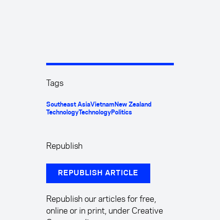
Tags
Southeast Asia
Vietnam
New Zealand
Technology
Technology
Politics
Republish
REPUBLISH ARTICLE
Republish our articles for free,
online or in print, under Creative