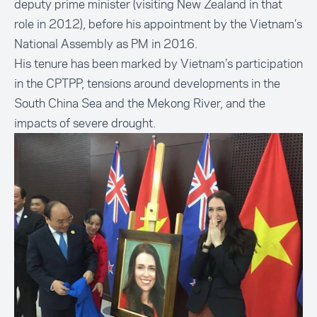
deputy prime minister (visiting New Zealand in that
role in 2012), before his appointment by the Vietnam’s
National Assembly as PM in 2016.
His tenure has been marked by Vietnam’s participation
in the CPTPP, tensions around developments in the
South China Sea and the Mekong River, and the
impacts of severe
drought
.