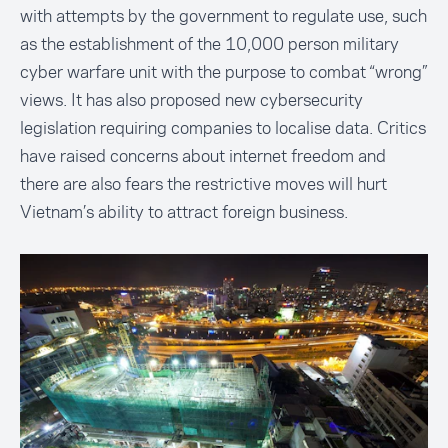
with attempts by the government to regulate use, such
as the establishment of the 10,000 person military
cyber warfare unit
with the purpose to combat “wrong”
views. It has also proposed new cybersecurity
legislation requiring companies to
localise data
. Critics
have raised concerns about internet freedom and
there are also fears the restrictive moves will hurt
Vietnam’s ability to attract foreign business.