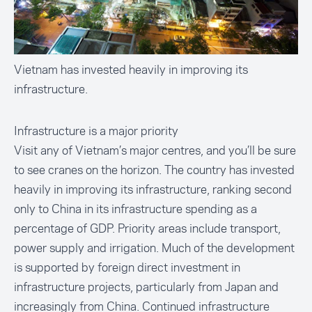
Vietnam has invested heavily in improving its
infrastructure.
Infrastructure is a major priority
Visit any of Vietnam’s major centres, and you’ll be sure
to see cranes on the horizon. The country has invested
heavily in improving its
infrastructure
, ranking second
only to China in its infrastructure spending as a
percentage of GDP. Priority areas include transport,
power supply and irrigation. Much of the development
is supported by foreign direct investment in
infrastructure projects, particularly from
Japan
and
increasingly from China. Continued infrastructure