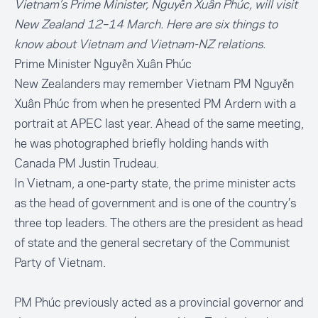
Vietnam’s Prime Minister, Nguyễn Xuân Phúc, will visit
New Zealand 12–14 March. Here are six things to
know about Vietnam and Vietnam-NZ relations.
Prime Minister Nguyễn Xuân Phúc
New Zealanders may remember Vietnam PM Nguyễn
Xuân Phúc from when he presented PM Ardern with a
portrait
at APEC last year. Ahead of the same meeting,
he was photographed briefly holding hands with
Canada PM Justin Trudeau.
In Vietnam, a one-party state, the prime minister acts
as the head of government and is one of the country’s
three top leaders. The others are the president as head
of state and the general secretary of the Communist
Party of Vietnam.
PM Phúc previously acted as a provincial governor and