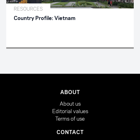
RESOURCES
Country Profile: Vietnam
ABOUT
About us
Editorial values
Terms of use
CONTACT