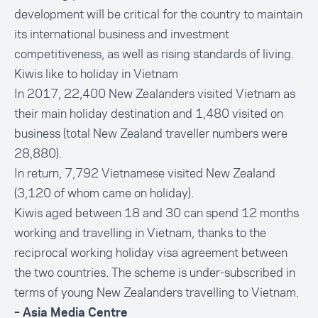
development will be critical for the country to maintain
its international business and investment
competitiveness, as well as rising standards of living.
Kiwis like to holiday in Vietnam
In 2017, 22,400 New Zealanders visited Vietnam as
their main holiday destination and 1,480 visited on
business (total
New Zealand traveller numbers
were
28,880).
In return, 7,792 Vietnamese visited New Zealand
(3,120 of whom came on holiday).
Kiwis aged between 18 and 30 can spend 12 months
working and travelling in Vietnam, thanks to the
reciprocal working holiday visa agreement between
the two countries. The scheme is under-subscribed in
terms of young New Zealanders travelling to Vietnam.
– Asia Media Centre