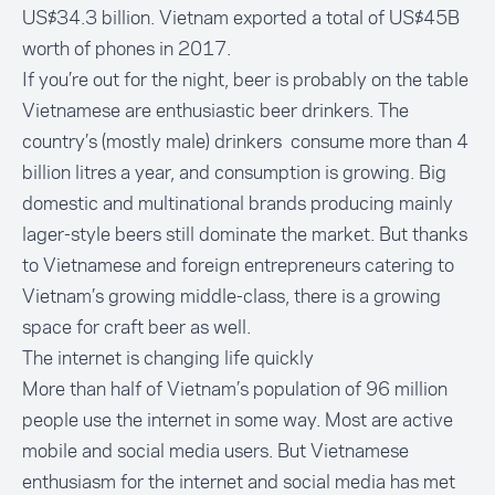
US$34.3 billion. Vietnam exported a total of
US$45B
worth of phones
in 2017.
If you’re out for the night, beer is probably on the table
Vietnamese are enthusiastic beer drinkers. The
country’s (mostly male) drinkers consume more than
4
billion litres
a year, and consumption is
growing
. Big
domestic and multinational brands producing mainly
lager-style beers still dominate the market. But thanks
to Vietnamese and foreign entrepreneurs catering to
Vietnam’s growing middle-class, there is a growing
space for
craft beer
as well.
The internet is changing life quickly
More than half
of Vietnam’s population of 96 million
people use the internet in some way. Most are active
mobile and social media users. But Vietnamese
enthusiasm for the internet and social media has met