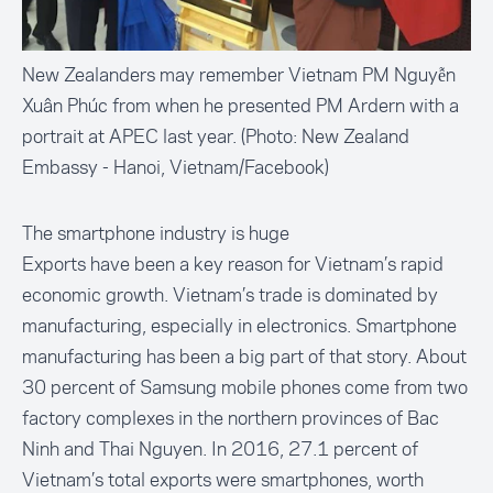
New Zealanders may remember Vietnam PM Nguyễn
Xuân Phúc from when he presented PM Ardern with a
portrait at APEC last year. (Photo: New Zealand
Embassy - Hanoi, Vietnam/Facebook)
The smartphone industry is huge
Exports have been a key reason for Vietnam’s rapid
economic growth. Vietnam’s trade is dominated by
manufacturing
, especially in electronics. Smartphone
manufacturing has been a big part of that story. About
30 percent
of Samsung mobile phones come from two
factory complexes in the northern provinces of Bac
Ninh and Thai Nguyen. In 2016,
27.1 percent
of
Vietnam’s total exports were smartphones, worth