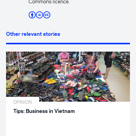
Commons licence.
Other relevant stories
OPINION
Tips: Business in Vietnam