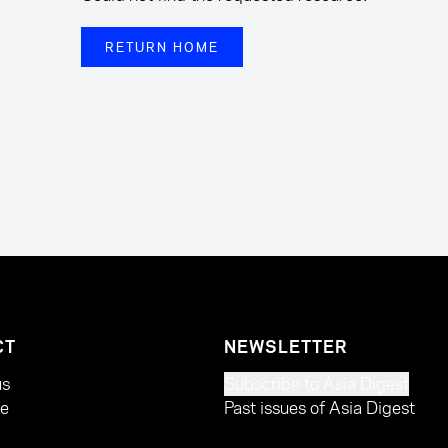
RETURN HOME
CT
NEWSLETTER
us
Subscribe to Asia Digest
te
Past issues of Asia Digest