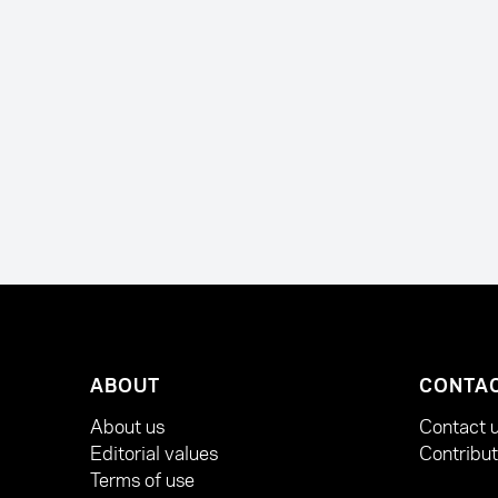
ABOUT
CONTA
About us
Contact 
Editorial values
Contribu
Terms of use