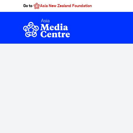
Go to
Asia New Zealand Foundation
Skip to main content