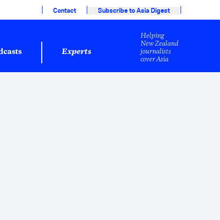
|
|
|
Contact
Subscribe to Asia Digest
Helping
New Zealand
journalists
dcasts
Experts
cover Asia