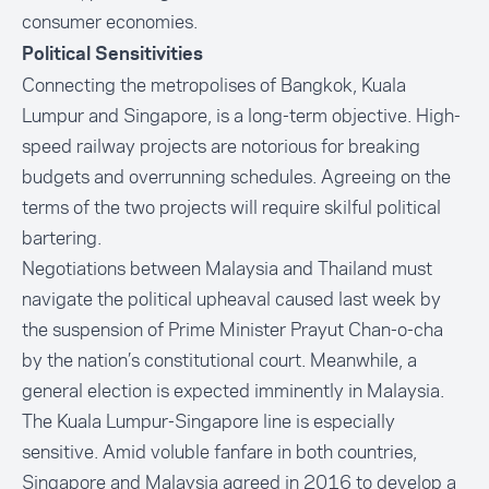
consumer economies.
Political Sensitivities
Connecting the metropolises of Bangkok, Kuala
Lumpur and Singapore, is a long-term objective. High-
speed railway projects are notorious for breaking
budgets and overrunning schedules. Agreeing on the
terms of the two projects will require skilful political
bartering.
Negotiations between Malaysia and Thailand must
navigate the political upheaval caused last week by
the suspension of Prime Minister Prayut Chan-o-cha
by the nation’s constitutional court. Meanwhile, a
general election is expected imminently in Malaysia.
The Kuala Lumpur-Singapore line is especially
sensitive. Amid voluble fanfare in both countries,
Singapore and Malaysia agreed in 2016 to develop a