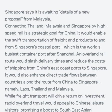
Singapore says it is awaiting “details of a new
proposal” from Malaysia.
Connecting Thailand, Malaysia and Singapore by high-
speed rail is a strategic goal for China. It would enable
the swift transportation of freight and products to and
from Singapore’s coastal port – which is the world’s
busiest container port after Shanghai. An overland rail
route would slash delivery times and reduce the costs
of shipping from China’s east coast ports to Singapore.
It would also enhance direct trade flows between
countries along the route from China to Singapore –
namely, Laos, Thailand and Malaysia.
While freight transport will drive return on investment,
rapid overland travel would appeal to Chinese leisure
visitors, promising a boost to South East Asian