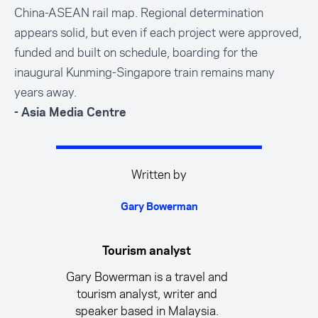
China-ASEAN rail map. Regional determination
appears solid, but even if each project were approved,
funded and built on schedule, boarding for the
inaugural Kunming-Singapore train remains many
years away.
- Asia Media Centre
Written by
Gary Bowerman
Tourism analyst
Gary Bowerman is a travel and
tourism analyst, writer and
speaker based in Malaysia.