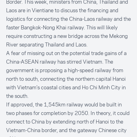
Border. This week, ministers from China, Thailand and
Laos are in Vientiane to discuss the financing and
logistics for connecting the China-Laos railway and the
faster Bangkok-Nong Khai railway. This will likely
require constructing a new bridge across the Mekong
River separating Thailand and Laos.
A fear of missing out on the potential trade gains of a
China-ASEAN railway has stirred Vietnam. The
government is proposing a high-speed railway from
north to south, connecting the northern capital Hanoi
with Vietnam’s coastal cities and Ho Chi Minh City in
the south.
If approved, the 1,545km railway would be built in
two phases for completion by 2050. In theory, it could
connect to China by extending north of Hanoi to the
Vietnam-China border, and the gateway Chinese city