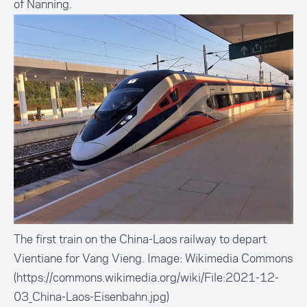
of Nanning.
The first train on the China-Laos railway to depart
Vientiane for Vang Vieng. Image: Wikimedia Commons
(https://commons.wikimedia.org/wiki/File:2021-12-
03_China-Laos-Eisenbahn.jpg)