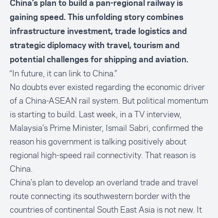
China’s plan to build a pan-regional railway is
gaining speed. This unfolding story combines
infrastructure investment, trade logistics and
strategic diplomacy with travel, tourism and
potential challenges for shipping and aviation.
“In future, it can link to China.”
No doubts ever existed regarding the economic driver
of a China-ASEAN rail system. But political momentum
is starting to build. Last week, in a TV interview,
Malaysia’s Prime Minister, Ismail Sabri, confirmed the
reason his government is talking positively about
regional high-speed rail connectivity. That reason is
China.
China’s plan to develop an overland trade and travel
route connecting its southwestern border with the
countries of continental South East Asia is not new. It