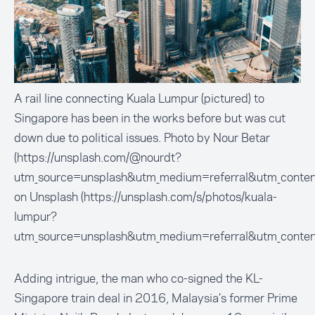
A rail line connecting Kuala Lumpur (pictured) to
Singapore has been in the works before but was cut
down due to political issues. Photo by Nour Betar
(https://unsplash.com/@nourdt?
utm_source=unsplash&utm_medium=referral&utm_conten
on Unsplash (https://unsplash.com/s/photos/kuala-
lumpur?
utm_source=unsplash&utm_medium=referral&utm_conten
Adding intrigue, the man who co-signed the KL-
Singapore train deal in 2016, Malaysia’s former Prime