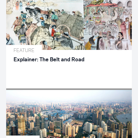
FEATURE
Explainer: The Belt and Road