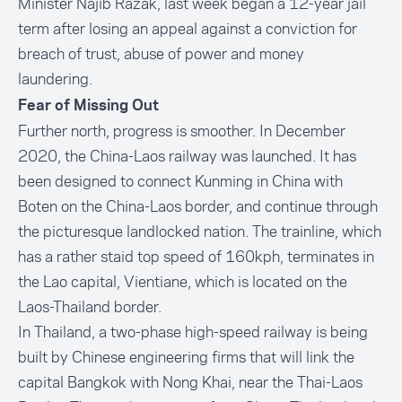
Minister Najib Razak, last week began a 12-year jail
term after losing an appeal against a conviction for
breach of trust, abuse of power and money
laundering.
Fear of Missing Out
Further north, progress is smoother. In December
2020, the China-Laos railway was launched. It has
been designed to connect Kunming in China with
Boten on the China-Laos border, and continue through
the picturesque landlocked nation. The trainline, which
has a rather staid top speed of 160kph, terminates in
the Lao capital, Vientiane, which is located on the
Laos-Thailand border.
In Thailand, a two-phase high-speed railway is being
built by Chinese engineering firms that will link the
capital Bangkok with Nong Khai, near the Thai-Laos