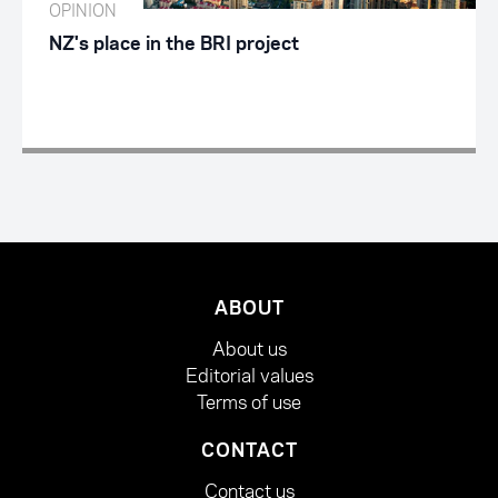
OPINION
NZ's place in the BRI project
ABOUT
About us
Editorial values
Terms of use
CONTACT
Contact us