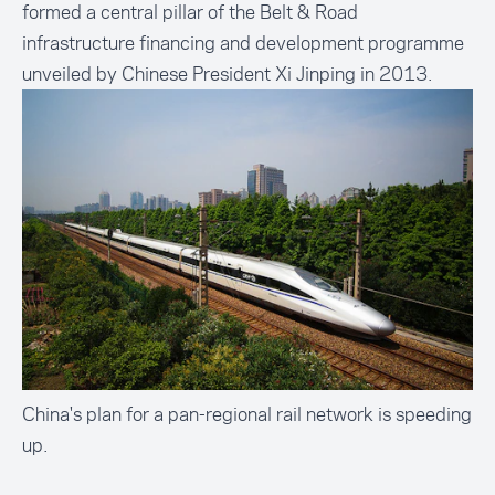
formed a central pillar of the Belt & Road
infrastructure financing and development programme
unveiled by Chinese President Xi Jinping in 2013.
China's plan for a pan-regional rail network is speeding
up.