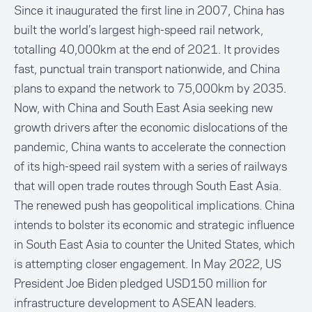
Since it inaugurated the first line in 2007, China has
built the world’s largest high-speed rail network,
totalling 40,000km at the end of 2021. It provides
fast, punctual train transport nationwide, and China
plans to expand the network to 75,000km by 2035.
Now, with China and South East Asia seeking new
growth drivers after the economic dislocations of the
pandemic, China wants to accelerate the connection
of its high-speed rail system with a series of railways
that will open trade routes through South East Asia.
The renewed push has geopolitical implications. China
intends to bolster its economic and strategic influence
in South East Asia to counter the United States, which
is attempting closer engagement. In May 2022, US
President Joe Biden pledged USD150 million for
infrastructure development to ASEAN leaders.