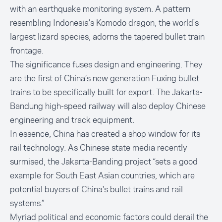
with an earthquake monitoring system. A pattern
resembling Indonesia’s Komodo dragon, the world's
largest lizard species, adorns the tapered bullet train
frontage.
The significance fuses design and engineering. They
are the first of China’s new generation Fuxing bullet
trains to be specifically built for export. The Jakarta-
Bandung high-speed railway will also deploy Chinese
engineering and track equipment.
In essence, China has created a shop window for its
rail technology. As Chinese state media recently
surmised, the Jakarta-Banding project “sets a good
example for South East Asian countries, which are
potential buyers of China's bullet trains and rail
systems.”
Myriad political and economic factors could derail the