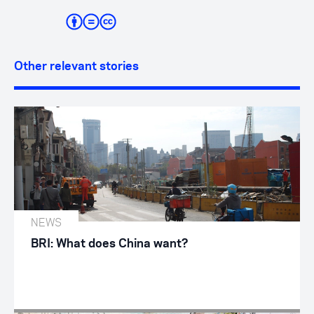
Other relevant stories
NEWS
BRI: What does China want?