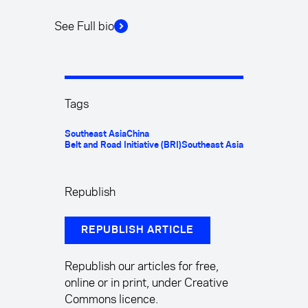
See Full bio
Tags
Southeast Asia
China
Belt and Road Initiative (BRI)
Southeast Asia
Republish
REPUBLISH ARTICLE
Republish our articles for free,
online or in print, under Creative
Commons licence.