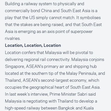
Building a railway system to physically and
commercially bond China and South East Asia is a
play that the US simply cannot match. It symbolises
that the stakes are being raised, and that South East
Asia is emerging as an axis point of superpower
rivalries.
Location, Location, Location
Location confers that Malaysia will be pivotal to
delivering regional rail connectivity. Malaysia conjoins
Singapore, ASEAN’s primary air and shipping hub
located at the southern tip of the Malay Peninsula, and
Thailand, ASEAN’s second-largest economy, which
occupies the geographical heart of South East Asia.
In last week’s interview, Prime Minister Sabri said
Malaysia is negotiating with Thailand to develop a
high-speed railway between Bangkok and Kuala