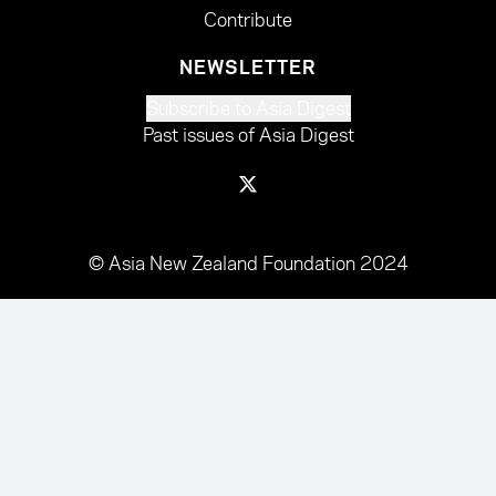
Contribute
NEWSLETTER
Subscribe to Asia Digest
Past issues of Asia Digest
© Asia New Zealand Foundation 2024