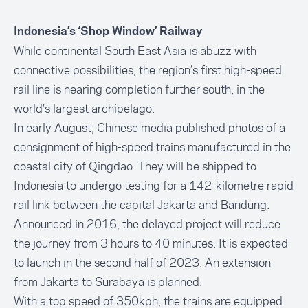
Indonesia’s ‘Shop Window’ Railway
While continental South East Asia is abuzz with
connective possibilities, the region’s first high-speed
rail line is nearing completion further south, in the
world’s largest archipelago.
In early August, Chinese media published photos of a
consignment of high-speed trains manufactured in the
coastal city of Qingdao. They will be shipped to
Indonesia to undergo testing for a 142-kilometre rapid
rail link between the capital Jakarta and Bandung.
Announced in 2016, the delayed project will reduce
the journey from 3 hours to 40 minutes. It is expected
to launch in the second half of 2023. An extension
from Jakarta to Surabaya is planned.
With a top speed of 350kph, the trains are equipped