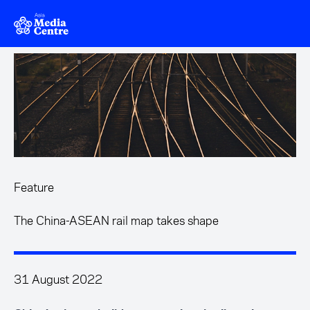
Skip to main content
Feature
The China-ASEAN rail map takes shape
31 August 2022