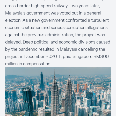
cross-border high-speed railway. Two years later,
Malaysia’s government was voted out in a general
election. As a new government confronted a turbulent
economic situation and serious corruption allegations
against the previous administration, the project was
delayed. Deep political and economic divisions caused
by the pandemic resulted in Malaysia cancelling the
project in December 2020. It paid Singapore RM300
million in compensation.