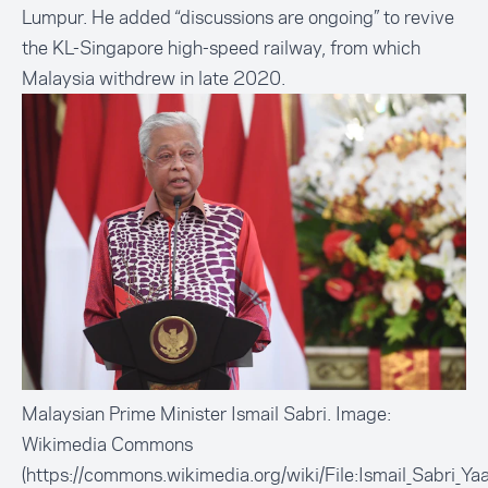
Lumpur. He added “discussions are ongoing” to revive
the KL-Singapore high-speed railway, from which
Malaysia withdrew in late 2020.
Malaysian Prime Minister Ismail Sabri. Image:
Wikimedia Commons
(https://commons.wikimedia.org/wiki/File:Ismail_Sabri_