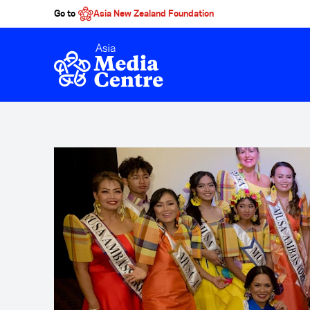
Go to
Asia New Zealand Foundation
Skip to main content