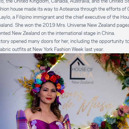
, the United Kingdom, Canada, Australia, and the United St
hion house made its way to Aotearoa through the efforts of
aylo, a Filipino immigrant and the chief executive of the Ho
aland. She won the 2019 Mrs. Universe New Zealand page
nted New Zealand on the international stage in China.
ctory opened many doors for her, including the opportunity t
bric outfits at New York Fashion Week last year.