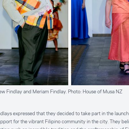
Lew Findlay and Meriam Findlay. Photo: House of Musa NZ
dlays expressed that they decided to take part in the launc
upport for the vibrant Filipino community in the city. They bel