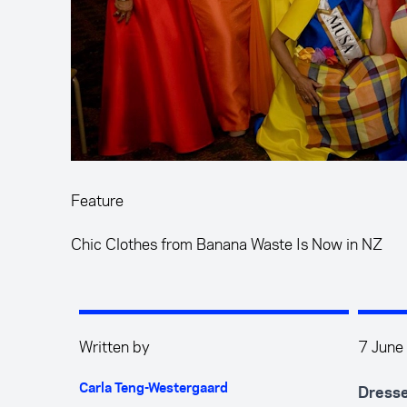
Feature
Chic Clothes from Banana Waste Is Now in NZ
Written by
7 June
Carla Teng-Westergaard
Dressed