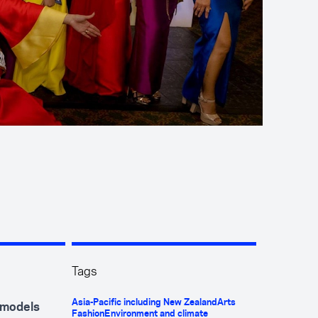
Tags
Asia-Pacific including New Zealand
Arts
y models
Fashion
Environment and climate