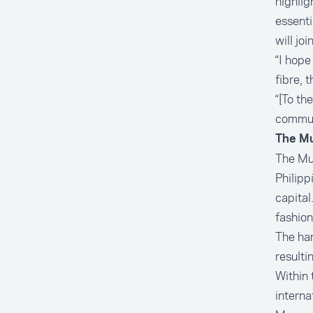
highlig
essenti
will jo
“I hope
fibre, 
“[To th
commun
The Mu
The Mus
Philipp
capital
fashion
The han
resulti
Within 
interna