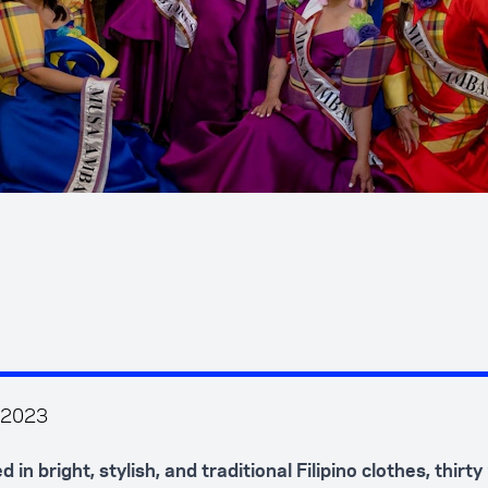
 2023
 in bright, stylish, and traditional Filipino clothes, thirt