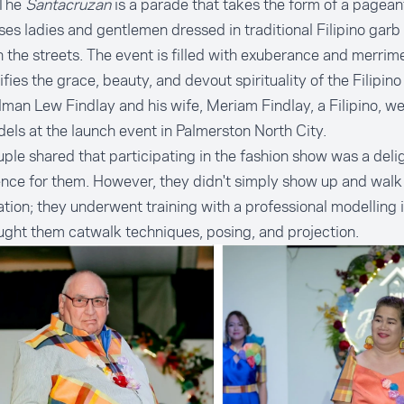
 The
Santacruzan
is a parade that takes the form of a pagean
es ladies and gentlemen dressed in traditional Filipino garb
 the streets. The event is filled with exuberance and merrime
fies the grace, beauty, and devout spirituality of the Filipino 
man Lew Findlay and his wife, Meriam Findlay, a Filipino, 
els at the launch event in Palmerston North City.
ple shared that participating in the fashion show was a delig
nce for them. However, they didn't simply show up and walk
tion; they underwent training with a professional modelling 
ght them catwalk techniques, posing, and projection.