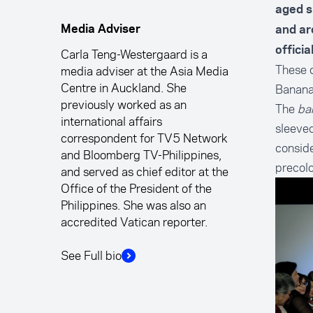
aged si
Media Adviser
and ar
offici
Carla Teng-Westergaard is a
These 
media adviser at the Asia Media
Centre in Auckland. She
Banana 
previously worked as an
The
ba
international affairs
sleeved
correspondent for TV5 Network
conside
and Bloomberg TV-Philippines,
precolo
and served as chief editor at the
Office of the President of the
Philippines. She was also an
accredited Vatican reporter.
See Full bio