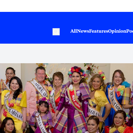
All
News
Features
Opinion
Po