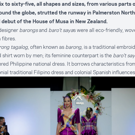
x to sixty-five, all shapes and sizes, from various parts
ound the globe, strutted the runway in Palmerston North
al debut of the House of Musa in New Zealand.
designer
barongs
and
baro’t saya
s were all eco-friendly, wo
fibres.
rong tagalog
, often known as
barong
, is a traditional embroi
 shirt worn by men; its feminine counterpart is the
baro't sa
red Philippine national dress. It borrows characteristics fro
nial traditional Filipino dress and colonial Spanish influences