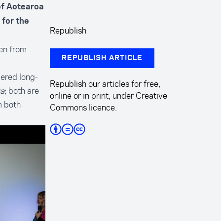
 of Aotearoa
 for the
Republish
ven from
REPUBLISH ARTICLE
dered long-
Republish our articles for free,
ya
; both are
online or in print, under Creative
m both
Commons licence.
.