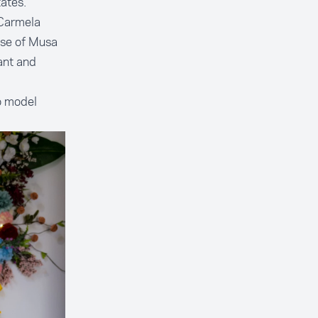
ates.
 Carmela
use of Musa
ant and
o model