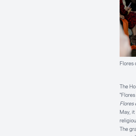
Flores
The Hou
"Flores
Flores
May, it
religio
The gra