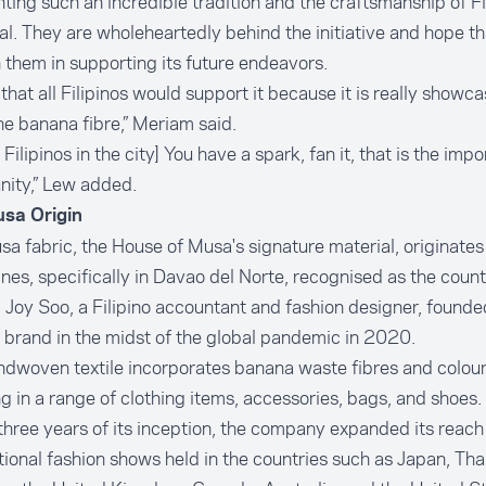
hting such an incredible tradition and the craftsmanship of Fil
al. They are wholeheartedly behind the initiative and hope th
in them in supporting its future endeavors.
 that all Filipinos would support it because it is really showc
the banana fibre,” Meriam said.
e Filipinos in the city] You have a spark, fan it, that is the imp
ity,” Lew added.
sa Origin
a fabric, the House of Musa's signature material, originates 
ines, specifically in
Davao del Norte
, recognised as the coun
. Joy Soo, a Filipino accountant and fashion designer, founde
 brand in the midst of the global pandemic in 2020.
dwoven textile incorporates banana waste fibres and colour
ng in a range of clothing items, accessories, bags, and shoes.
three years of its inception, the company expanded its reach
tional fashion shows held in the countries such as Japan, Tha