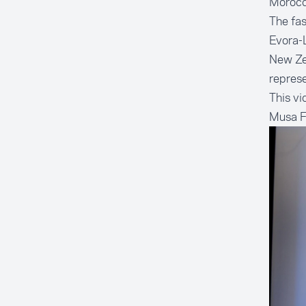
Morocco
The fas
Evora-L
New Ze
represe
This vi
Musa Fa