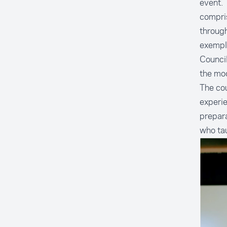
event.
compris
through
exempli
Council
the mod
The cou
experie
prepara
who tau