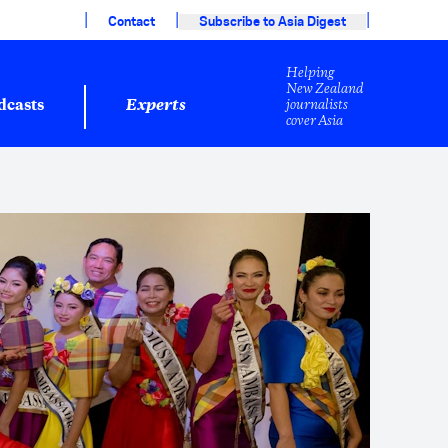
|
|
|
Contact
Subscribe to Asia Digest
Helping
New Zealand
journalists
dcasts
Experts
cover Asia