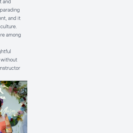
t and
 parading
nt, and it
culture.
were among
htful
 without
instructor