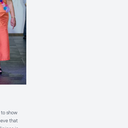
h to show
ieve that