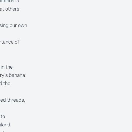
ipinos is
at others
asing our own
ortance of
in the
try's banana
d the
ed threads,
 to
iland,