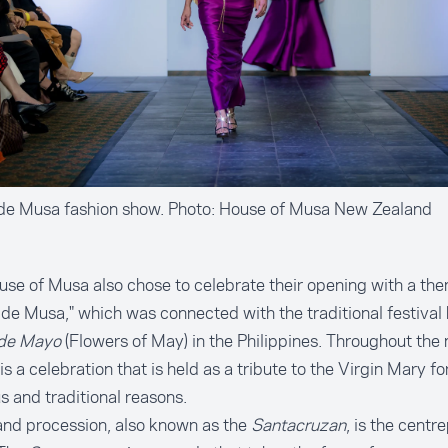
 de Musa fashion show. Photo: House of Musa New Zealand
se of Musa also chose to celebrate their opening with a the
 de Musa," which was connected with the traditional festival
 de Mayo
(Flowers of May) in the Philippines. Throughout the
 is a celebration that is held as a tribute to the Virgin Mary fo
us and traditional reasons.
nd procession, also known as the
Santacruzan
, is the centr