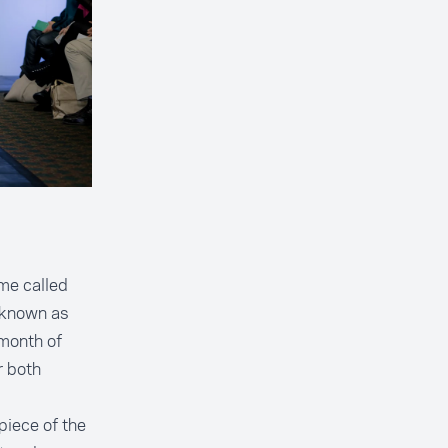
me called
 known as
 month of
r both
epiece of the