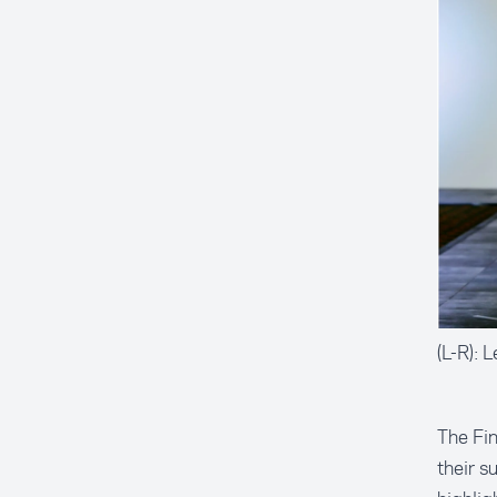
(L-R): 
The Fin
their s