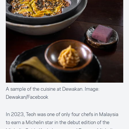
A sample of the cuisine at Dewakan. Image:
Dewakan/Facebook
In 2023, Teoh was one of only four chefs in Malaysia
to earn a Michelin star in the debut edition of the