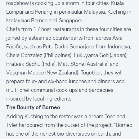
roadshow is cooking up a storm in four cities: Kuala
Lumpur and Penang in peninsular Malaysia, Kuching in
Malaysian Borneo and Singapore.
Chefs from 17 host restaurants in these four cities are
joined by esteemed counterparts from across Asia
Pacific, such as Putu Dodik Sumarjana from Indonesia,
Chele Gonzalez (Philippines), Fukuyama Goh (Japan),
Prateek Sadhu (India), Matt Stone (Australia) and
Vaughan Mabee (New Zealand). Together, they will
prepare four- and six-hand lunches and dinners and
multi-chef communal cook-ups and barbecues
inspired by local ingredients.
The Bounty of Borneo
Adding Kuching to the roster was a dream Teoh and
Tyler harboured from the outset of the project. “Borneo
has one of the richest bio-diversities on earth, and