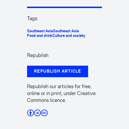
Tags
Southeast Asia
Southeast Asia
Food and drink
Culture and society
Republish
REPUBLISH ARTICLE
Republish our articles for free,
online or in print, under Creative
Commons licence.