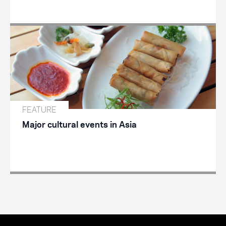
FEATURE
Major cultural events in Asia