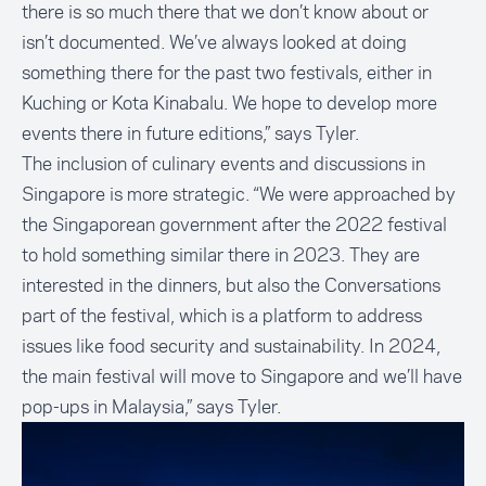
there is so much there that we don’t know about or
isn’t documented. We’ve always looked at doing
something there for the past two festivals, either in
Kuching or Kota Kinabalu. We hope to develop more
events there in future editions,” says Tyler.
The inclusion of culinary events and discussions in
Singapore is more strategic. “We were approached by
the Singaporean government after the 2022 festival
to hold something similar there in 2023. They are
interested in the dinners, but also the Conversations
part of the festival, which is a platform to address
issues like food security and sustainability. In 2024,
the main festival will move to Singapore and we’ll have
pop-ups in Malaysia,” says Tyler.