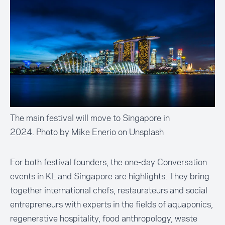
The main festival will move to Singapore in
2024. Photo by Mike Enerio on Unsplash
For both festival founders, the one-day Conversation
events in KL and Singapore are highlights. They bring
together international chefs, restaurateurs and social
entrepreneurs with experts in the fields of aquaponics,
regenerative hospitality, food anthropology, waste