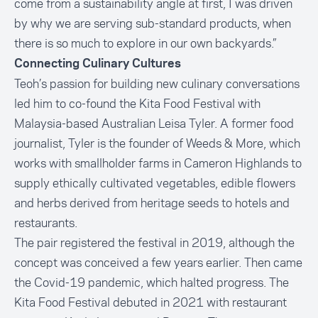
come from a sustainability angle at first, I was driven
by why we are serving sub-standard products, when
there is so much to explore in our own backyards.”
Connecting Culinary Cultures
Teoh’s passion for building new culinary conversations
led him to co-found the Kita Food Festival with
Malaysia-based Australian Leisa Tyler. A former food
journalist, Tyler is the founder of Weeds & More, which
works with smallholder farms in Cameron Highlands to
supply ethically cultivated vegetables, edible flowers
and herbs derived from heritage seeds to hotels and
restaurants.
The pair registered the festival in 2019, although the
concept was conceived a few years earlier. Then came
the Covid-19 pandemic, which halted progress. The
Kita Food Festival debuted in 2021 with restaurant