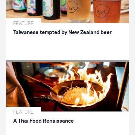
FEATURE
Taiwanese tempted by New Zealand beer
FEATURE
A Thai Food Renaissance