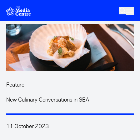
Skip to main content
Feature
New Culinary Conversations in SEA
11 October 2023