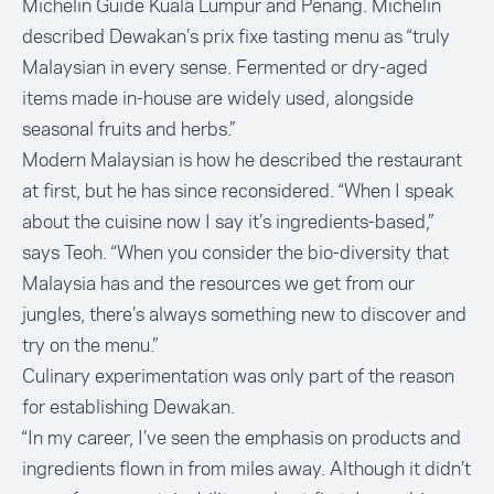
Michelin Guide Kuala Lumpur and Penang. Michelin
described Dewakan’s prix fixe tasting menu as “truly
Malaysian in every sense. Fermented or dry-aged
items made in-house are widely used, alongside
seasonal fruits and herbs.”
Modern Malaysian is how he described the restaurant
at first, but he has since reconsidered. “When I speak
about the cuisine now I say it’s ingredients-based,”
says Teoh. “When you consider the bio-diversity that
Malaysia has and the resources we get from our
jungles, there’s always something new to discover and
try on the menu.”
Culinary experimentation was only part of the reason
for establishing Dewakan.
“In my career, I’ve seen the emphasis on products and
ingredients flown in from miles away. Although it didn’t