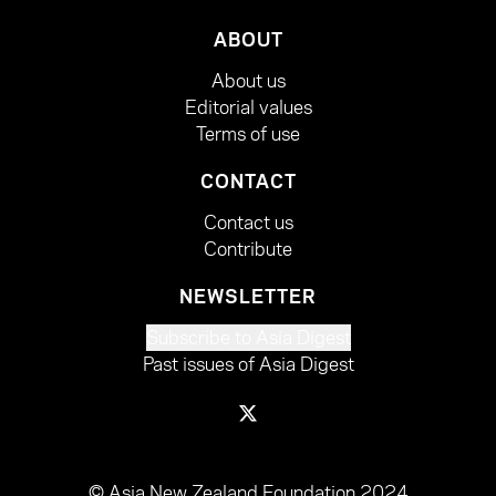
ABOUT
About us
Editorial values
Terms of use
CONTACT
Contact us
Contribute
NEWSLETTER
Subscribe to Asia Digest
Past issues of Asia Digest
© Asia New Zealand Foundation 2024