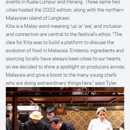
events in Kuala Lumpur and Penang. Those same two
cities hosted the 2022 edition, along with the northern
Malaysian island of Langkawi.
Kita is a Malay word meaning ‘us’ or ‘we’, and inclusion
and connection are central to the festival’s ethos. “The
idea for Kita was to build a platform to discuss the
evolution of food in Malaysia. Endemic ingredients and
sourcing locally have always been close to our hearts,
so we decided to shine a spotlight on producers across
Malaysia and give a boost to the many young chefs
who are doing extraordinary things here,” says Tyler.