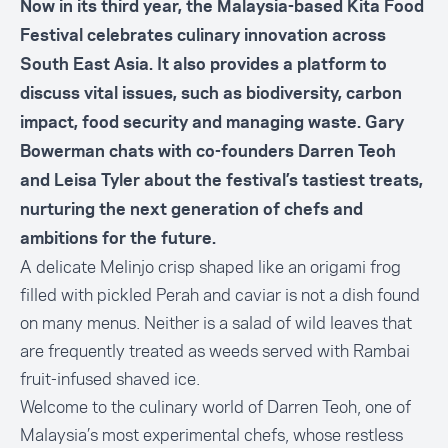
Now in its third year, the Malaysia-based Kita Food
Festival celebrates culinary innovation across
South East Asia. It also provides a platform to
discuss vital issues, such as biodiversity, carbon
impact, food security and managing waste. Gary
Bowerman chats with co-founders Darren Teoh
and Leisa Tyler about the festival’s tastiest treats,
nurturing the next generation of chefs and
ambitions for the future.
A delicate Melinjo crisp shaped like an origami frog
filled with pickled Perah and caviar is not a dish found
on many menus. Neither is a salad of wild leaves that
are frequently treated as weeds served with Rambai
fruit-infused shaved ice.
Welcome to the culinary world of Darren Teoh, one of
Malaysia’s most experimental chefs, whose restless