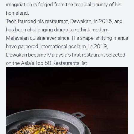
imagination is forged from the tropical bounty of his
homeland.
Teoh founded his restaurant, Dewakan, in 2015, and
has been challenging diners to rethink modern
Malaysian cuisine ever since. His shape-shifting menus
have garnered international acclaim. In 2019,
Dewakan became Malaysia’s first restaurant selected
on the Asia’s Top 50 Restaurants list.