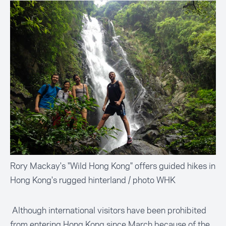
Rory Mackay's "Wild Hong Kong" offers guided hikes in
Hong Kong's rugged hinterland / photo WHK
Although international visitors have been prohibited
from entering Hong Kong since March because of the