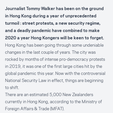
Journalist Tommy Walker has been on the ground
in Hong Kong during a year of unprecedented
turmoil : street protests, a new security regime,
and a deadly pandemic have combined to make
2020 a year Hong Kongers will be keen to forget.
Hong Kong has been going through some undeniable
changes in the last couple of years. The city was
rocked by months of intense pro-democracy protests
in 2019, it was one of the first large cities hit by the
global pandemic this year. Now with the controversial
National Security Law in effect, things are beginning
to shift.
There are an estimated 5,000 New Zealanders
currently in Hong Kong, according to the Ministry of
Foreign Affairs & Trade (MFAT).