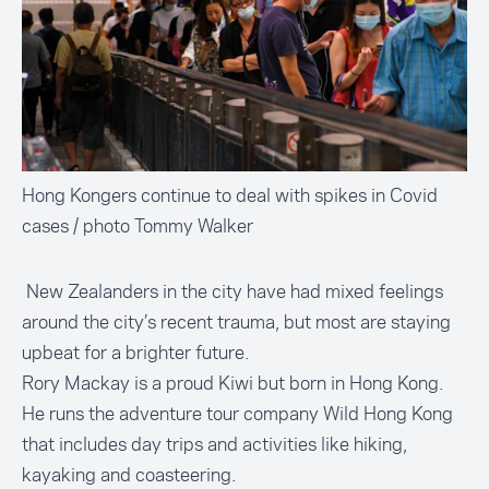
Hong Kongers continue to deal with spikes in Covid
cases / photo Tommy Walker
New Zealanders in the city have had mixed feelings
around the city’s recent trauma, but most are staying
upbeat for a brighter future.
Rory Mackay is a proud Kiwi but born in Hong Kong.
He runs the adventure tour company
Wild Hong Kong
that includes day trips and activities like hiking,
kayaking and
coasteering
.