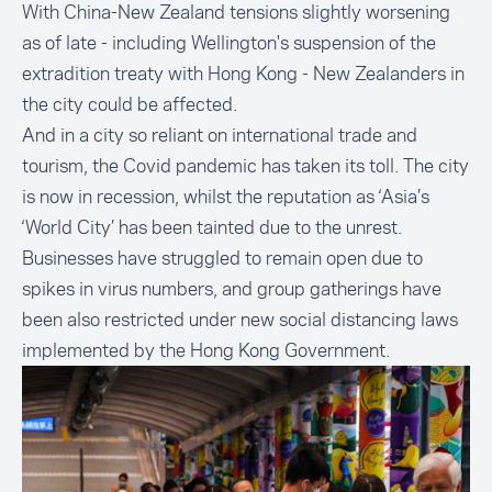
With China-New Zealand tensions slightly worsening
as of late - including Wellington's suspension of the
extradition treaty with Hong Kong - New Zealanders in
the city could be affected.
And in a city so reliant on international trade and
tourism, the Covid pandemic has taken its toll. The city
is now in recession, whilst the reputation as ‘Asia’s
‘World City’ has been tainted due to the unrest.
Businesses have struggled to remain open due to
spikes in virus numbers, and group gatherings have
been also restricted under new social distancing laws
implemented by the Hong Kong Government.