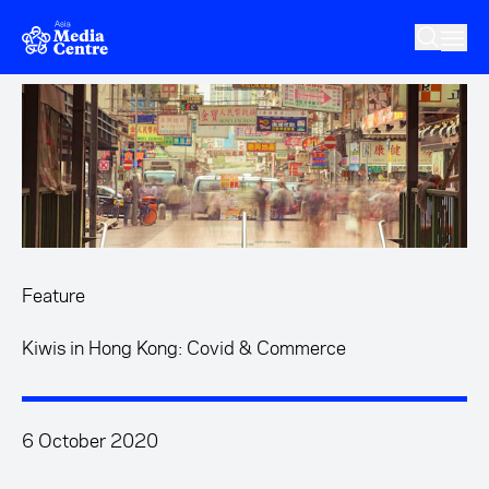
Skip to main content
Feature
Kiwis in Hong Kong: Covid & Commerce
6 October 2020