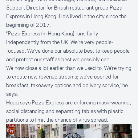
Support Director for British restaurant group Pizza
Express in Hong Kong. He’s lived in the city since the
beginning of 2017.
“Pizza Express (in Hong Kong) runs fairly
independently from the UK. We’re very people-
focused. We’ve done our absolute best to keep people
and protect our staff as best we possibly can.
We now close a lot earlier than we used to. We’re trying
to create new revenue streams; we’ve opened for
breakfast, takeaway options and delivery service,” he
says.
Hogg says Pizza Express are enforcing mask-wearing,
social distancing and separating tables with plastic
partitions to limit the chance of virus spread.