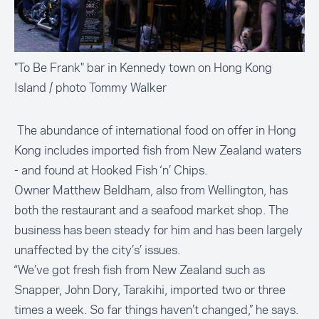
"To Be Frank" bar in Kennedy town on Hong Kong
Island / photo Tommy Walker
The abundance of international food on offer in Hong
Kong includes imported fish from New Zealand waters
- and found at
Hooked Fish ‘n’ Chips
.
Owner Matthew Beldham, also from Wellington, has
both the restaurant and a seafood market shop. The
business has been steady for him and has been largely
unaffected by the city’s’ issues.
“We’ve got fresh fish from New Zealand such as
Snapper, John Dory, Tarakihi, imported two or three
times a week. So far things haven’t changed,” he says.