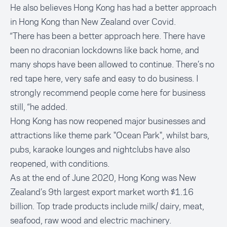
He also believes Hong Kong has had a better approach
in Hong Kong than New Zealand over Covid.
“There has been a better approach here. There have
been no draconian lockdowns like back home, and
many shops have been allowed to continue. There’s no
red tape here, very safe and easy to do business. I
strongly recommend people come here for business
still, “he added.
Hong Kong has now reopened major businesses and
attractions like theme park "Ocean Park", whilst bars,
pubs, karaoke lounges and nightclubs have also
reopened, with conditions.
As at the end of June 2020, Hong Kong was New
Zealand’s 9th largest export market worth $1.16
billion. Top trade products include milk/ dairy, meat,
seafood, raw wood and electric machinery.