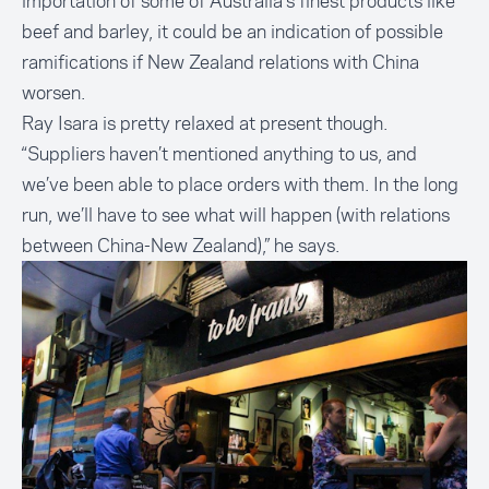
importation of some of Australia’s finest products like
beef and barley, it could be an indication of possible
ramifications if New Zealand relations with China
worsen.
Ray Isara is pretty relaxed at present though.
“Suppliers haven’t mentioned anything to us, and
we’ve been able to place orders with them. In the long
run, we’ll have to see what will happen (with relations
between China-New Zealand),” he says.