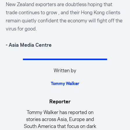
New Zealand exporters are doubtless hoping that
trade continues to grow , and their Hong Kong clients
remain quietly confident the economy will fight off the
virus for good.
- Asia Media Centre
Written by
Tommy Walker
Reporter
Tommy Walker has reported on
stories across Asia, Europe and
South America that focus on dark