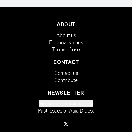
ABOUT
About us
Editorial values
Terms of use
CONTACT
Contact us
Contribute
NEWSLETTER
Subscribe to Asia Digest
Past issues of Asia Digest