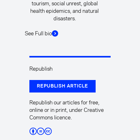
tourism, social unrest, global
health epidemics, and natural
disasters.
See Full bio
Republish
REPUBLISH ARTICLE
Republish our articles for free,
online or in print, under Creative
Commons licence.