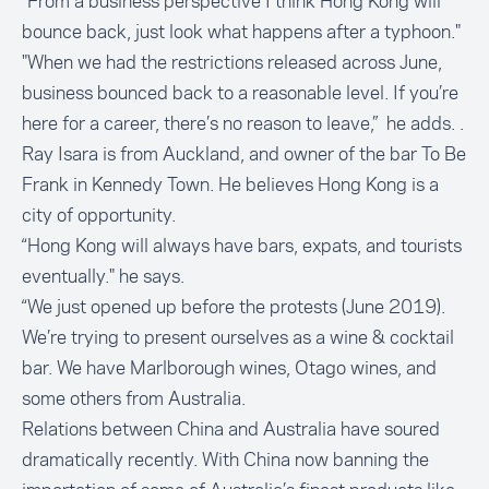
“From a business perspective I think Hong Kong will
bounce back, just look what happens after a typhoon."
"When we had the restrictions released across June,
business bounced back to a reasonable level. If you’re
here for a career, there’s no reason to leave,” he adds. .
Ray Isara is from Auckland, and owner of the bar
To Be
Frank
in Kennedy Town. He believes Hong Kong is a
city of opportunity.
“Hong Kong will always have bars, expats, and tourists
eventually." he says.
“We just opened up before the protests (June 2019).
We’re trying to present ourselves as a wine & cocktail
bar. We have Marlborough wines, Otago wines, and
some others from Australia.
Relations between China and Australia have soured
dramatically recently. With China now banning the