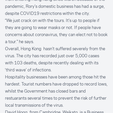
pandemic, Rory’s domestic business has had a surge,
despite COVID19 restrictions within the city.
“We just crack on with the tours. It’s up to people if
they are going to wear masks or not. If people have
concerns about coronavirus, they can elect not to book
a tour." he says.
Overall, Hong Kong hasn’t suffered severely from the
virus. The city has recorded just over 5,000 cases
with 103 deaths, despite recently dealing with its
‘third wave’ of infections.
Hospitality businesses have been among those hit the
hardest. Tourist numbers have dropped to record lows,
whilst the Government has closed bars and
restuarants several times to prevent the risk of further
local transmissions of the virus.
David Hogg, from Cambridge, Waikato, is a Business