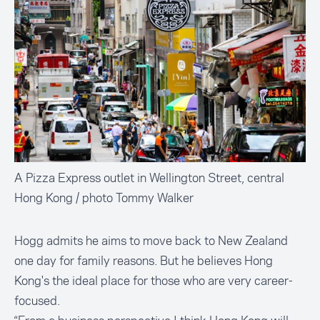
A Pizza Express outlet in Wellington Street, central
Hong Kong / photo Tommy Walker
Hogg admits he aims to move back to New Zealand
one day for family reasons. But he believes Hong
Kong's the ideal place for those who are very career-
focused.