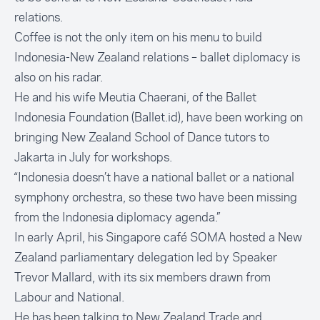
relations.
Coffee is not the only item on his menu to build
Indonesia-New Zealand relations – ballet diplomacy is
also on his radar.
He and his wife Meutia Chaerani, of the Ballet
Indonesia Foundation (Ballet.id), have been working on
bringing New Zealand School of Dance tutors to
Jakarta in July for workshops.
“Indonesia doesn’t have a national ballet or a national
symphony orchestra, so these two have been missing
from the Indonesia diplomacy agenda.”
In early April, his Singapore café SOMA hosted a New
Zealand parliamentary delegation led by Speaker
Trevor Mallard, with its six members drawn from
Labour and National.
He has been talking to New Zealand Trade and