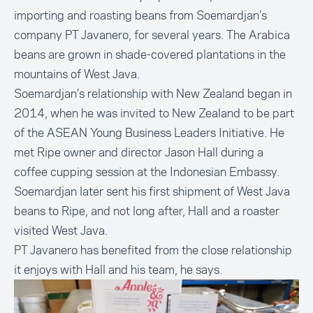
importing and roasting beans from Soemardjan’s
company PT Javanero, for several years. The Arabica
beans are grown in shade-covered plantations in the
mountains of West Java.
Soemardjan’s relationship with New Zealand began in
2014, when he was invited to New Zealand to be part
of the ASEAN Young Business Leaders Initiative. He
met Ripe owner and director Jason Hall during a
coffee cupping session at the Indonesian Embassy.
Soemardjan later sent his first shipment of West Java
beans to Ripe, and not long after, Hall and a roaster
visited West Java.
PT Javanero has benefited from the close relationship
it enjoys with Hall and his team, he says.