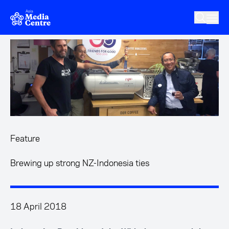
Skip to main content
Feature
Brewing up strong NZ-Indonesia ties
18 April 2018