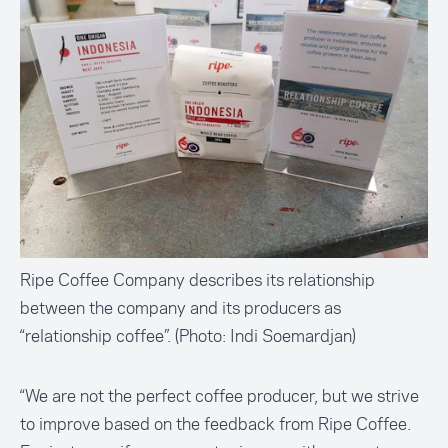
Ripe Coffee Company describes its relationship
between the company and its producers as
“relationship coffee”. (Photo: Indi Soemardjan)
“We are not the perfect coffee producer, but we strive
to improve based on the feedback from Ripe Coffee.