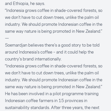
and Ethiopia, he says.
“Indonesia grows coffee in shade-covered forests, so
we don’t have to cut down trees, unlike the palm oil
industry. We should promote Indonesian coffee in the
same way nature is being promoted in New Zealand.”
—
Soemardjan believes there’s a good story to be told
around Indonesia’s coffee – and it could help the
country’s brand internationally.
“Indonesia grows coffee in shade-covered forests, so
we don’t have to cut down trees, unlike the palm oil
industry. We should promote Indonesian coffee in the
same way nature is being promoted in New Zealand.”
He has been involved in a pilot programme training
Indonesian coffee farmers in 15 provinces in
sustainability standards. After three years, the next