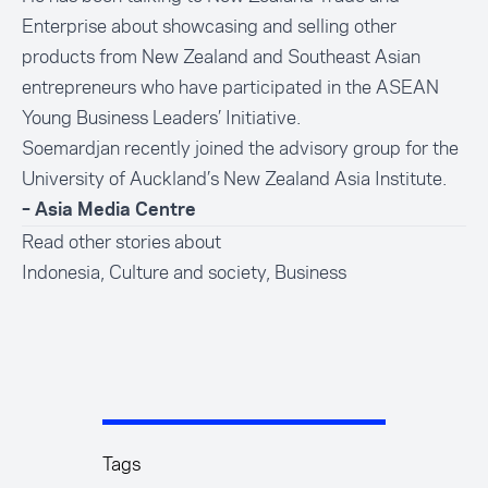
Enterprise about showcasing and selling other
products from New Zealand and Southeast Asian
entrepreneurs who have participated in the ASEAN
Young Business Leaders’ Initiative.
Soemardjan recently joined the advisory group for the
University of Auckland’s New Zealand Asia Institute.
– Asia Media Centre
Read other stories about
Indonesia
,
Culture and society
,
Business
Tags