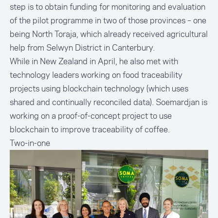
step is to obtain funding for monitoring and evaluation
of the pilot programme in two of those provinces – one
being North Toraja, which already received
agricultural
help from Selwyn District
in Canterbury.
While in New Zealand in April, he also met with
technology leaders working on food traceability
projects using blockchain technology (which uses
shared and continually reconciled data). Soemardjan is
working on a proof-of-concept project to use
blockchain to improve traceability of coffee.
Two-in-one