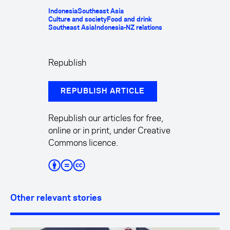
Indonesia
Southeast Asia
Culture and society
Food and drink
Southeast Asia
Indonesia-NZ relations
Republish
REPUBLISH ARTICLE
Republish our articles for free,
online or in print, under Creative
Commons licence.
Other relevant stories