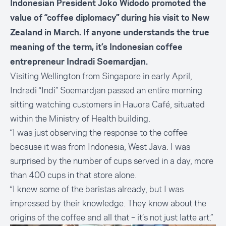
Indonesian President Joko Widodo promoted the
value of “coffee diplomacy” during his visit to New
Zealand in March. If anyone understands the true
meaning of the term, it’s Indonesian coffee
entrepreneur Indradi Soemardjan.
Visiting Wellington from Singapore in early April,
Indradi “Indi” Soemardjan passed an entire morning
sitting watching customers in Hauora Café, situated
within the Ministry of Health building.
“I was just observing the response to the coffee
because it was from Indonesia, West Java. I was
surprised by the number of cups served in a day, more
than 400 cups in that store alone.
“I knew some of the baristas already, but I was
impressed by their knowledge. They know about the
origins of the coffee and all that ­­– it’s not just latte art.”