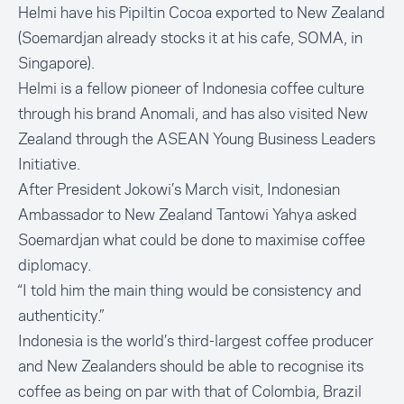
Helmi have his Pipiltin Cocoa exported to New Zealand
(Soemardjan already stocks it at his cafe, SOMA, in
Singapore).
Helmi is a fellow pioneer of Indonesia coffee culture
through his brand Anomali, and has also visited New
Zealand through the ASEAN Young Business Leaders
Initiative.
After President Jokowi’s March visit, Indonesian
Ambassador to New Zealand Tantowi Yahya asked
Soemardjan what could be done to maximise coffee
diplomacy.
“I told him the main thing would be consistency and
authenticity.”
Indonesia is the world’s third-largest coffee producer
and New Zealanders should be able to recognise its
coffee as being on par with that of Colombia, Brazil