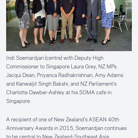
Indi Soemardjan (centre) with Deputy High
Commissioner to Singapore Laura Grey, NZ MPs
Jacqui Dean, Priyanca Radhakrishnan, Amy Adams
and Kanwaljit Singh Bakshi, and NZ Parliament’s
Charlotte Dawber-Ashley at his SOMA cafe in
Singapore.
A recipient of one of New Zealand’s ASEAN 40th
Anniversary Awards in 2015, Soemardjan continues
to be central to New Zealand-Southeast Asia