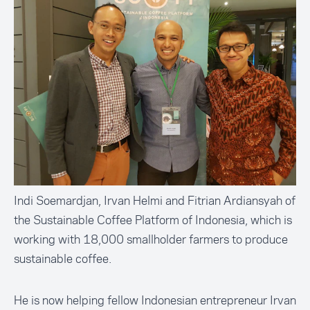
Indi Soemardjan, Irvan Helmi and Fitrian Ardiansyah of
the Sustainable Coffee Platform of Indonesia, which is
working with 18,000 smallholder farmers to produce
sustainable coffee.
He is now helping fellow Indonesian entrepreneur Irvan