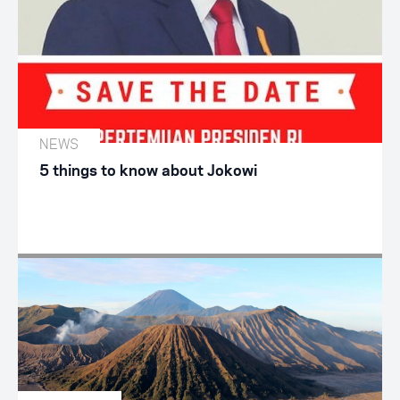
NEWS
5 things to know about Jokowi