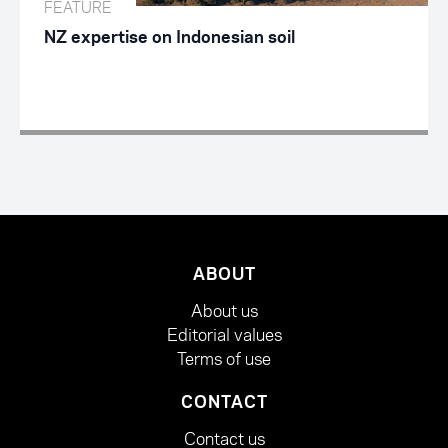
FEATURE
NZ expertise on Indonesian soil
ABOUT
About us
Editorial values
Terms of use
CONTACT
Contact us