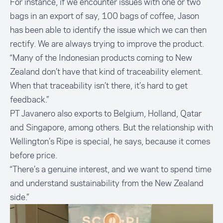
For instance, if we encounter issues with one or two
bags in an export of say, 100 bags of coffee, Jason
has been able to identify the issue which we can then
rectify. We are always trying to improve the product.
“Many of the Indonesian products coming to New
Zealand don’t have that kind of traceability element.
When that traceability isn’t there, it’s hard to get
feedback.”
PT Javanero also exports to Belgium, Holland, Qatar
and Singapore, among others. But the relationship with
Wellington’s Ripe is special, he says, because it comes
before price.
“There’s a genuine interest, and we want to spend time
and understand sustainability from the New Zealand
side.”