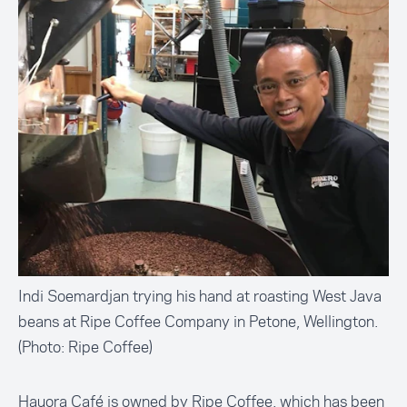
Indi Soemardjan trying his hand at roasting West Java
beans at Ripe Coffee Company in Petone, Wellington.
(Photo: Ripe Coffee)
Hauora Café is owned by Ripe Coffee, which has been