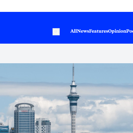
All
News
Features
Opinion
Po