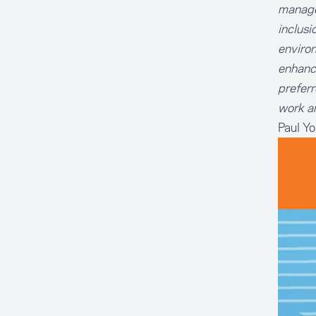
managem
inclusi
environ
enhance
preferr
work an
Paul Y