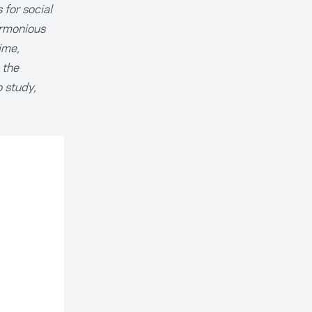
for social
armonious
ime,
 the
o study,