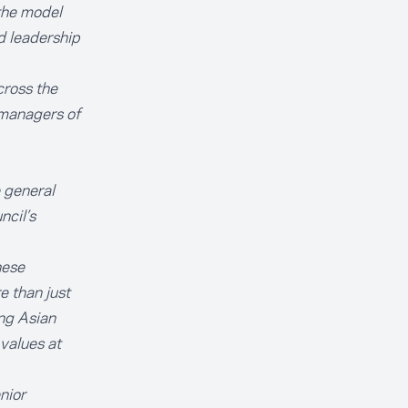
the model
d leadership
cross the
 managers of
 general
ncil’s
hese
 than just
ing Asian
 values at
nior