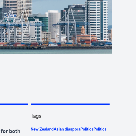
Tags
New Zealand
Asian diaspora
Politics
Politics
 for both