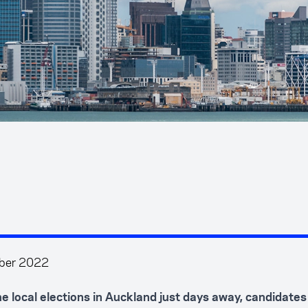
ber 2022
he local elections in Auckland just days away, candidates