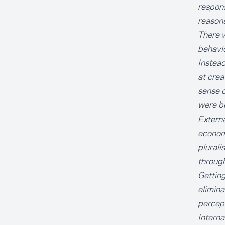
respons
reasons
There w
behavio
Instead
at crea
sense o
were bo
Externa
economi
plurali
through
Getting
elimina
percep
Interna