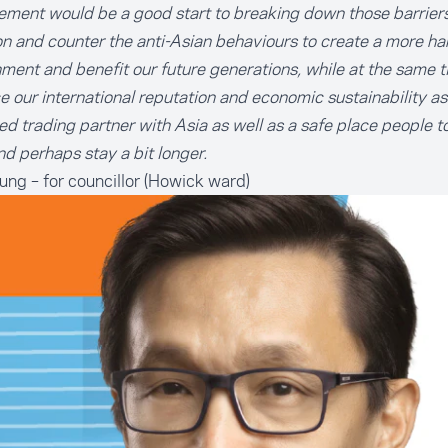
ent would be a good start to breaking down those barriers 
on and counter the anti-Asian behaviours to create a more h
ment and benefit our future generations, while at the same t
 our international reputation and economic sustainability as
ed trading partner with Asia as well as a safe place people t
d perhaps stay a bit longer.
oung
– for councillor (Howick ward)