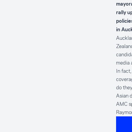
mayora
rally 
polici
in Auc
Aucklan
Zealand
candid
media a
In fact
coverag
do they
Asian 
AMC sp
Raymo