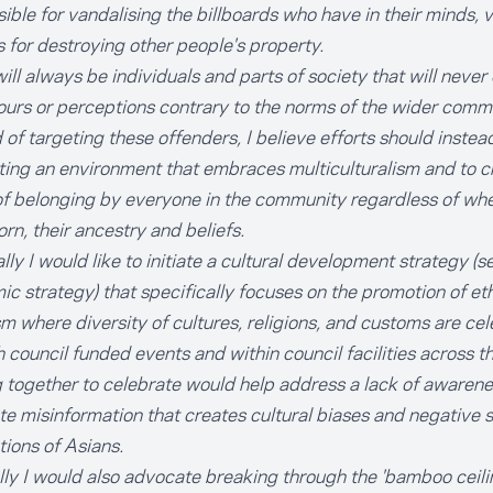
ible for vandalising the billboards who have in their minds, v
 for destroying other people's property.
ill always be individuals and parts of society that will never
urs or perceptions contrary to the norms of the wider comm
 of targeting these offenders, I believe efforts should inste
ting an environment that embraces multiculturalism and to c
f belonging by everyone in the community regardless of wh
rn, their ancestry and beliefs.
lly I would like to initiate a cultural development strategy (
c strategy) that specifically focuses on the promotion of et
sm where diversity of cultures, religions, and customs are ce
 council funded events and within council facilities across th
 together to celebrate would help address a lack of awarene
te misinformation that creates cultural biases and negative s
tions of Asians.
lly I would also advocate breaking through the 'bamboo ceilin