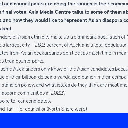
l and council posts are doing the rounds in their commun
up final votes. Asia Media Centre talks to some of them ab
es and how they would like to represent Asian diaspora 
kland.
ders of Asian ethnicity make up a significant population of
’s largest city – 28.2 percent of Auckland's total population 
ates from Asian backgrounds don’t get as much time in mai
s their counterparts.
, some Aucklanders only know of the Asian candidates beca
e of their billboards being vandalised earlier in their camp
 stand on policy, and what issues do they think are most imp
diaspora communities in 2022?
oke to four candidates.
nd Tan
– for councillor (North Shore ward)