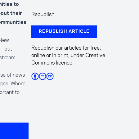
ities to
Republish
out their
communities
REPUBLISH ARTICLE
 New
Republish our articles for free,
­– but
online or in print, under Creative
nstream
Commons licence.
use of news
aigns. Where
ortant to