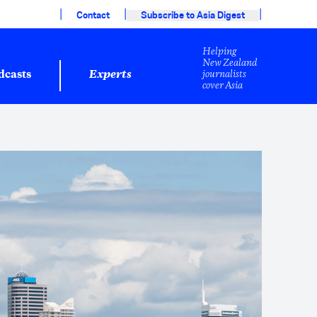
|
|
|
Contact
Subscribe to Asia Digest
Helping
New Zealand
journalists
dcasts
Experts
cover Asia