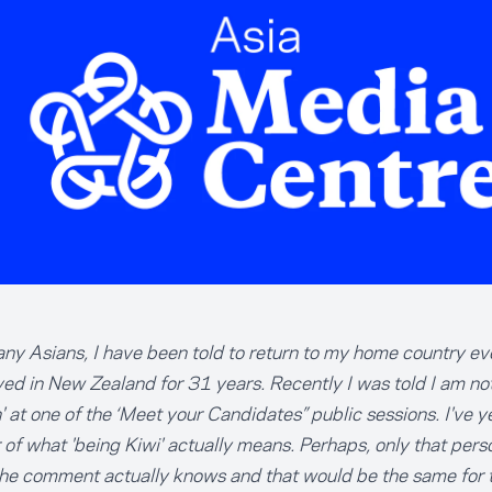
ny Asians, I have been told to return to my home country ev
ved in New Zealand for 31 years. Recently I was told I am not
 at one of the ‘Meet your Candidates” public sessions. I've ye
of what 'being Kiwi' actually means. Perhaps, only that pers
he comment actually knows and that would be the same for 