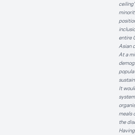
ceiling
minorit
positio
inclusi
entire 
Asian 
At a mi
demogra
populat
sustain
It woul
systemi
organis
meals o
the dis
Having 