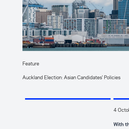
Feature
Auckland Election: Asian Candidates' Policies
4 Octo
With t