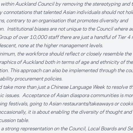
' within Auckland Council by removing the stereotyping and 
y connotations that talented Asian individuals should not hol
ns, contrary to an organisation that promotes diversity and
on. Institutional biases are not unique to the Council where a
Group of over 10,000 staff there are just a handful of Tier 4
descent, none at the higher management levels.
nimum, the workforce should reflect or closely resemble the
phics of Auckland both in terms of age and ethnicity of the
ion. This approach can also be implemented through the cou
ability procurement policies.
d take more than just a Chinese Language Week to resolve t
c issues. Acceptance of Asian diaspora communities is more
ing festivals, going to Asian restaurants/takeaways or cook
ccasionally, it is about enabling the diversity of thought and
cussion table.
a strong representation on the Council, Local Boards and Se