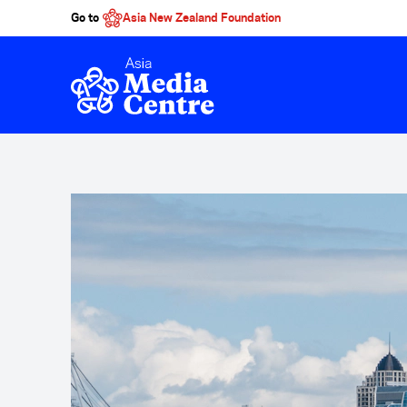
Go to
Asia New Zealand Foundation
Skip to main content