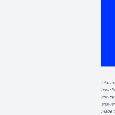
Like ma
have li
enough'
answer 
made t