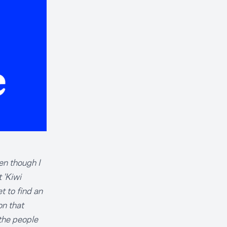
en though I
 'Kiwi
t to find an
on that
the people