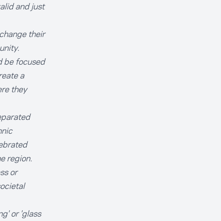
alid and just
 change their
unity.
ad be focused
reate a
ere they
separated
hnic
lebrated
e region.
ss or
ocietal
g' or 'glass