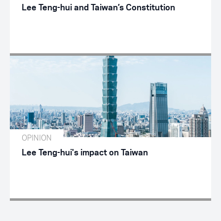
Lee Teng-hui and Taiwan’s Constitution
OPINION
Lee Teng-hui's impact on Taiwan