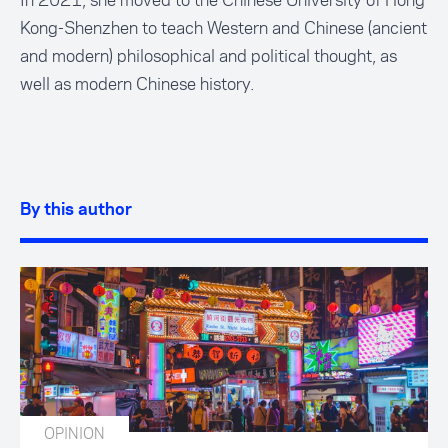
In 2021, she moved to the Chinese University of Hong
Kong-Shenzhen to teach Western and Chinese (ancient
and modern) philosophical and political thought, as
well as modern Chinese history.
By this author
OPINION