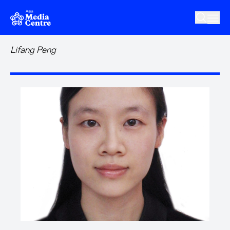
Skip to main content
Lifang Peng