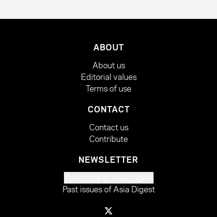
ABOUT
About us
Editorial values
Terms of use
CONTACT
Contact us
Contribute
NEWSLETTER
Subscribe to Asia Digest
Past issues of Asia Digest