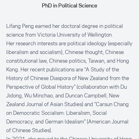
PhD in Political Science
Lifang Peng earned her doctoral degree in political
science from Victoria University of Wellington.
Her research interests are political ideology (especially
liberalism and socialism), Chinese thought, Chinese
constitutional law, Chinese politics, Taiwan, and Hong
Kong. Her recent publications are “A Study of the
History of Chinese Diaspora of New Zealand from the
Perspective of Global History” (collaboration with Du
Jidong, Wu Minchao, and Duncan Campbell, New
Zealand Journal of Asian Studies) and "Carsun Chang
on Democratic Socialism: Liberalism, Social
Democracy, and German Idealism" (American Journal
of Chinese Studies).