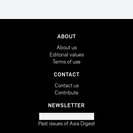
ABOUT
About us
Editorial values
Terms of use
CONTACT
Contact us
Contribute
NEWSLETTER
Subscribe to Asia Digest
Past issues of Asia Digest