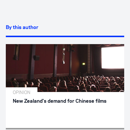
By this author
OPINION
New Zealand's demand for Chinese films