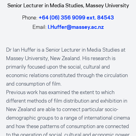
Senior Lecturer in Media Studies, Massey University
Phone:
+64 (06) 356 9099 ext. 84543
Email:
I.Huffer@massey.ac.nz
Dr Ian Huffer is a Senior Lecturer in Media Studies at
Massey University, New Zealand. His research is
primarily focused upon the social, cultural and
economic relations constituted through the circulation
and consumption of film.
Previous work has examined the extent to which
different methods of film distribution and exhibition in
New Zealand are able to connect particular socio-
demographic groups to a range of international cinema
and how these patterns of consumption are connected
to the operation of social, cultural and economic power