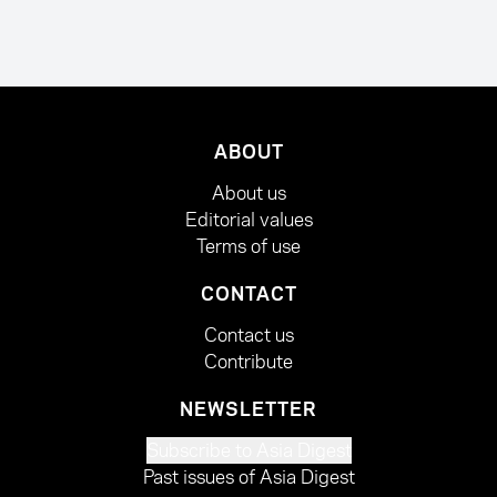
ABOUT
About us
Editorial values
Terms of use
CONTACT
Contact us
Contribute
NEWSLETTER
Subscribe to Asia Digest
Past issues of Asia Digest