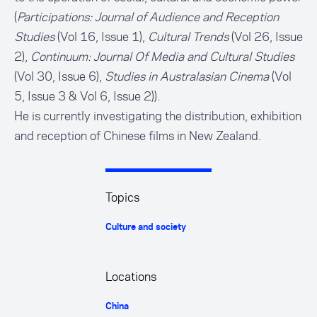
(
Participations: Journal of Audience and Reception
Studies
(Vol 16, Issue 1),
Cultural Trends
(Vol 26, Issue
2),
Continuum: Journal Of Media and Cultural Studies
(Vol 30, Issue 6),
Studies in Australasian Cinema
(Vol
5, Issue 3 & Vol 6, Issue 2)).
He is currently investigating the distribution, exhibition
and reception of Chinese films in New Zealand.
Topics
Culture and society
Locations
China