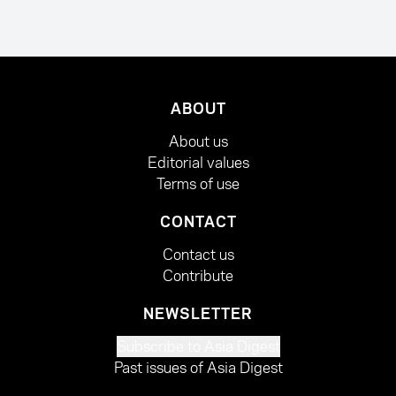
ABOUT
About us
Editorial values
Terms of use
CONTACT
Contact us
Contribute
NEWSLETTER
Subscribe to Asia Digest
Past issues of Asia Digest