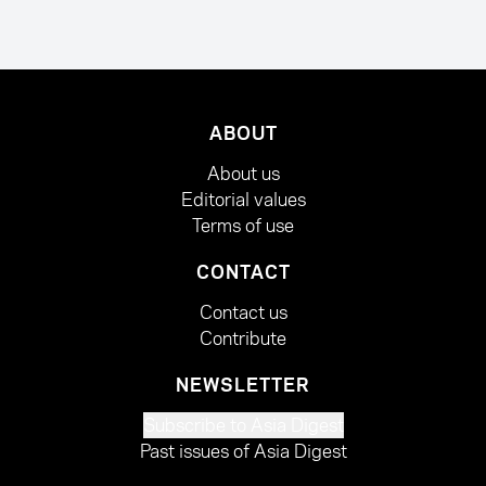
ABOUT
About us
Editorial values
Terms of use
CONTACT
Contact us
Contribute
NEWSLETTER
Subscribe to Asia Digest
Past issues of Asia Digest