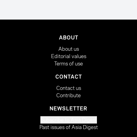
ABOUT
About us
Editorial values
Terms of use
CONTACT
Contact us
Contribute
NEWSLETTER
Subscribe to Asia Digest
Past issues of Asia Digest