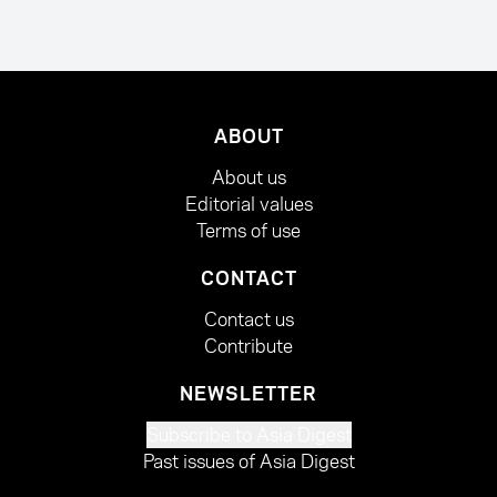
ABOUT
About us
Editorial values
Terms of use
CONTACT
Contact us
Contribute
NEWSLETTER
Subscribe to Asia Digest
Past issues of Asia Digest