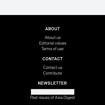
ABOUT
About us
Editorial values
Terms of use
CONTACT
Contact us
Contribute
NEWSLETTER
Subscribe to Asia Digest
Past issues of Asia Digest