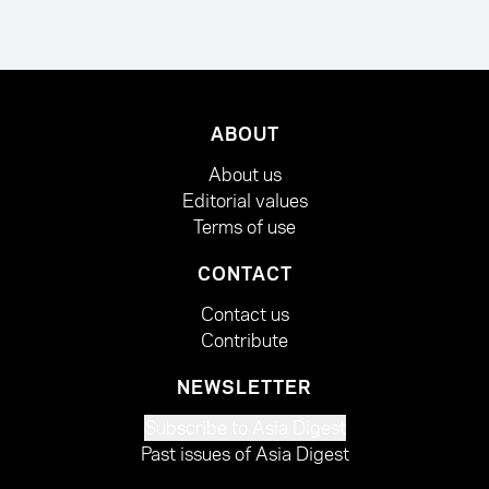
ABOUT
About us
Editorial values
Terms of use
CONTACT
Contact us
Contribute
NEWSLETTER
Subscribe to Asia Digest
Past issues of Asia Digest