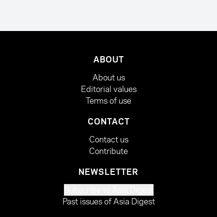
ABOUT
About us
Editorial values
Terms of use
CONTACT
Contact us
Contribute
NEWSLETTER
Subscribe to Asia Digest
Past issues of Asia Digest