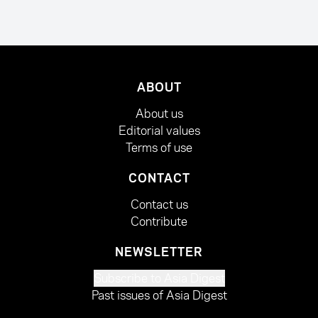
ABOUT
About us
Editorial values
Terms of use
CONTACT
Contact us
Contribute
NEWSLETTER
Subscribe to Asia Digest
Past issues of Asia Digest