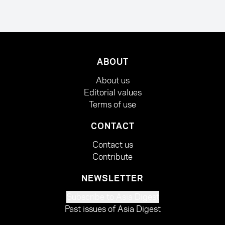
ABOUT
About us
Editorial values
Terms of use
CONTACT
Contact us
Contribute
NEWSLETTER
Subscribe to Asia Digest
Past issues of Asia Digest