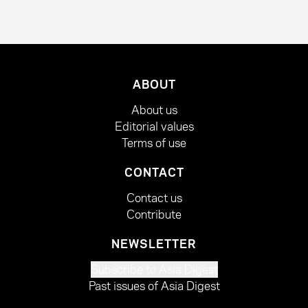
ABOUT
About us
Editorial values
Terms of use
CONTACT
Contact us
Contribute
NEWSLETTER
Subscribe to Asia Digest
Past issues of Asia Digest