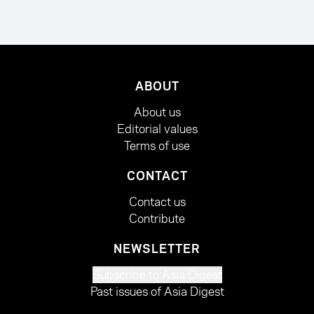
ABOUT
About us
Editorial values
Terms of use
CONTACT
Contact us
Contribute
NEWSLETTER
Subscribe to Asia Digest
Past issues of Asia Digest