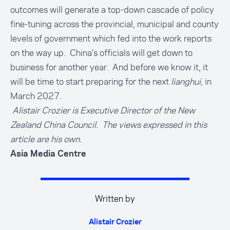
outcomes will generate a top-down cascade of policy
fine-tuning across the provincial, municipal and county
levels of government which fed into the work reports
on the way up. China’s officials will get down to
business for another year. And before we know it, it
will be time to start preparing for the next
lianghui,
in
March 2027.
Alistair Crozier is Executive Director of the New
Zealand China Council. The views expressed in this
article are his own.
Asia Media Centre
Written by
Alistair Crozier