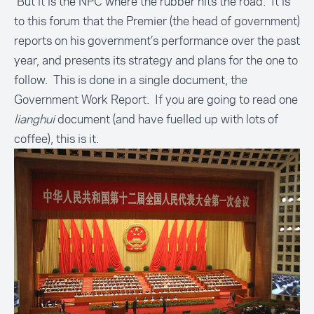
But it is the NPC where the rubber hits the road. It is
to this forum that the Premier (the head of government)
reports on his government’s performance over the past
year, and presents its strategy and plans for the one to
follow. This is done in a single document, the
Government Work Report. If you are going to read one
lianghui
document (and have fuelled up with lots of
coffee), this is it.