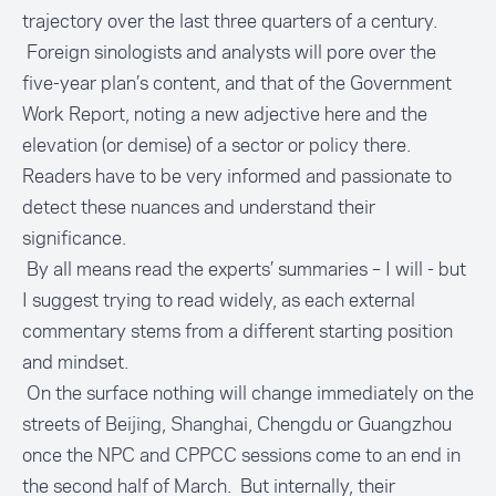
trajectory over the last three quarters of a century.
Foreign sinologists and analysts will pore over the
five-year plan’s content, and that of the Government
Work Report, noting a new adjective here and the
elevation (or demise) of a sector or policy there.
Readers have to be very informed and passionate to
detect these nuances and understand their
significance.
By all means read the experts’ summaries – I will - but
I suggest trying to read widely, as each external
commentary stems from a different starting position
and mindset.
On the surface nothing will change immediately on the
streets of Beijing, Shanghai, Chengdu or Guangzhou
once the NPC and CPPCC sessions come to an end in
the second half of March. But internally, their