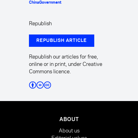
China
Government
Republish
REPUBLISH ARTICLE
Republish our articles for free,
online or in print, under Creative
Commons licence.
ABOUT
About us
Editorial values