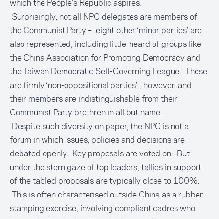
which the People’s Republic aspires.
Surprisingly, not all NPC delegates are members of
the Communist Party – eight other ‘minor parties’ are
also represented, including little-heard of groups like
the China Association for Promoting Democracy and
the Taiwan Democratic Self-Governing League. These
are firmly ‘non-oppositional parties’ , however, and
their members are indistinguishable from their
Communist Party brethren in all but name.
Despite such diversity on paper, the NPC is not a
forum in which issues, policies and decisions are
debated openly. Key proposals are voted on. But
under the stern gaze of top leaders, tallies in support
of the tabled proposals are typically close to 100%.
This is often characterised outside China as a rubber-
stamping exercise, involving compliant cadres who