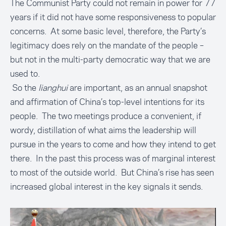
The Communist Party could not remain in power for 77
years if it did not have some responsiveness to popular
concerns. At some basic level, therefore, the Party’s
legitimacy does rely on the mandate of the people –
but not in the multi-party democratic way that we are
used to.
So the
lianghui
are important, as an annual snapshot
and affirmation of China’s top-level intentions for its
people. The two meetings produce a convenient, if
wordy, distillation of what aims the leadership will
pursue in the years to come and how they intend to get
there. In the past this process was of marginal interest
to most of the outside world. But China’s rise has seen
increased global interest in the key signals it sends.