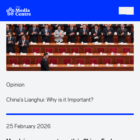
Skip to main content
Opinion
China's Lianghui: Why is it Important?
25 February 2026