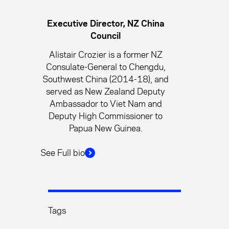
Executive Director, NZ China
Council
Alistair Crozier is a former NZ
Consulate-General to Chengdu,
Southwest China (2014-18), and
served as New Zealand Deputy
Ambassador to Viet Nam and
Deputy High Commissioner to
Papua New Guinea.
See Full bio
Tags