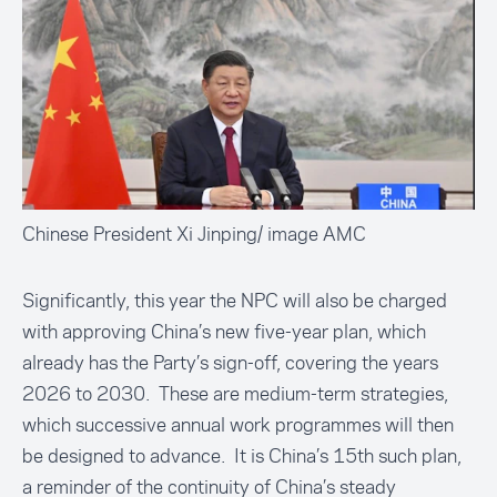
Chinese President Xi Jinping/ image AMC
Significantly, this year the NPC will also be charged
with approving China’s new five-year plan, which
already has the Party’s sign-off, covering the years
2026 to 2030. These are medium-term strategies,
which successive annual work programmes will then
be designed to advance. It is China’s 15th such plan,
a reminder of the continuity of China’s steady