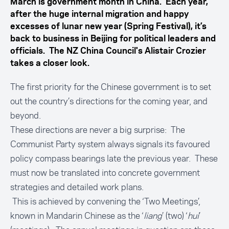
March is government month in China. Each year,
after the huge internal migration and happy
excesses of lunar new year (Spring Festival), it’s
back to business in Beijing for political leaders and
officials. The NZ China Council's Alistair Crozier
takes a closer look.
The first priority for the Chinese government is to set
out the country’s directions for the coming year, and
beyond.
These directions are never a big surprise: The
Communist Party system always signals its favoured
policy compass bearings late the previous year. These
must now be translated into concrete government
strategies and detailed work plans.
This is achieved by convening the ‘Two Meetings’,
known in Mandarin Chinese as the ‘
liang
’ (two) ‘
hui
’