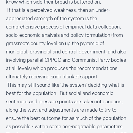
know which side their bread is buttered on.
If that is a perceived weakness, then an under-
appreciated strength of the system is the
comprehensive process of empirical data collection,
socio-economic analysis and policy formulation (from
grassroots county level on up the pyramid of
municipal, provincial and central government, and also
involving parallel CPPCC and Communist Party bodies
at all levels) which produces the recommendations
ultimately receiving such blanket support.
This may still sound like ‘the system’ deciding what is
best for the population. But social and economic
sentiment and pressure points are taken into account
along the way, and adjustments are made to try to
ensure the best outcome for as much of the population
as possible - within some non-negotiable parameters.