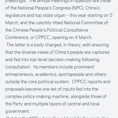
(meetings). The annual meetings in question are those
of the National People’s Congress (NPC), China’s
legislature and top state organ – this year starting on 5
March; and the catchily titled National Committee of
the Chinese People’s Political Consultative
Conference, or CPPCC, opening on 4 March.
The latter is a body charged, in theory, with ensuring
that the diverse views of China’s people are captured
and fed into top-level decision-making following
‘consultation’. Its members include prominent
entrepreneurs, academics, sportspeople and others
outside the core political system. CPPCC reports and
proposals become one set of inputs fed into the
complex policy-making machine, alongside those of
the Party and multiple layers of central and local
government.