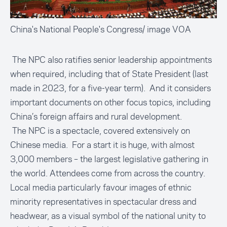
China's National People's Congress/ image VOA
The NPC also ratifies senior leadership appointments
when required, including that of State President (last
made in 2023, for a five-year term). And it considers
important documents on other focus topics, including
China’s foreign affairs and rural development.
The NPC is a spectacle, covered extensively on
Chinese media. For a start it is huge, with almost
3,000 members – the largest legislative gathering in
the world. Attendees come from across the country.
Local media particularly favour images of ethnic
minority representatives in spectacular dress and
headwear, as a visual symbol of the national unity to