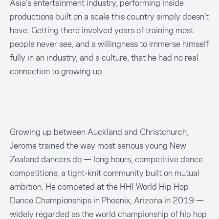
Asia’s entertainment industry, performing inside
productions built on a scale this country simply doesn’t
have. Getting there involved years of training most
people never see, and a willingness to immerse himself
fully in an industry, and a culture, that he had no real
connection to growing up.
Growing up between Auckland and Christchurch,
Jerome trained the way most serious young New
Zealand dancers do — long hours, competitive dance
competitions, a tight-knit community built on mutual
ambition. He competed at the HHI World Hip Hop
Dance Championships in Phoenix, Arizona in 2019 —
widely regarded as the world championship of hip hop