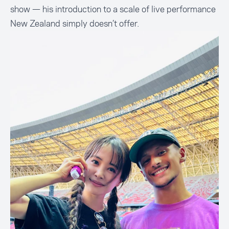
show — his introduction to a scale of live performance
New Zealand simply doesn’t offer.