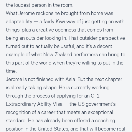
the loudest person in the room.
What Jerome reckons he brought from home was
adaptability — a fairly Kiwi way of just getting on with
things, plus a creative openness that comes from
being an outsider looking in. That outsider perspective
turned out to actually be useful, and it’s a decent
example of what New Zealand performers can bring to
this part of the world when they’re willing to put in the
time.
Jerome is not finished with Asia. But the next chapter
is already taking shape. He is currently working
through the process of applying for an O-1
Extraordinary Ability Visa — the US government’s
recognition of a career that meets an exceptional
standard. He has already been offered a coaching
position in the United States, one that will become real