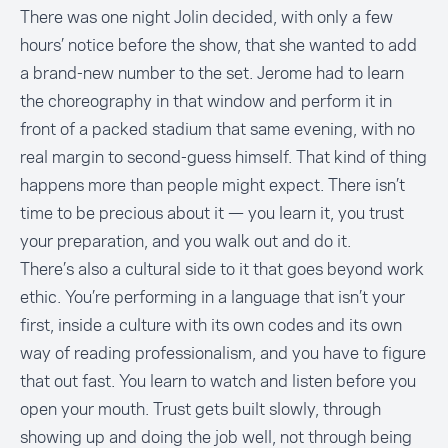
There was one night Jolin decided, with only a few
hours’ notice before the show, that she wanted to add
a brand-new number to the set. Jerome had to learn
the choreography in that window and perform it in
front of a packed stadium that same evening, with no
real margin to second-guess himself. That kind of thing
happens more than people might expect. There isn’t
time to be precious about it — you learn it, you trust
your preparation, and you walk out and do it.
There’s also a cultural side to it that goes beyond work
ethic. You’re performing in a language that isn’t your
first, inside a culture with its own codes and its own
way of reading professionalism, and you have to figure
that out fast. You learn to watch and listen before you
open your mouth. Trust gets built slowly, through
showing up and doing the job well, not through being