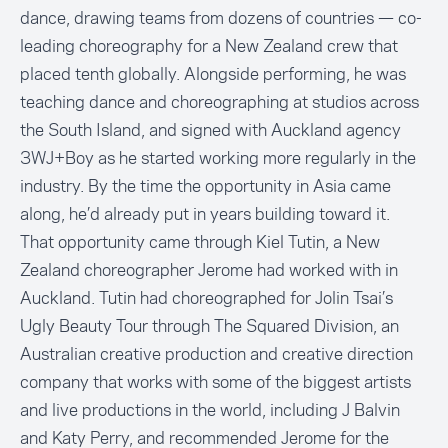
dance, drawing teams from dozens of countries — co-
leading choreography for a New Zealand crew that
placed tenth globally. Alongside performing, he was
teaching dance and choreographing at studios across
the South Island, and signed with Auckland agency
3WJ+Boy as he started working more regularly in the
industry. By the time the opportunity in Asia came
along, he’d already put in years building toward it.
That opportunity came through Kiel Tutin, a New
Zealand choreographer Jerome had worked with in
Auckland. Tutin had choreographed for Jolin Tsai’s
Ugly Beauty Tour through The Squared Division, an
Australian creative production and creative direction
company that works with some of the biggest artists
and live productions in the world, including J Balvin
and Katy Perry, and recommended Jerome for the