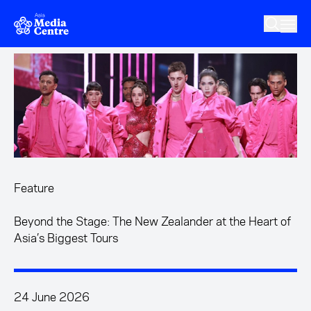
Skip to main content
Feature
Beyond the Stage: The New Zealander at the Heart of
Asia’s Biggest Tours
24 June 2026