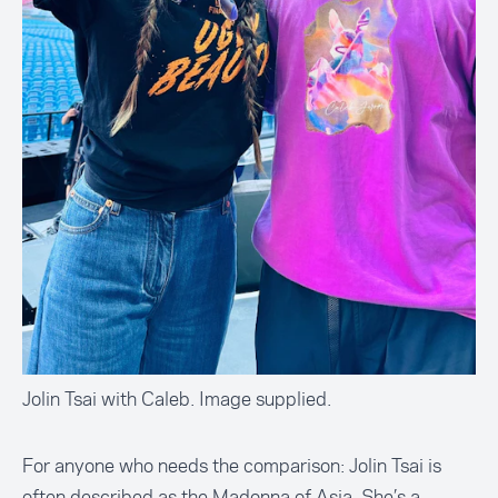
Jolin Tsai with Caleb. Image supplied.
For anyone who needs the comparison: Jolin Tsai is
often described as the Madonna of Asia. She’s a