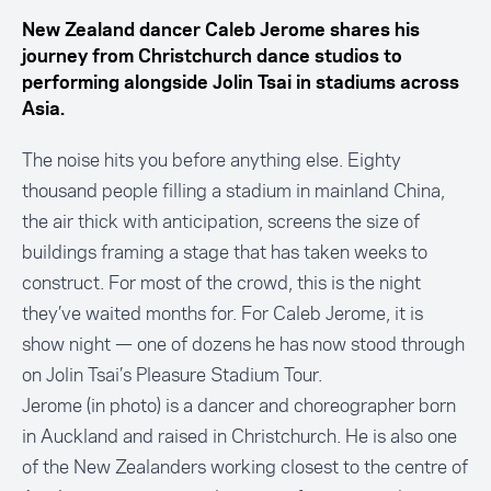
New Zealand dancer Caleb Jerome shares his
journey from Christchurch dance studios to
performing alongside Jolin Tsai in stadiums across
Asia.
The noise hits you before anything else. Eighty
thousand people filling a stadium in mainland China,
the air thick with anticipation, screens the size of
buildings framing a stage that has taken weeks to
construct. For most of the crowd, this is the night
they’ve waited months for. For Caleb Jerome, it is
show night — one of dozens he has now stood through
on Jolin Tsai’s Pleasure Stadium Tour.
Jerome (in photo) is a dancer and choreographer born
in Auckland and raised in Christchurch. He is also one
of the New Zealanders working closest to the centre of