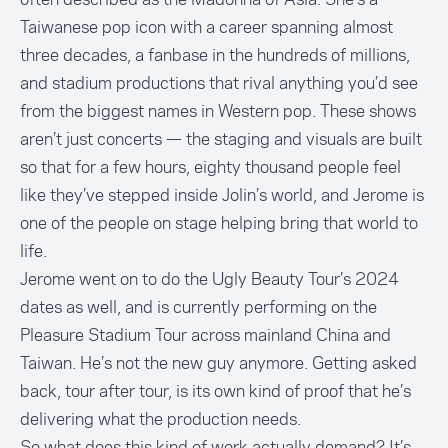
Taiwanese pop icon with a career spanning almost
three decades, a fanbase in the hundreds of millions,
and stadium productions that rival anything you’d see
from the biggest names in Western pop. These shows
aren’t just concerts — the staging and visuals are built
so that for a few hours, eighty thousand people feel
like they’ve stepped inside Jolin’s world, and Jerome is
one of the people on stage helping bring that world to
life.
Jerome went on to do the Ugly Beauty Tour’s 2024
dates as well, and is currently performing on the
Pleasure Stadium Tour across mainland China and
Taiwan. He’s not the new guy anymore. Getting asked
back, tour after tour, is its own kind of proof that he’s
delivering what the production needs.
So what does this kind of work actually demand? It’s