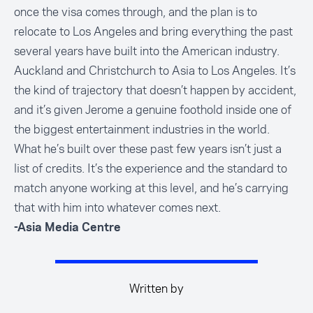
once the visa comes through, and the plan is to
relocate to Los Angeles and bring everything the past
several years have built into the American industry.
Auckland and Christchurch to Asia to Los Angeles. It’s
the kind of trajectory that doesn’t happen by accident,
and it’s given Jerome a genuine foothold inside one of
the biggest entertainment industries in the world.
What he’s built over these past few years isn’t just a
list of credits. It’s the experience and the standard to
match anyone working at this level, and he’s carrying
that with him into whatever comes next.
-Asia Media Centre
Written by