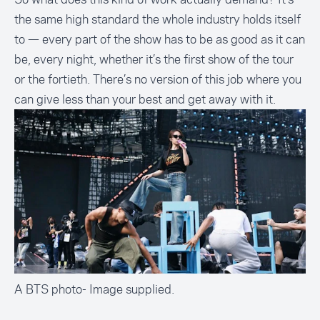
the same high standard the whole industry holds itself
to — every part of the show has to be as good as it can
be, every night, whether it’s the first show of the tour
or the fortieth. There’s no version of this job where you
can give less than your best and get away with it.
A BTS photo- Image supplied.