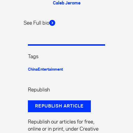
Caleb Jerome
See Full bio
Tags
China
Entertainment
Republish
REPUBLISH ARTICLE
Republish our articles for free,
online or in print, under Creative