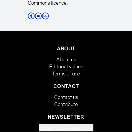
Commons licence.
ABOUT
About us
Editorial values
Terms of use
CONTACT
Contact us
Contribute
NEWSLETTER
Subscribe to Asia Digest